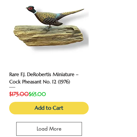
Rare F.J. DeRobertis Miniature –
Cock Pheasant No. 12 (1976)
Regular Price
Sale Price
$175.00
$65.00
Add to Cart
Load More