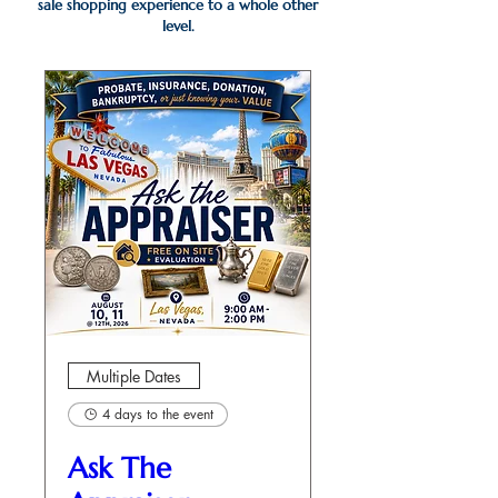
sale shopping experience to a whole other
level.
Multiple Dates
4 days to the event
Ask The