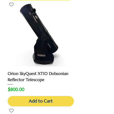
Orion SkyQuest XT10 Dobsonian
Reflector Telescope
Price
$800.00
Add to Cart