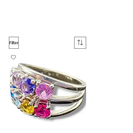
Filter