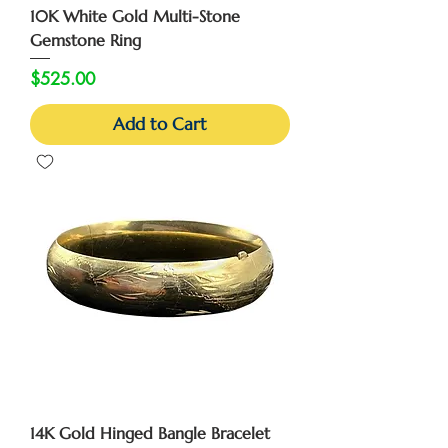
10K White Gold Multi-Stone
Gemstone Ring
Price
$525.00
Add to Cart
14K Gold Hinged Bangle Bracelet