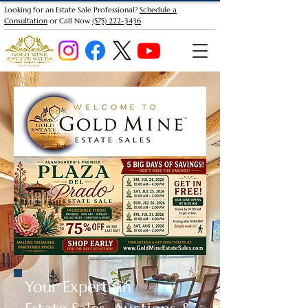
Looking for an Estate Sale Professional?
Schedule a
Consultation
or Call Now
(575) 222-3436
Your Experts in