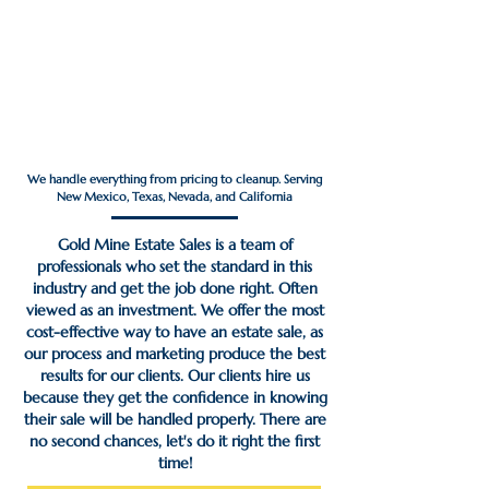
Estate Sales That
Maximize Your Profit ─
Done For You
We handle everything from pricing to cleanup. Serving
New Mexico, Texas, Nevada, and California
Gold Mine Estate Sales is a team of
professionals who set the standard in this
industry and get the job done right. Often
viewed as an investment. We offer the most
cost-effective way to have an estate sale, as
our process and marketing produce the best
results for our clients. Our clients hire us
because they get the confidence in knowing
their sale will be handled properly. There are
no second chances, let's do it right the first
time!