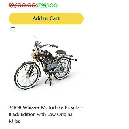
Regular Price
Sale Price
$9,500.00
$7,995.00
Add to Cart
2008 Whizzer Motorbike Bicycle –
Black Edition with Low Original
Miles