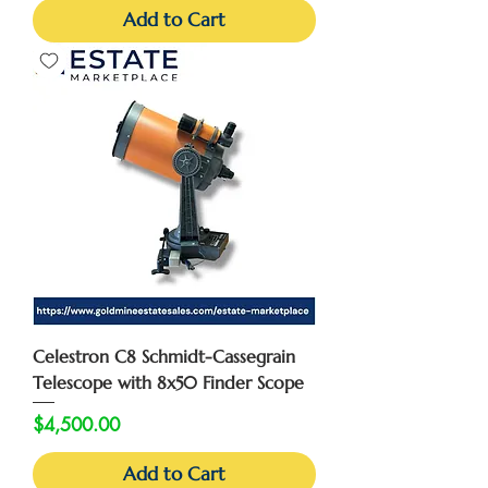
Add to Cart
Celestron C8 Schmidt-Cassegrain
Telescope with 8x50 Finder Scope
Price
$4,500.00
Add to Cart