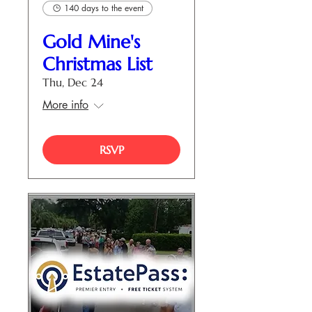
140 days to the event
Gold Mine's
Christmas List
Thu, Dec 24
More info
RSVP