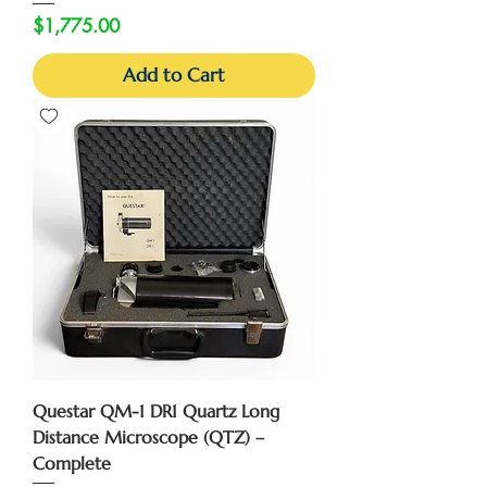
Price
$1,775.00
Add to Cart
Questar QM-1 DR1 Quartz Long
Distance Microscope (QTZ) –
Complete