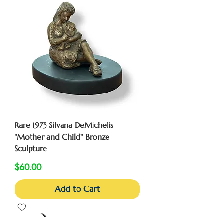
Rare 1975 Silvana DeMichelis
"Mother and Child" Bronze
Sculpture
Price
$60.00
Add to Cart