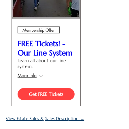
Membership Offer
FREE Tickets! -
Our Line System
Learn all about our line
system.
More info
Get FREE Tickets
View Estate Sales & Sales Description →