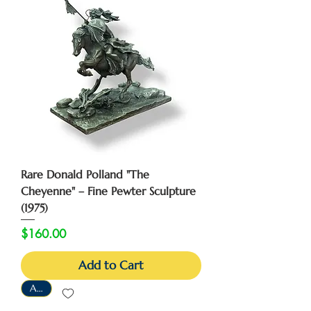
Rare Donald Polland "The
Cheyenne" – Fine Pewter Sculpture
(1975)
Price
$160.00
Add to Cart
As-Is