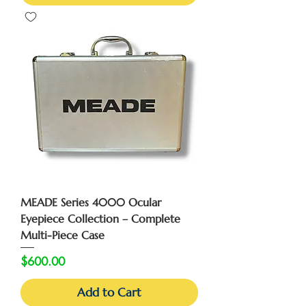
MEADE Series 4000 Ocular
Eyepiece Collection – Complete
Multi-Piece Case
Price
$600.00
Add to Cart