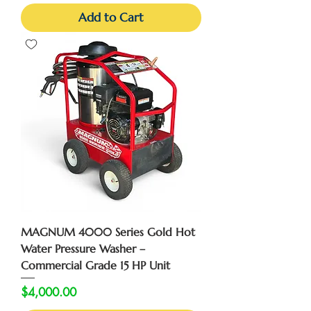
Add to Cart
MAGNUM 4000 Series Gold Hot
Water Pressure Washer –
Commercial Grade 15 HP Unit
Price
$4,000.00