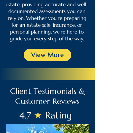
estate, providing accurate and well-
documented assessments you can
rely on. Whether you’re preparing
for an estate sale, insurance, or
personal planning, we’re here to
guide you every step of the way.
View More
Client Testimonials &
Customer Reviews
4.7
★
Rating