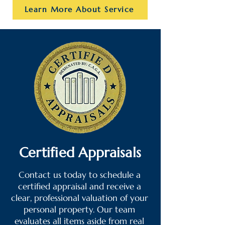
Learn More About Service
Certified Appraisals
Contact us today to schedule a
certified appraisal and receive a
clear, professional valuation of your
personal property. Our team
evaluates all items aside from real