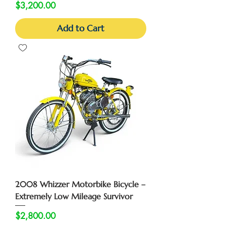
Price
$3,200.00
Add to Cart
2008 Whizzer Motorbike Bicycle –
Extremely Low Mileage Survivor
Price
$2,800.00