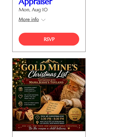
Appraiser
Mon, Aug 10
More info
RSVP