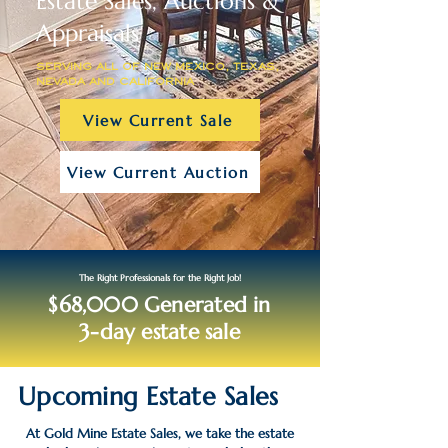
Estate Sales, Auctions &
Appraisals
SERVING ALL OF NEW MEXICO, TEXAS,
NEVADA AND CALIFORNIA
View Current Sale
View Current Auction
The Right Professionals for the Right Job!
$68,000 Generated in
3-day estate sale
Upcoming Estate Sales
At Gold Mine Estate Sales, we take the estate