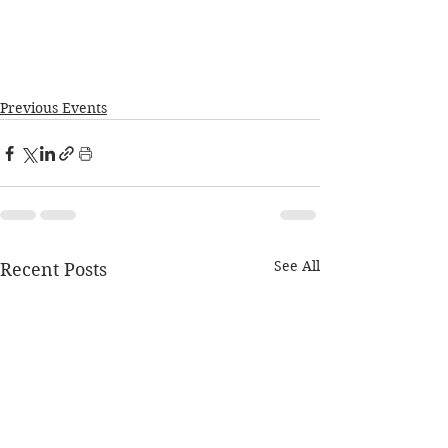
Previous Events
See All
Recent Posts