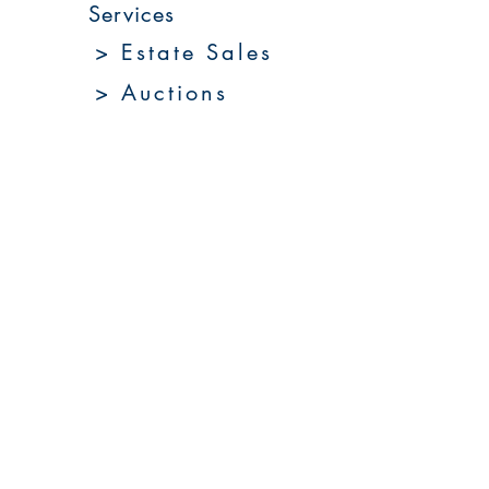
Services
> Estate Sales
> Auctions
> Appraisals
> Home 360
> Market 360
Upcoming Sales
About Us
Resources
Contact Us