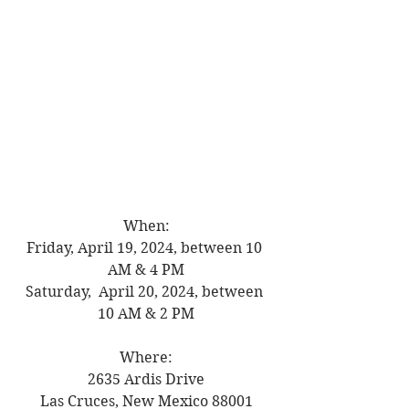
When:
Friday, April 19, 2024, between 10 
AM & 4 PM
Saturday,  April 20, 2024, between 
10 AM & 2 PM
Where:
2635 Ardis Drive
Las Cruces, New Mexico 88001