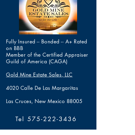
Fully Insured -- Bonded -- A+ Rated
on BBB
Member of the Certified Appraiser
Guild of America (CAGA)
Gold Mine Estate Sales, LLC
4020 Calle De Las Margaritas
Las Cruces, New Mexico 88005
Tel 575-222-3436