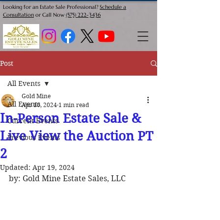
Looking for an Estate Sale Professional?
Schedule a
Consultation
or Call Now
(575) 222-3436
Post
All Events
Gold Mine
All Events
Apr 10, 2024
1 min read
In-Person Estate Sale &
Current Events
Live View the Auction PT
Previous Events
2
Updated:
Apr 19, 2024
by: Gold Mine Estate Sales, LLC 