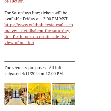
of-auction
For Saturdays line; tickets will be 
available Friday at 12:00 PM MST
https://www.goldmineestatesales.co
m/event-details/beat-the-saturday-
line-for-in-person-estate-sale-live-
view-of-auction
For security purposes - All info 
released 4/11/2024 at 12:00 PM