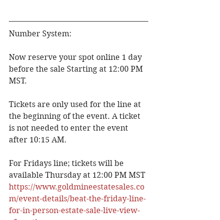
Number System:
Now reserve your spot online 1 day 
before the sale Starting at 12:00 PM 
MST.
Tickets are only used for the line at 
the beginning of the event. A ticket 
is not needed to enter the event 
after 10:15 AM.
For Fridays line; tickets will be 
available Thursday at 12:00 PM MST
https://www.goldmineestatesales.co
m/event-details/beat-the-friday-line-
for-in-person-estate-sale-live-view-