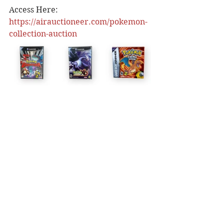
Access Here: 
https://airauctioneer.com/pokemon-
collection-auction