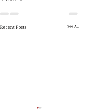
See All
Recent Posts