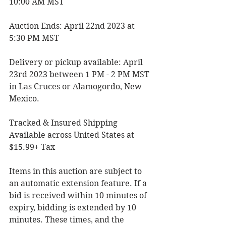
10:00 AM MST
Auction Ends: April 22nd 2023 at 
5:30 PM MST
Delivery or pickup available: April 
23rd 2023 between 1 PM - 2 PM MST 
in Las Cruces or Alamogordo, New 
Mexico.
Tracked & Insured Shipping 
Available across United States at 
$15.99+ Tax
Items in this auction are subject to 
an automatic extension feature. If a 
bid is received within 10 minutes of 
expiry, bidding is extended by 10 
minutes. These times, and the 