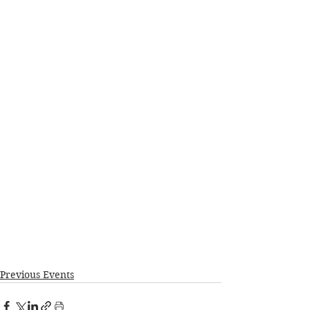
Previous Events