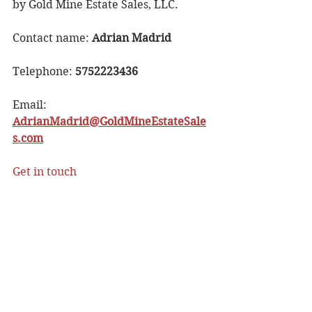
by Gold Mine Estate Sales, LLC.
Contact name: 
Adrian Madrid
Telephone: 
5752223436
Email: 
AdrianMadrid@GoldMineEstateSale
s.com
Get in touch