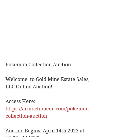
Pokémon Collection Auction
Welcome  to Gold Mine Estate Sales, 
LLC Online Auction!
Access Here: 
https://airauctioneer.com/pokemon-
collection-auction
Auction Begins: April 14th 2023 at 