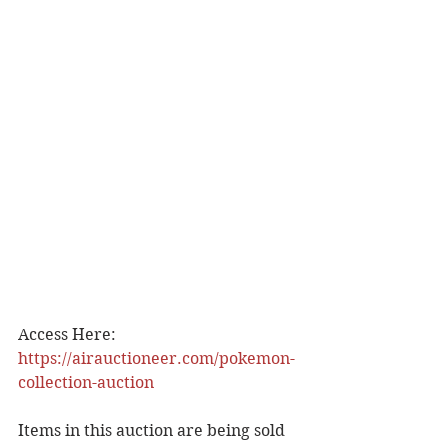
Access Here: 
https://airauctioneer.com/pokemon-
collection-auction
Items in this auction are being sold 