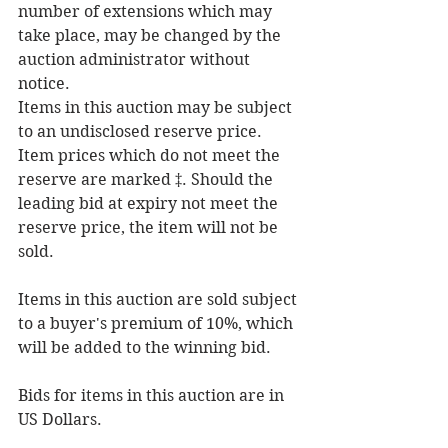
number of extensions which may 
take place, may be changed by the 
auction administrator without 
notice.
Items in this auction may be subject 
to an undisclosed reserve price. 
Item prices which do not meet the 
reserve are marked ‡. Should the 
leading bid at expiry not meet the 
reserve price, the item will not be 
sold.
Items in this auction are sold subject 
to a buyer's premium of 10%, which 
will be added to the winning bid.
Bids for items in this auction are in 
US Dollars.