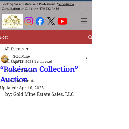
Looking for an Estate Sale Professional?
Schedule a
Consultation
or Call Now
(575) 222-3436
Post
All Events
Gold Mine
All Events
Apr 16, 2023
1 min read
“Pokémon Collection”
Current Events
Auction
Previous Events
Updated:
Apr 16, 2023
by: Gold Mine Estate Sales, LLC 