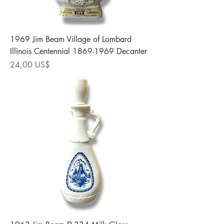
1969 Jim Beam Village of Lombard
Illinois Centennial 1869-1969 Decanter
Precio
24,00 US$