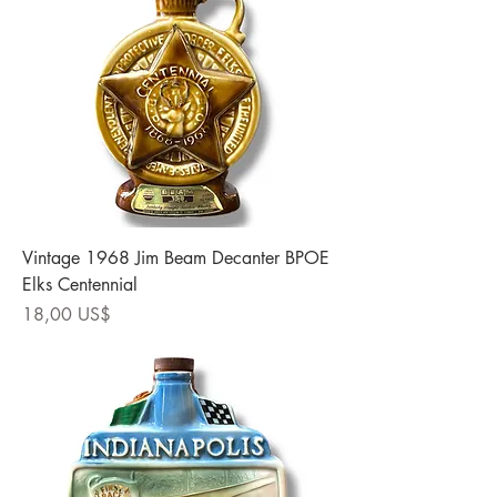
Vintage 1968 Jim Beam Decanter BPOE
Elks Centennial
Precio
18,00 US$