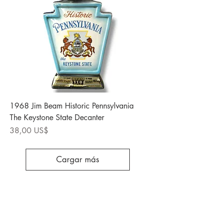
1968 Jim Beam Historic Pennsylvania
The Keystone State Decanter
Precio
38,00 US$
Cargar más