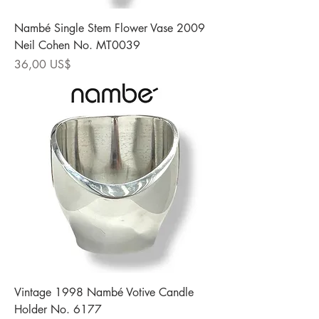
Nambé Single Stem Flower Vase 2009
Neil Cohen No. MT0039
Precio
36,00 US$
Vintage 1998 Nambé Votive Candle
Holder No. 6177