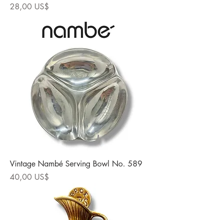
Precio
28,00 US$
Vintage Nambé Serving Bowl No. 589
Precio
40,00 US$