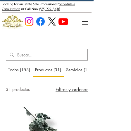
Looking for an Estate Sale Professional?
Schedule a
Consultation
or Call Now
(575) 222-3436
Search Results
Todos (153)
Productos (31)
Servicios (12)
31 productos
Filtrar y ordenar