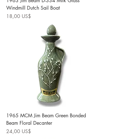
1963 Jim Beam D-334 Milk Glass
Windmill Dutch Sail Boat
Precio
18,00 US$
1965 MCM Jim Beam Green Bonded
Beam Floral Decanter
Precio
24,00 US$