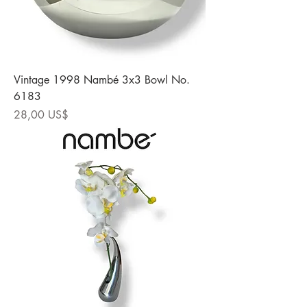
Vintage 1998 Nambé 3x3 Bowl No.
6183
Precio
28,00 US$