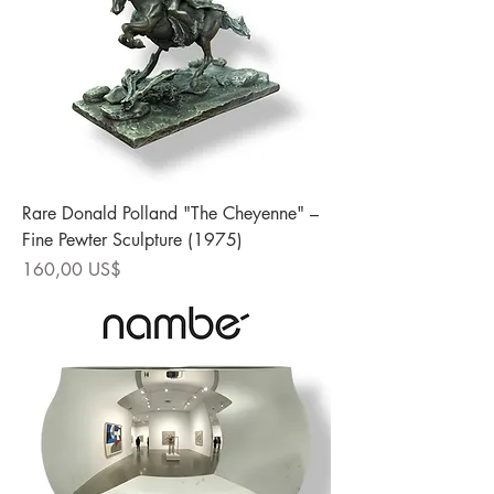
Rare Donald Polland "The Cheyenne" –
Fine Pewter Sculpture (1975)
Precio
160,00 US$