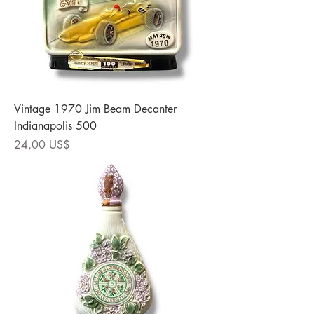
Vintage 1970 Jim Beam Decanter
Indianapolis 500
Precio
24,00 US$