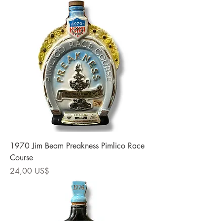
1970 Jim Beam Preakness Pimlico Race
Course
Precio
24,00 US$