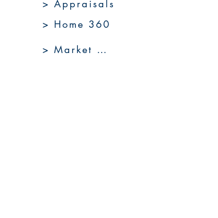
> Appraisals
> Home 360
> Market 360
Upcoming Sales
About Us
Resources
Contact Us
Service Areas
Go to Homepage