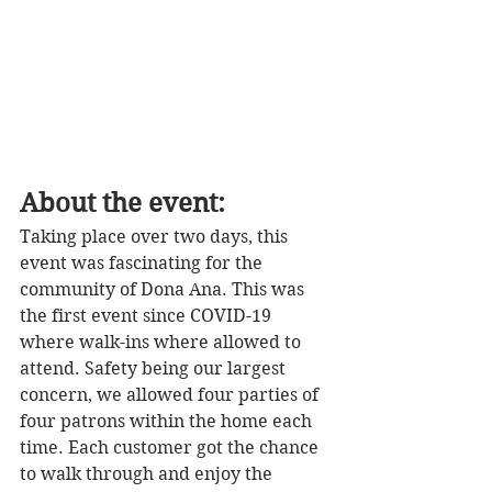
About the event: 
Taking place over two days, this 
event was fascinating for the 
community of Dona Ana. This was 
the first event since COVID-19 
where walk-ins where allowed to 
attend. Safety being our largest 
concern, we allowed four parties of 
four patrons within the home each 
time. Each customer got the chance 
to walk through and enjoy the 