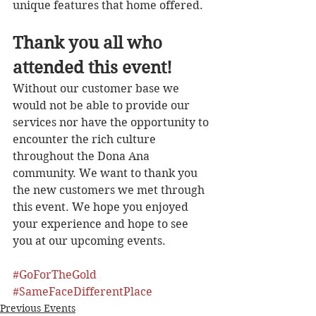
unique features that home offered.  
Thank you all who 
attended this event!
Without our customer base we 
would not be able to provide our 
services nor have the opportunity to 
encounter the rich culture 
throughout the Dona Ana 
community. We want to thank you 
the new customers we met through 
this event. We hope you enjoyed 
your experience and hope to see 
you at our upcoming events. 
#GoForTheGold
#SameFaceDifferentPlace
Previous Events