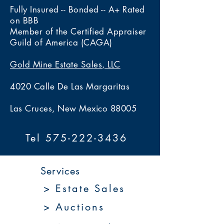
Fully Insured -- Bonded -- A+ Rated
on BBB
Member of the Certified Appraiser
Guild of America (CAGA)
Gold Mine Estate Sales, LLC
4020 Calle De Las Margaritas
Las Cruces, New Mexico 88005
Tel 575-222-3436
Services
> Estate Sales
> Auctions