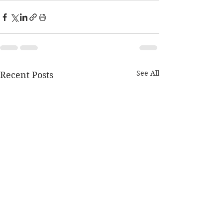
See All
Recent Posts