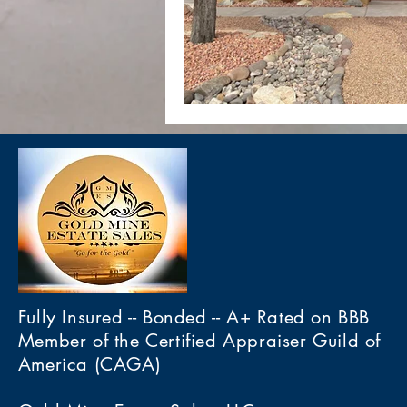
Fully Insured -- Bonded -- A+ Rated on BBB
Member of the Certified Appraiser Guild of
America (CAGA)