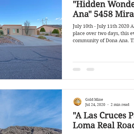
"Hidden Wonde
Ana" 5458 Mira
July 10th - July 11th 2020 
place over two days, this e
community of Dona Ana. Th
Gold Mine
Jul 24, 2020
2 min read
"A Las Cruces P
Loma Real Roa