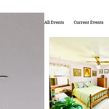
All Events
Current Events