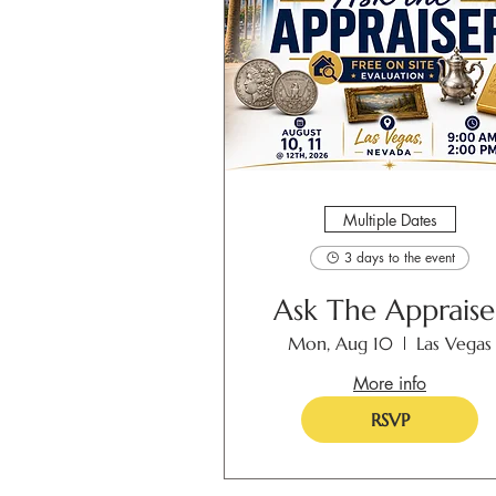
Multiple Dates
3 days to the event
Ask The Appraise
Mon, Aug 10
Las Vegas
More info
RSVP