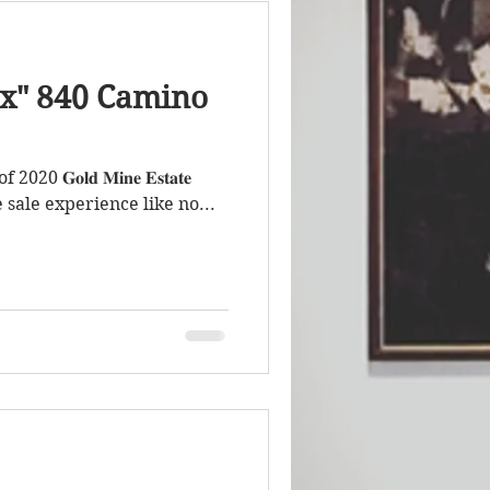
x" 840 Camino
𝐆𝐨𝐥𝐝 𝐌𝐢𝐧𝐞 𝐄𝐬𝐭𝐚𝐭𝐞
an estate sale experience like no...