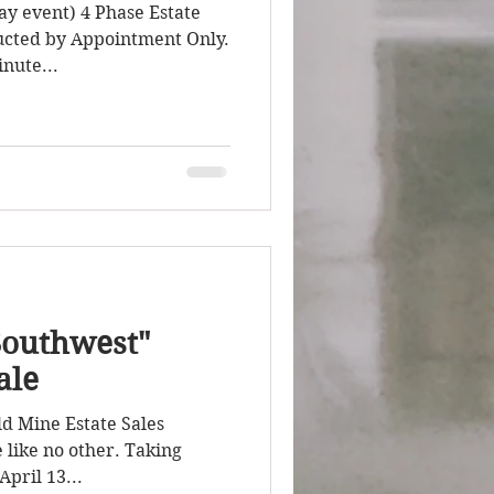
ay event) 4 Phase Estate
ducted by Appointment Only.
nute...
Southwest"
ale
ld Mine Estate Sales
 like no other. Taking
pril 13...