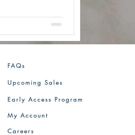
FAQs
Upcoming Sales
Early Access Program
My Account
Careers