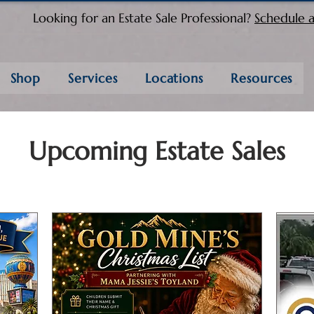
Looking for an Estate Sale Professional?
Schedule a
Shop
Services
Locations
Resources
Upcoming Estate Sales