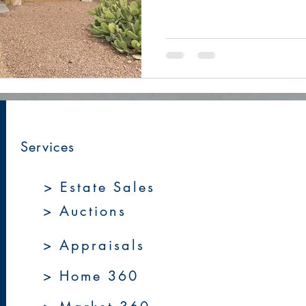
Services
> Estate Sales
> Auctions
> Appraisals
> Home 360