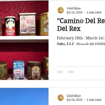
Gold Mine
Jul 24, 2020
1 min read
"Camino Del Re
Del Rex
February 28th - March 1st of 2020 
𝐒𝐚𝐥𝐞𝐬, 𝐋𝐋𝐂 𝒫𝓇𝑒𝓈𝑒𝓃𝓉𝓈 
Gold Mine
Jul 24, 2020
1 min read