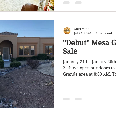
Gold Mine
Jul 24, 2020
1 min read
"Debut" Mesa G
Sale
January 24th - Janiary 26t
25th we open our doors to 
Grande area at 8:00 AM. To