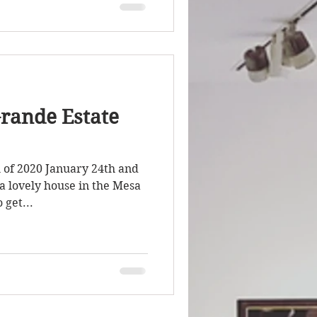
rande Estate
h of 2020 January 24th and
a lovely house in the Mesa
 get...