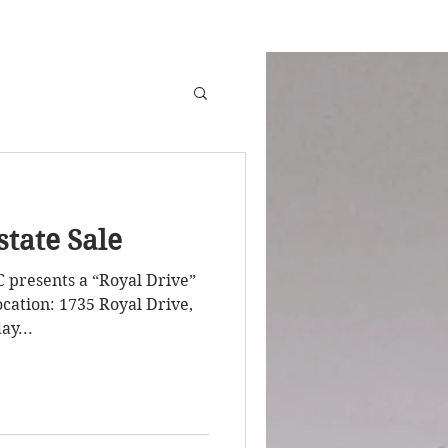
state Sale
C presents a “Royal Drive”
Royal Drive,
ay...