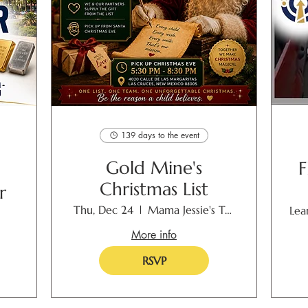
139 days to the event
Gold Mine's
F
Christmas List
r
Thu, Dec 24
Mama Jessie's Toyland
Lea
More info
RSVP