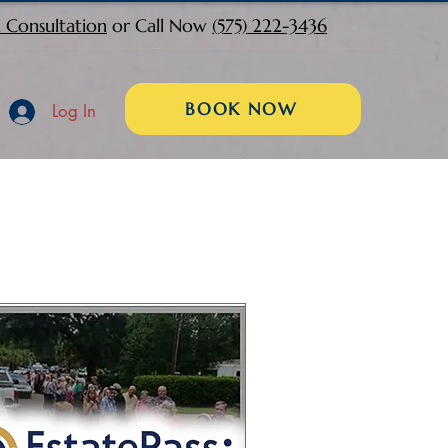
 Consultation
or Call Now
(575) 222-3436
BOOK NOW
Log In