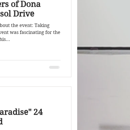
rs of Dona
sol Drive
About the event: Taking
vent was fascinating for the
is...
aradise" 24
d