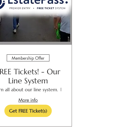
Membership Offer
REE Tickets! - Our
Line System
rn all about our line system.
Las Cruces
More info
Get FREE Ticket(s)