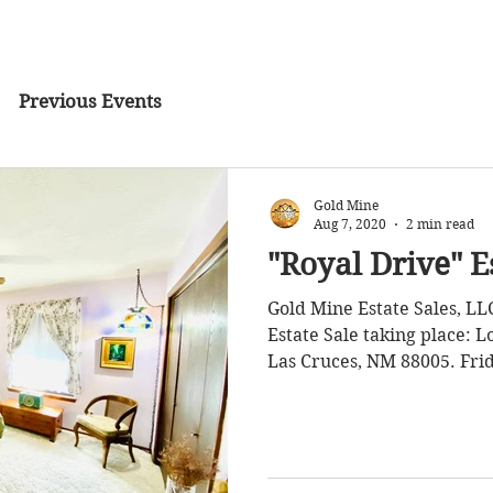
Previous Events
Gold Mine
Aug 7, 2020
2 min read
"Royal Drive" E
Gold Mine Estate Sales, LL
Estate Sale taking place: Location: 1735 
Las Cruces, NM 88005. Frid