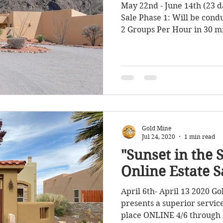
May 22nd - June 14th (23 d
Sale Phase 1: Will be con
2 Groups Per Hour in 30 mi
Gold Mine
Jul 24, 2020
1 min read
"Sunset in the 
Online Estate S
April 6th- April 13 2020 Go
presents a superior service
place ONLINE 4/6 through A