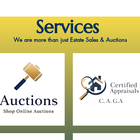
Services
We are more than just Estate Sales & Auctions