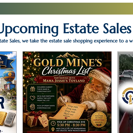
Upcoming Estate Sales
ate Sales, we take the estate sale shopping experience to a w