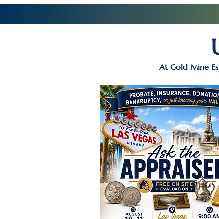
At Gold Mine Est