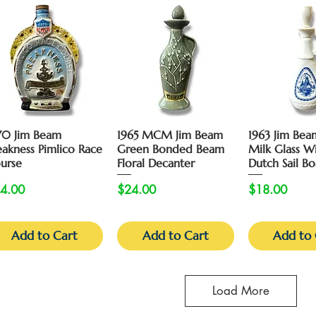
Quick View
Quick View
Quick 
70 Jim Beam
1965 MCM Jim Beam
1963 Jim Bea
eakness Pimlico Race
Green Bonded Beam
Milk Glass W
urse
Floral Decanter
Dutch Sail Bo
ice
Price
Price
4.00
$24.00
$18.00
Add to Cart
Add to Cart
Add to 
Load More