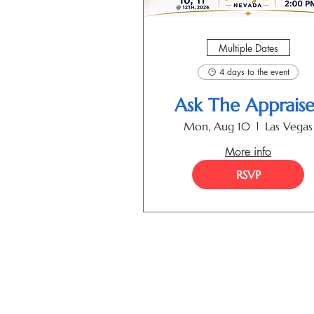
Multiple Dates
4 days to the event
Ask The Appraise
Mon, Aug 10
Las Vegas
More info
RSVP