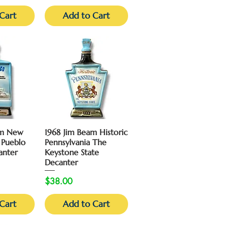
Cart
Add to Cart
View
Quick View
am New
1968 Jim Beam Historic
 Pueblo
Pennsylvania The
anter
Keystone State
Decanter
Price
$38.00
Cart
Add to Cart