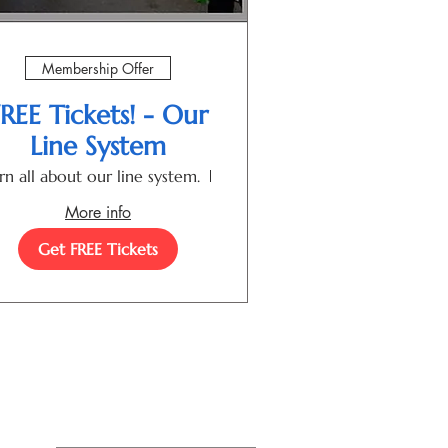
Membership Offer
REE Tickets! - Our
Line System
rn all about our line system.
Las Cruces
More info
Get FREE Tickets