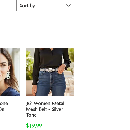
Sort by
View
Quick View
tone
36" Women Metal
On
Mesh Belt - Silver
Tone
Price
$19.99