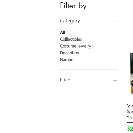
Filter by
Category
All
Colllectibles
Costume Jewelry
Decanters
Nambe
Price
$18
$7,995
Vi
Sa
“Tr
Pr
$2