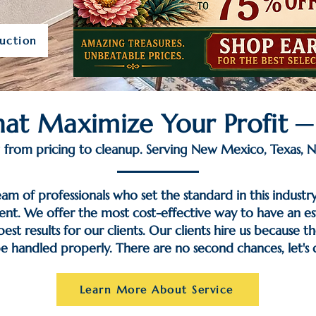
uction
That Maximize Your Profit 
from pricing to cleanup. Serving New Mexico, Texas, N
eam of professionals who set the standard in this industr
nt. We offer the most cost-effective way to have an est
st results for our clients. Our clients hire us because t
be handled properly. There are no second chances, let's do
Learn More About Service