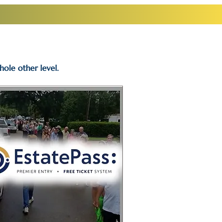
hole other level.