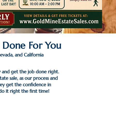
─ Done For You
evada, and California
y and get the job done right.
ate sale, as our process and
hey get the confidence in
 it right the first time!