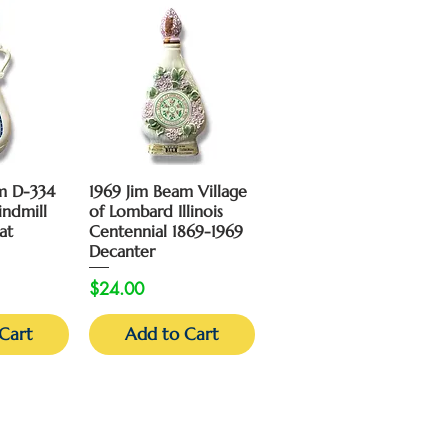
View
Quick View
m D-334
1969 Jim Beam Village
indmill
of Lombard Illinois
at
Centennial 1869-1969
Decanter
Price
$24.00
Cart
Add to Cart