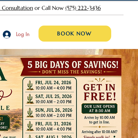
 Consultation
or Call Now
(575) 222-3436
BOOK NOW
Log In