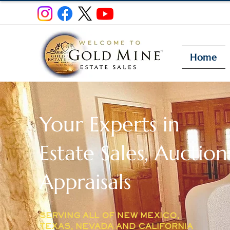
Home
Your Experts in
Estate Sales, Auction
Appraisals
SERVING ALL OF NEW MEXICO,
TEXAS, NEVADA AND CALIFORNIA