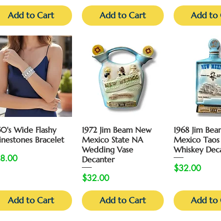
Add to Cart
Add to Cart
Add to 
Quick View
Quick View
Quick 
50's Wide Flashy
1972 Jim Beam New
1968 Jim Be
inestones Bracelet
Mexico State NA
Mexico Taos
Wedding Vase
Whiskey Dec
ice
8.00
Decanter
Price
$32.00
Price
$32.00
Add to Cart
Add to Cart
Add to 