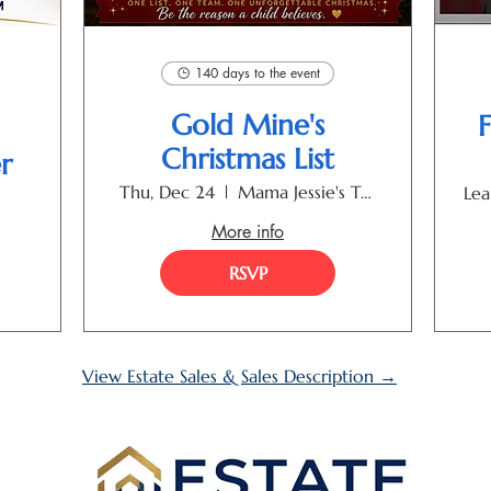
140 days to the event
Gold Mine's
F
Christmas List
r
Thu, Dec 24
Mama Jessie's Toyland
Lea
More info
RSVP
View Estate Sales & Sales Description →