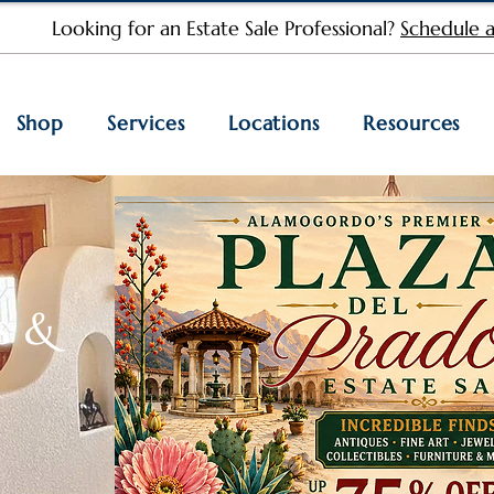
Looking for an Estate Sale Professional?
Schedule a
Shop
Services
Locations
Resources
s &