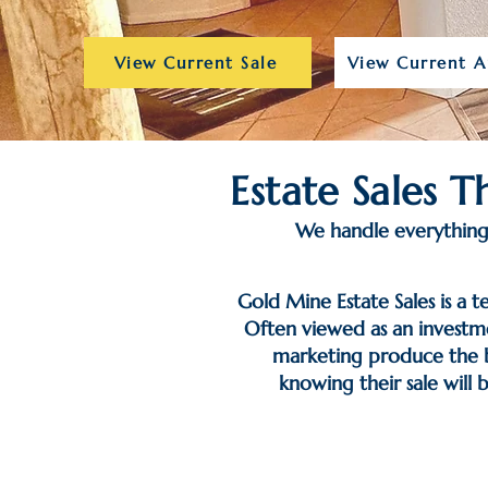
View Current Sale
View Current A
Estate Sales 
We handle everything 
Gold Mine Estate Sales is a t
Often viewed as an investme
marketing produce the be
knowing their sale will 