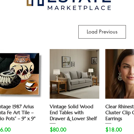
Load Previous
Quick View
Quick View
Quick 
ntage 1987 Arius
Vintage Solid Wood
Clear Rhines
nta Fe Art Tile –
End Tables with
Cluster Clip 
io Pots” – 9" x 9"
Drawer & Lower Shelf
Earrings
ice
Price
Price
6.00
$80.00
$18.00