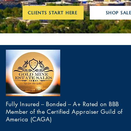
CLIENTS START HERE
SHOP SALE
Fully Insured -- Bonded -- A+ Rated on BBB
Member of the Certified Appraiser Guild of
America (CAGA)