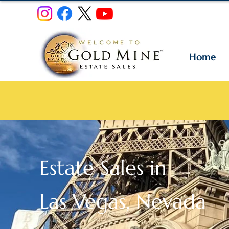
Home
Estate Sales in
Las Vegas, Nevada