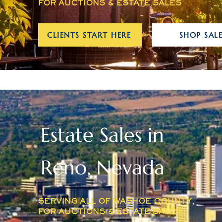
FOR AUCTIONS & ESTATE SALES
CLIENTS START HERE
SHOP SALE
Estate Sales in
Reno, Nevada
SERVING ALL OF WASHOE COUNTY,
FOR AUCTIONS & ESTATE SALES