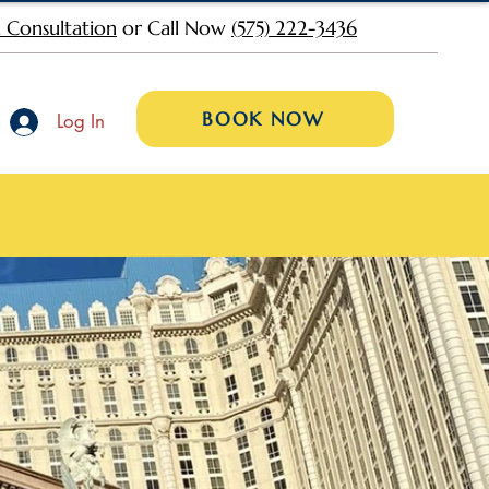
 Consultation
or Call Now
(575) 222-3436
BOOK NOW
Log In