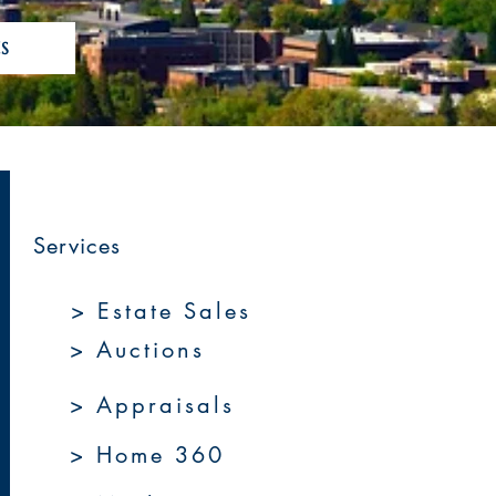
S
Services
> Estate Sales
> Auctions
> Appraisals
> Home 360