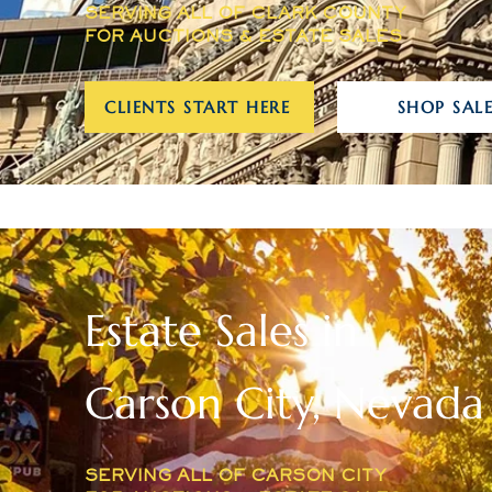
SERVING ALL OF CLARK COUNTY
FOR AUCTIONS & ESTATE SALES
CLIENTS START HERE
SHOP SALE
Estate Sales in
Carson City, Nevada
SERVING ALL OF CARSON CITY