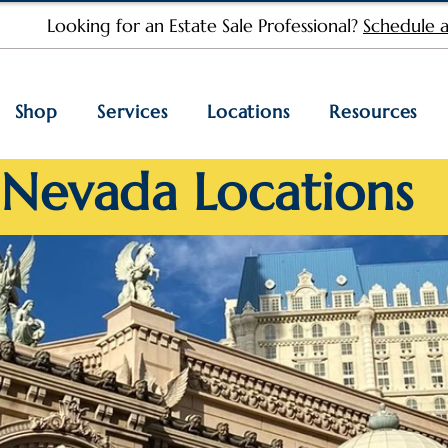
Looking for an Estate Sale Professional?
Schedule a
Shop
Services
Locations
Resources
Nevada Locations