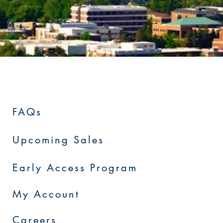
FAQs
Upcoming Sales
Early Access Program
My Account
Careers