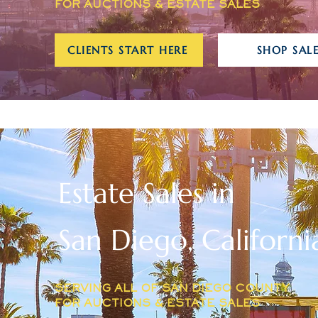
FOR AUCTIONS & ESTATE SALES
CLIENTS START HERE
SHOP SALE
Estate Sales in
San Diego, Californi
SERVING ALL OF SAN DIEGO COUNTY
FOR AUCTIONS & ESTATE SALES