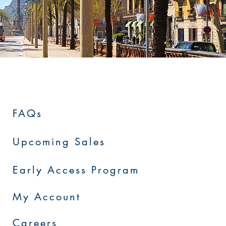
FAQs
Upcoming Sales
Early Access Program
My Account
Careers