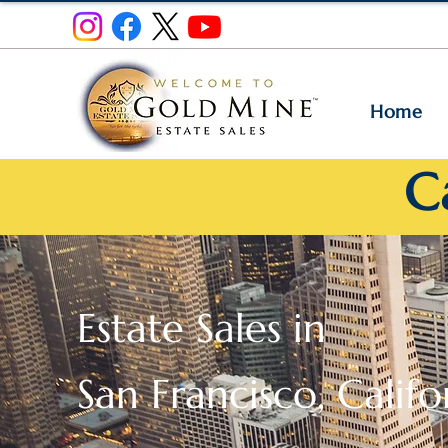
Home
C
Estate Sales in
San Francisco, Califo