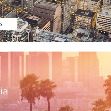
TY
S
ia