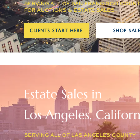
SERVING ALL OF SAN FRANCISCO COUN
FOR AUCTIONS & ESTATE SALES
CLIENTS START HERE
SHOP SALE
Estate Sales in
Los Angeles, Californ
SERVING ALL OF LAS ANGELES COUNTY