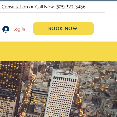
 Consultation
or Call Now
(575) 222-3436
BOOK NOW
Log In