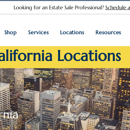
Looking for an Estate Sale Professional?
Schedule a
Shop
Services
Locations
Resources
alifornia Locations
rnia