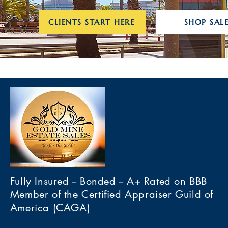
CLIENTS START HERE
SHOP SALE
Fully Insured -- Bonded -- A+ Rated on BBB
Member of the Certified Appraiser Guild of
America (CAGA)