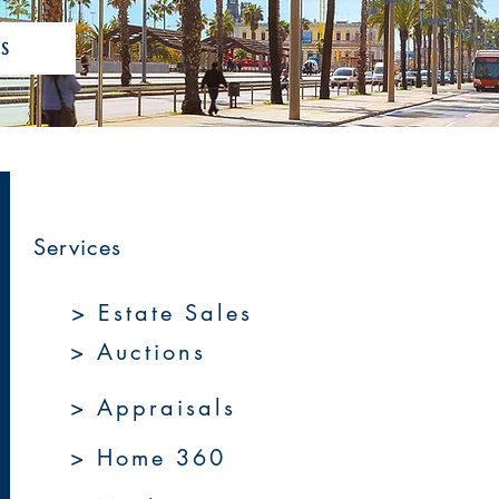
S
Services
> Estate Sales
> Auctions
> Appraisals
> Home 360