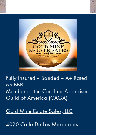
Fully Insured -- Bonded -- A+ Rated
on BBB
Member of the Certified Appraiser
Guild of America (CAGA)
Gold Mine Estate Sales, LLC
4020 Calle De Las Margaritas