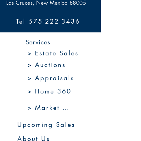
Las Cruces, New Mexico 88005
Tel 575-222-3436
Services
> Estate Sales
> Auctions
> Appraisals
> Home 360
> Market 360
Upcoming Sales
About Us