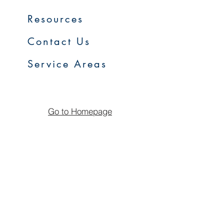
Resources
Contact Us
Service Areas
Go to Homepage
FAQs
Upcoming Sales
Early Access Program