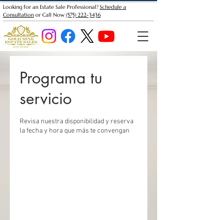
Looking for an Estate Sale Professional?
Schedule a
Consultation
or Call Now
(575) 222-3436
Programa tu
servicio
Revisa nuestra disponibilidad y reserva
la fecha y hora que más te convengan