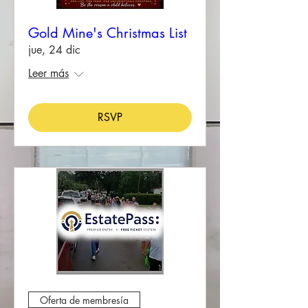
Gold Mine's Christmas List
jue, 24 dic
Leer más
RSVP
Oferta de membresía