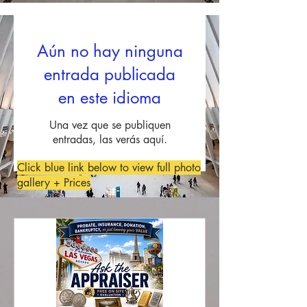
Aún no hay ninguna
entrada publicada
en este idioma
Una vez que se publiquen
entradas, las verás aquí.
Click blue link below to view full photo
gallery + Prices