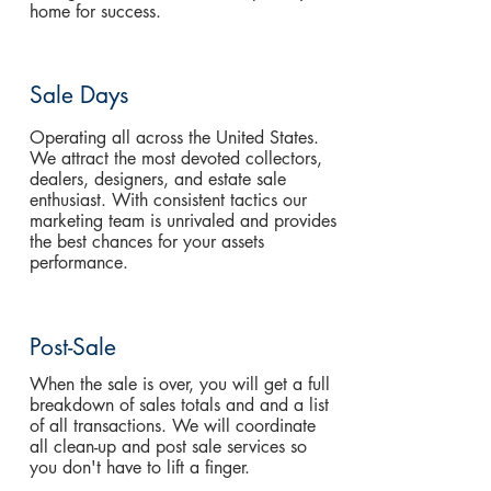
home for success.
Sale Days
Operating all across the United States.
We attract the most devoted collectors,
dealers, designers, and estate sale
enthusiast. With consistent tactics our
marketing team is unrivaled and provides
the best chances for your assets
performance.
Post-Sale
When the sale is over, you will get a full
breakdown of sales totals and and a list
of all transactions. We will coordinate
all clean-up and post sale services so
you don't have to lift a finger.