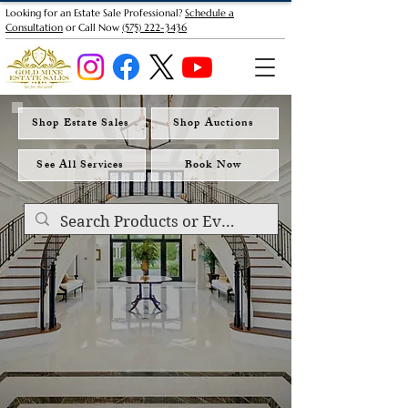
Looking for an Estate Sale Professional?
Schedule a
Consultation
or Call Now
(575) 222-3436
Shop Estate Sales
Shop Auctions
See All Services
Book Now