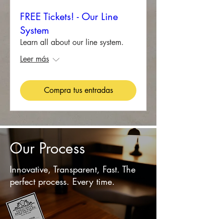
FREE Tickets! - Our Line
System
Learn all about our line system.
Leer más
Compra tus entradas
Our Process
Innovative, Transparent, Fast. The
perfect process. Every time.