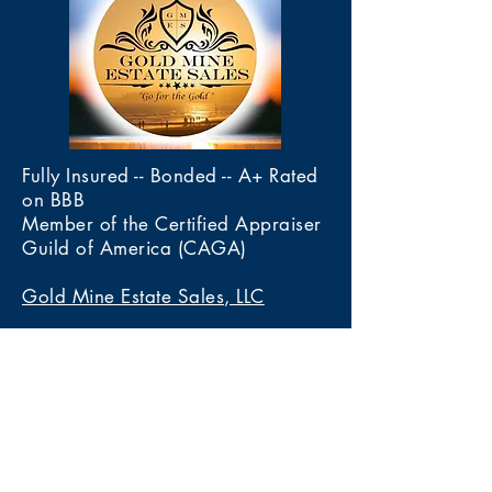
Fully Insured -- Bonded -- A+ Rated
on BBB
Member of the Certified Appraiser
Guild of America (CAGA)
Gold Mine Estate Sales, LLC
4020 Calle De Las Margaritas
Las Cruces, New Mexico 88005
Tel 575-222-3436