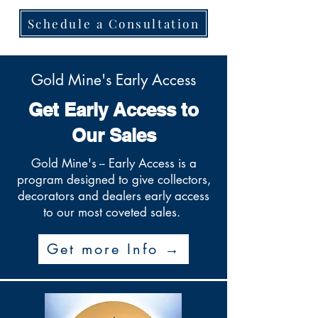
Schedule a Consultation
Gold Mine's Early Access
Get Early Access to
Our Sales
Gold Mine's -- Early Access is a
program designed to give collectors,
decorators and dealers early access
to our most coveted sales.
Get more Info →