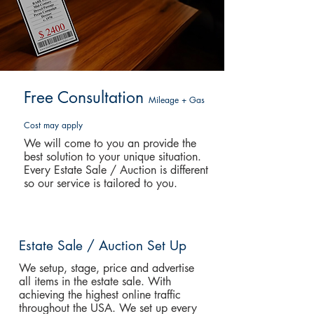
Free Consultation
Mileage + Gas
Cost may apply
We will come to you an provide the
best solution to your unique situation.
Every Estate Sale / Auction is different
so our service is tailored to you.
Estate Sale / Auction Set Up
We setup, stage, price and advertise
all items in the estate sale. With
achieving the highest online traffic
throughout the USA. We set up every