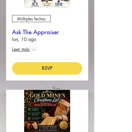
Múltiples fechas
Ask The Appraiser
lun, 10 ago
Leer más
RSVP