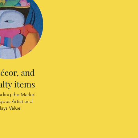
décor, and
alty items
ding the Market
igous Artist and
days Value