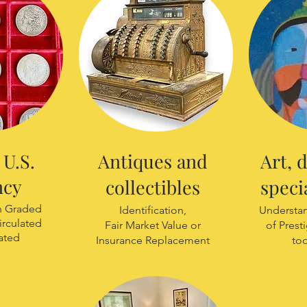
U.S.
Antiques and
Art, 
ncy
collectibles
speci
th Graded
Identification,
Understan
irculated
Fair Market Value or
of Prest
ated
Insurance Replacement
to