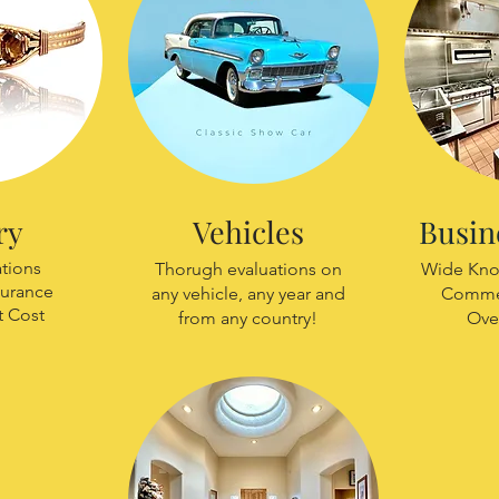
ry
Vehicles
Busin
ations
Thorugh evaluations on
Wide Kno
surance
any vehicle, any year and
Commer
 Cost
from any country!
Ove