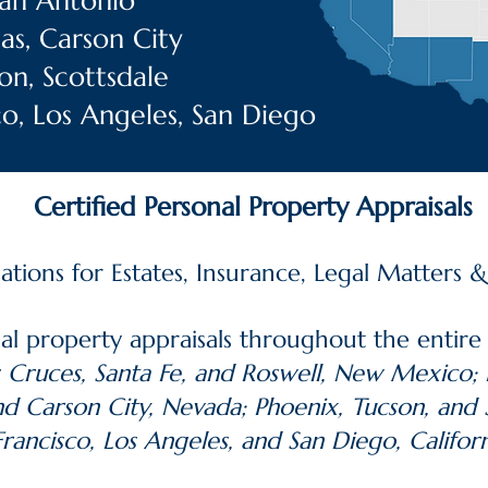
 San Antonio
as, Carson City
on, Scottsdale
sco, Los Angeles, San Diego
Certified Personal Property Appraisals
uations for Estates, Insurance, Legal Matters 
al property appraisals throughout the entire
 Cruces, Santa Fe, and Roswell, New Mexico; E
nd Carson City, Nevada; Phoenix, Tucson, and 
Francisco, Los Angeles, and San Diego, Californ