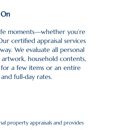
y On
 life moments—whether you’re
ur certified appraisal services
 way.
We evaluate all personal
s, artwork, household contents,
 for a few items or an entire
and full‑day rates.
nal property appraisals and provides