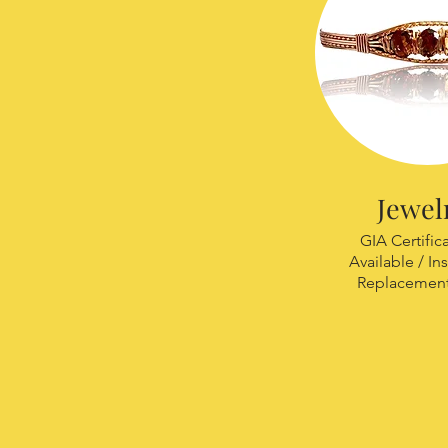
Jewel
GIA Certific
Available / In
Replacement