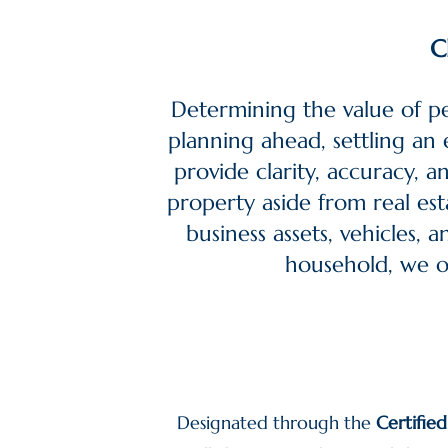
C
Determining the value of p
planning ahead, settling an e
provide clarity, accuracy, 
property aside from real esta
business assets, vehicles, 
household, we of
Designated through the
Certifie