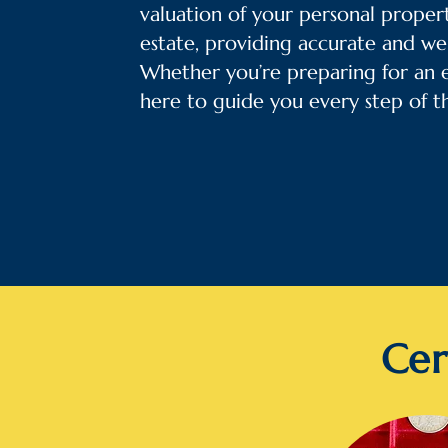
valuation of your personal propert
estate, providing accurate and we
Whether you’re preparing for an es
here to guide you every step of t
Cer