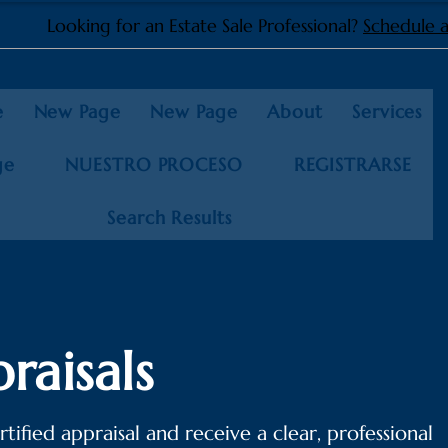
Looking for an Estate Sale Professional?
Schedule a
e
New Page
New Page
About
Services
ge
NUESTRO PROCESO
REGISTRARSE
Search Results
raisals
tified appraisal and receive a clear, professional