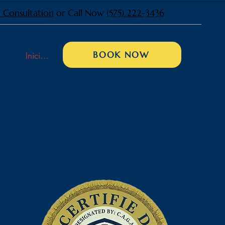
 Consultation
or Call Now
(575) 222-3436
BOOK NOW
Iniciar sesión