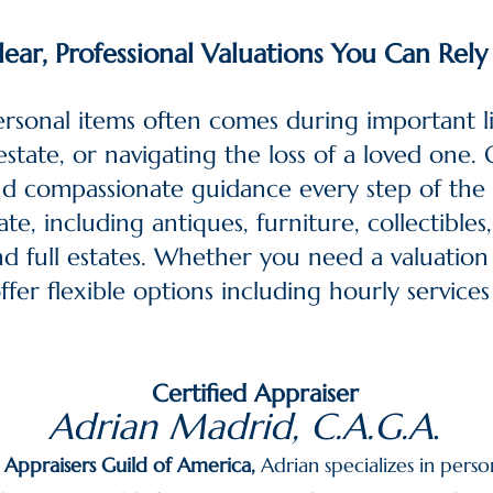
lear, Professional Valuations You Can Rel
ersonal items often comes during important
state, or navigating the loss of a loved one. O
and compassionate guidance every step of the
te, including antiques, furniture, collectible
and full estates. Whether you need a valuation
fer flexible options including hourly services 
Certified Appraiser
Adrian Madrid, C.A.G.A
.
d Appraisers Guild of America
,
Adrian specializes in perso