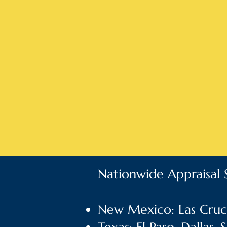
Nationwide Appraisal S
New Mexico: Las Cruce