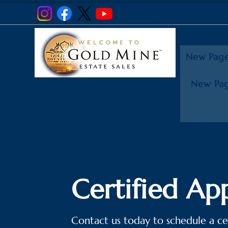
New Pag
New Pa
Certified App
Contact us today to schedule a cer