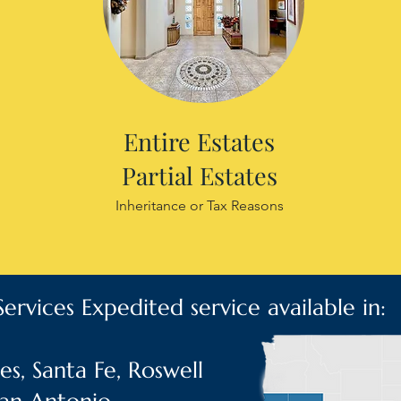
Entire Estates
Partial Estates
Inheritance or Tax Reasons
ervices Expedited service available in:
s, Santa Fe, Roswell