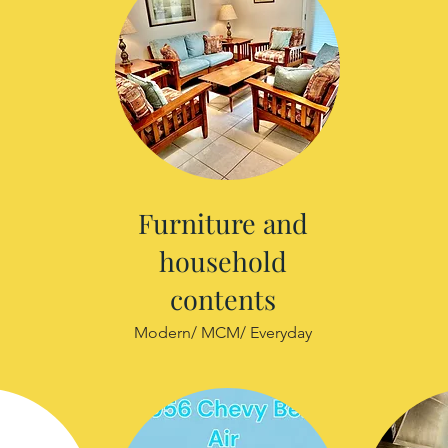
Furniture and
household
contents
Modern/ MCM/ Everyday