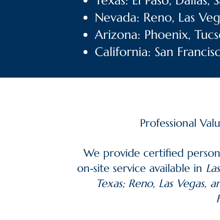
Texas: El Paso, Dallas,
Nevada: Reno, Las Veg
Arizona: Phoenix, Tucs
California: San Franci
Professional Val
We provide certified person
on‑site service available in
Las
Texas; Reno, Las Vegas, a