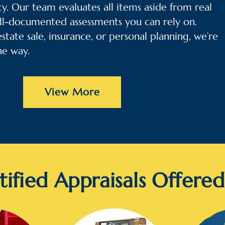
y. Our team evaluates all items aside from real
ll-documented assessments you can rely on.
tate sale, insurance, or personal planning, we’re
he way.
View More
tified Appraisals Offered