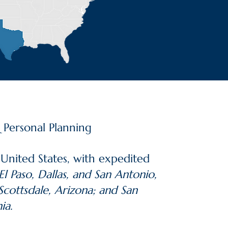
& Personal Planning
 United States, with expedited
l Paso, Dallas, and San Antonio,
Scottsdale, Arizona; and San
ia.