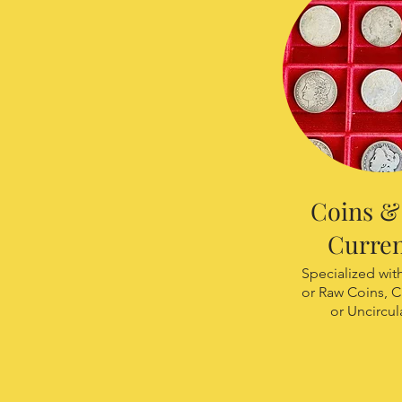
Coins & 
Curre
Specialized wi
or Raw Coins, C
or Uncircul