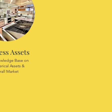
ess Assets
wledge Base on
ical Assets &
rall Market