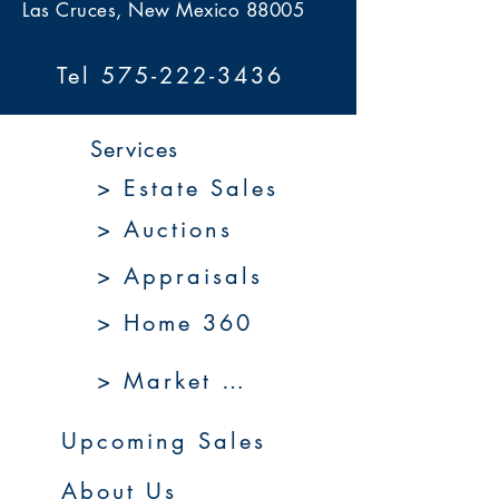
Las Cruces, New Mexico 88005
Tel 575-222-3436
Services
> Estate Sales
> Auctions
> Appraisals
> Home 360
> Market 360
Upcoming Sales
About Us