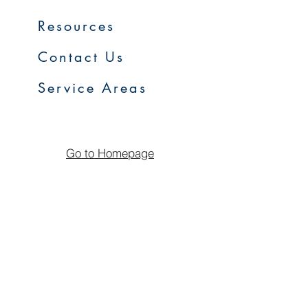
Resources
Contact Us
Service Areas
Go to Homepage
FAQs
Upcoming Sales
Early Access Program