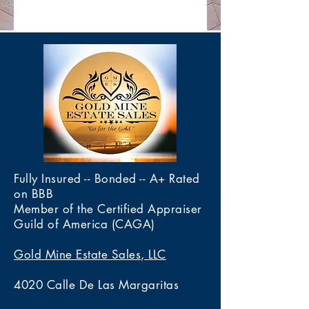
Fully Insured -- Bonded -- A+ Rated
on BBB
Member of the Certified Appraiser
Guild of America (CAGA)
Gold Mine Estate Sales, LLC
4020 Calle De Las Margaritas