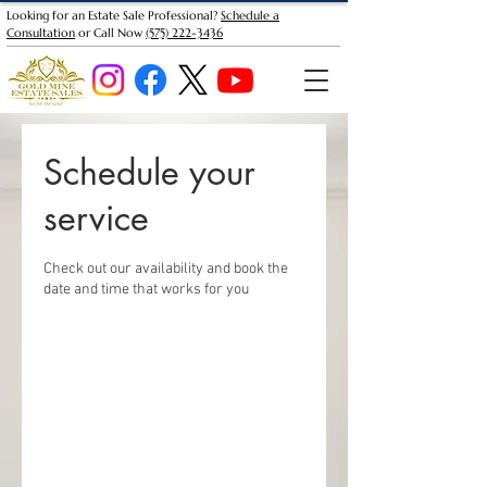
Looking for an Estate Sale Professional?
Schedule a
Consultation
or Call Now
(575) 222-3436
Schedule your
service
Check out our availability and book the
date and time that works for you