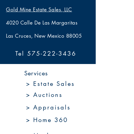
Gold Mine Estate Sales, LLC
4020 Calle De Las Margaritas
Las Cruces, New Mexico 88005
Tel 575-222-3436
Services
> Estate Sales
> Auctions
> Appraisals
> Home 360