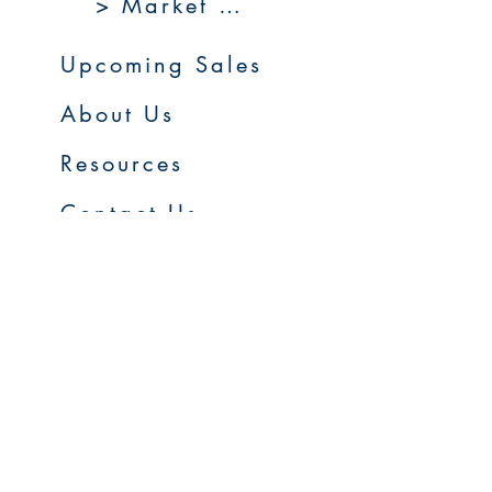
> Market 360
Upcoming Sales
About Us
Resources
Contact Us
Service Areas
Go to Homepage
FAQs