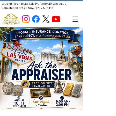
Looking for an Estate Sale Professional?
Schedule a
Consultation
or Call Now
(575) 222-3436