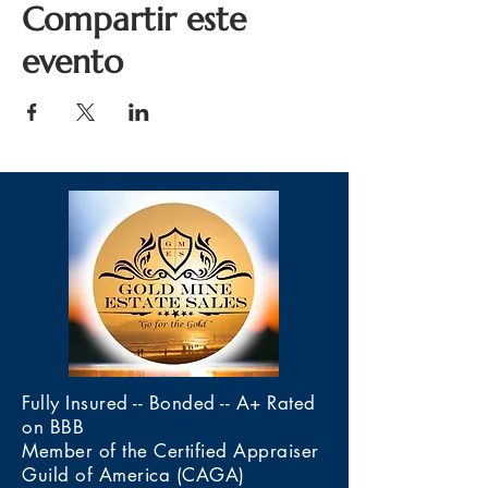
Compartir este
evento
Fully Insured -- Bonded -- A+ Rated
on BBB
Member of the Certified Appraiser
Guild of America (CAGA)