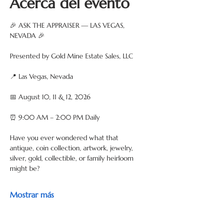
Acerca del evento
🎉 ASK THE APPRAISER — LAS VEGAS, 
NEVADA 🎉
Presented by Gold Mine Estate Sales, LLC
📍 Las Vegas, Nevada
📅 August 10, 11 & 12, 2026
⏰ 9:00 AM – 2:00 PM Daily
Have you ever wondered what that 
antique, coin collection, artwork, jewelry, 
silver, gold, collectible, or family heirloom 
might be?
Mostrar más