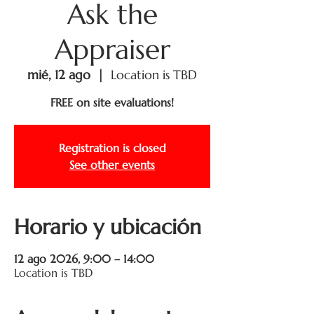
Ask the
Appraiser
mié, 12 ago
  |  
Location is TBD
FREE on site evaluations!
Registration is closed
See other events
Horario y ubicación
12 ago 2026, 9:00 – 14:00
Location is TBD