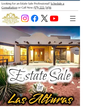
Looking for an Estate Sale Professional?
Schedule a
Consultation
or Call Now
(575) 222-3436