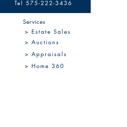
Tel 575-222-3436
Services
> Estate Sales
> Auctions
> Appraisals
> Home 360
> Market 360
Upcoming Sales
About Us
Resources