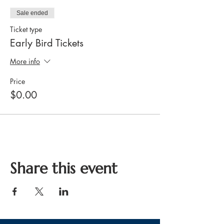
Sale ended
Ticket type
Early Bird Tickets
More info
Price
$0.00
Share this event