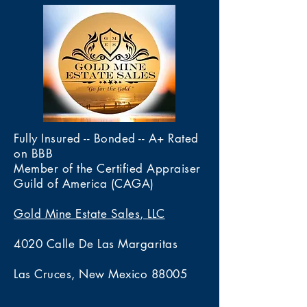
Fully Insured -- Bonded -- A+ Rated
on BBB
Member of the Certified Appraiser
Guild of America (CAGA)
Gold Mine Estate Sales, LLC
4020 Calle De Las Margaritas
Las Cruces, New Mexico 88005