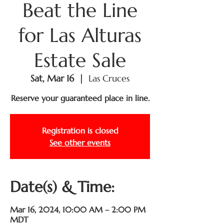
Beat the Line
for Las Alturas
Estate Sale
Sat, Mar 16
  |  
Las Cruces
Reserve your guaranteed place in line.
Registration is closed
See other events
Date(s) & Time:
Mar 16, 2024, 10:00 AM – 2:00 PM
MDT