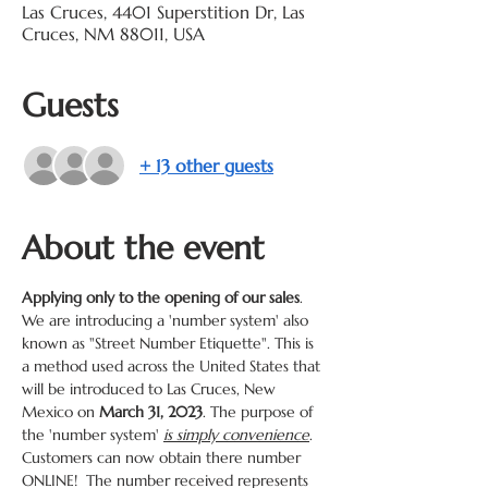
Las Cruces, 4401 Superstition Dr, Las
Cruces, NM 88011, USA
Guests
+ 13 other guests
About the event
Applying only to the opening of our sales
. 
We are introducing a 'number system' also 
known as "Street Number Etiquette". This is 
a method used across the United States that 
will be introduced to Las Cruces, New 
Mexico on 
March 31, 2023
. The purpose of 
the 'number system' 
is simply convenience
. 
Customers can now obtain there number 
ONLINE!  The number received represents 