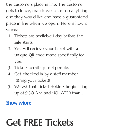
the customers place in line. The customer 
gets to leave, grab breakfast or do anything 
else they would like and have a guaranteed 
place in line when we open.  Here is how it 
works:
Tickets are available 1 day before the 
sale starts. 
You will recieve your ticket with a 
unique QR code made specifically for 
you. 
Tickets admit up to 4 people.
Get checked in by a staff member 
 (Bring your ticket!) 
We ask that Ticket Holders begin lining 
up at 9:30 AM and NO LATER than…
Show More
Get FREE Tickets