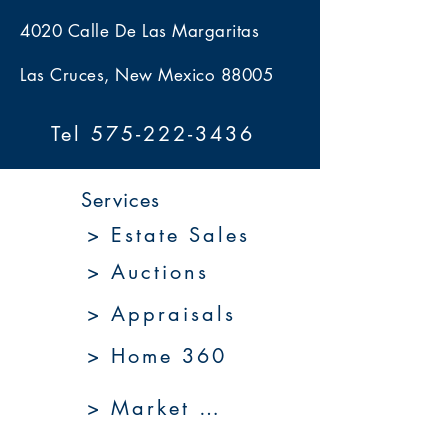
4020 Calle De Las Margaritas
Las Cruces, New Mexico 88005
Tel 575-222-3436
Services
> Estate Sales
> Auctions
> Appraisals
> Home 360
> Market 360