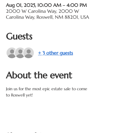
Aug 01, 2025, 10:00 AM – 4:00 PM
2000 W Carolina Way, 2000 W
Carolina Way, Roswell, NM 88201, USA
Guests
+ 3 other guests
About the event
Join us for the most epic estate sale to come 
to Roswell yet! 