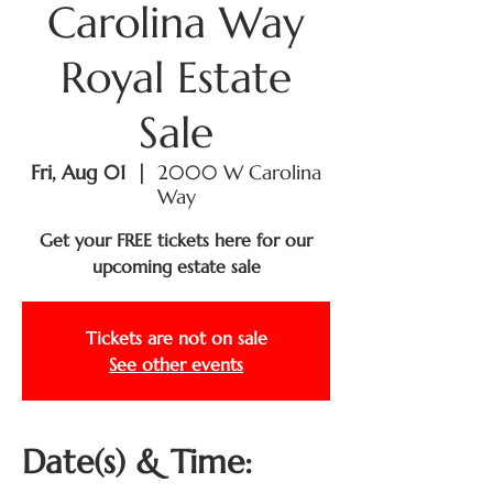
Carolina Way
Royal Estate
Sale
Fri, Aug 01
  |  
2000 W Carolina
Way
Get your FREE tickets here for our
upcoming estate sale
Tickets are not on sale
See other events
Date(s) & Time: