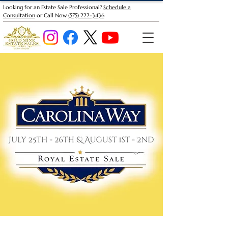
Looking for an Estate Sale Professional?
Schedule a
Consultation
or Call Now
(575) 222-3436