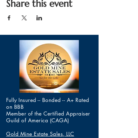
Share this event
Fully Insured -- Bonded -- A+ Rated
on BBB
Member of the Certified Appraiser
Guild of America (CAGA)
Gold Mine Estate Sales, LLC