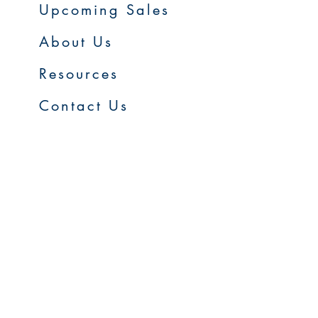
Upcoming Sales
About Us
Resources
Contact Us
Service Areas
Go to Homepage
FAQs
Upcoming Sales