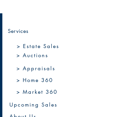
Services
> Estate Sales
> Auctions
> Appraisals
> Home 360
> Market 360
Upcoming Sales
About Us