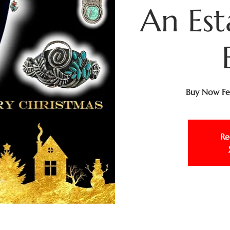
An Est
Buy Now Fea
Re