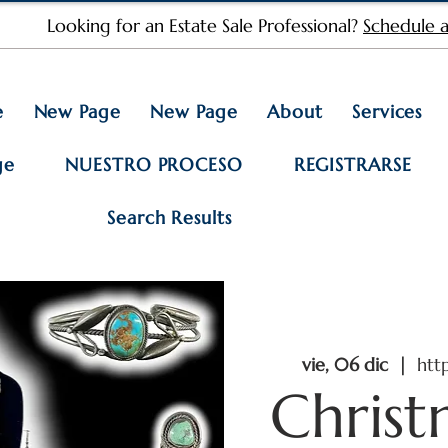
Looking for an Estate Sale Professional?
Schedule a
e
New Page
New Page
About
Services
ge
NUESTRO PROCESO
REGISTRARSE
Search Results
vie, 06 dic
  |  
htt
Christ