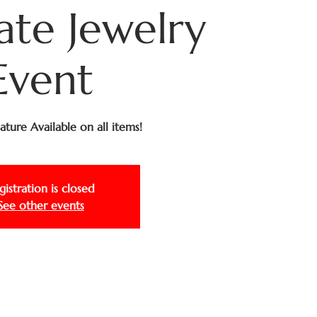
ate Jewelry
Event
ture Available on all items!
gistration is closed
See other events