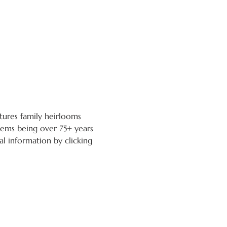
atures family heirlooms 
tems being over 75+ years 
l information by clicking 