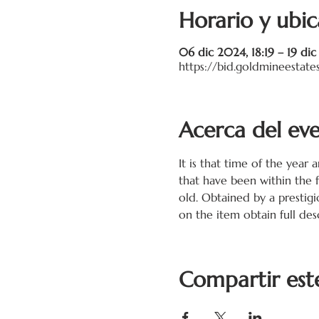
Horario y ubic
06 dic 2024, 18:19 – 19 di
https://bid.goldmineestate
Acerca del ev
It is that time of the year 
that have been within the 
old. Obtained by a prestigi
on the item obtain full desc
Compartir est