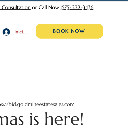
 Consultation
or Call Now
(575) 222-3436
BOOK NOW
Iniciar sesión
ps://bid.goldmineestatesales.com
mas is here!