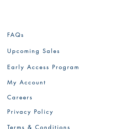
FAQs
Upcoming Sales
Early Access Program
My Account
Careers
Privacy Policy
Terms & Conditions