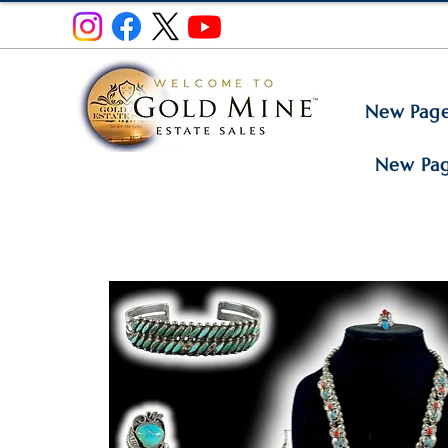
New Pag
New Pa