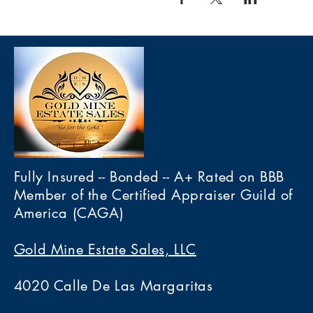
Fully Insured -- Bonded -- A+ Rated on BBB
Member of the Certified Appraiser Guild of
America (CAGA)
Gold Mine Estate Sales, LLC
4020 Calle De Las Margaritas