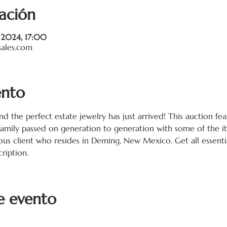
ación
c 2024, 17:00
sales.com
ento
and the perfect estate jewelry has just arrived! This auction fe
family passed on generation to generation with some of the i
ous client who resides in Deming, New Mexico. Get all essentia
ription. 
e evento