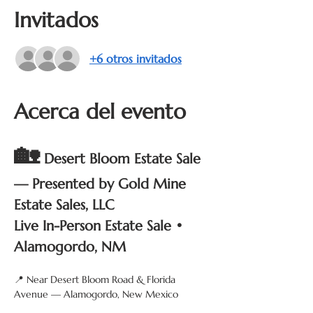
Invitados
+6 otros invitados
Acerca del evento
🏡
Desert Bloom Estate Sale 
— Presented by Gold Mine 
Estate Sales, LLC
Live In-Person Estate Sale • 
Alamogordo, NM
📍 Near Desert Bloom Road & Florida 
Avenue — Alamogordo, New Mexico