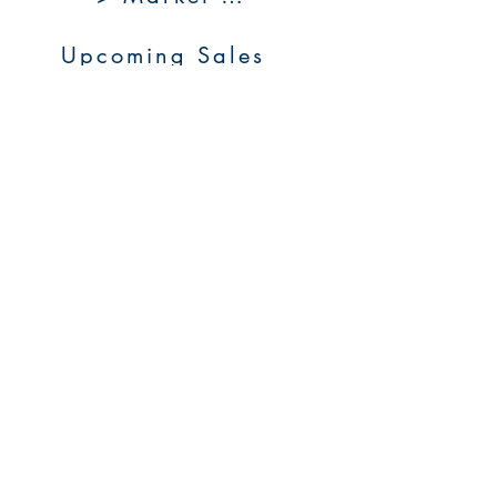
Upcoming Sales
About Us
Resources
Contact Us
Service Areas
Go to Homepage
FAQs