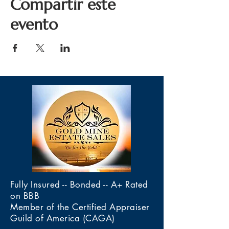
Compartir este
evento
Fully Insured -- Bonded -- A+ Rated
on BBB
Member of the Certified Appraiser
Guild of America (CAGA)