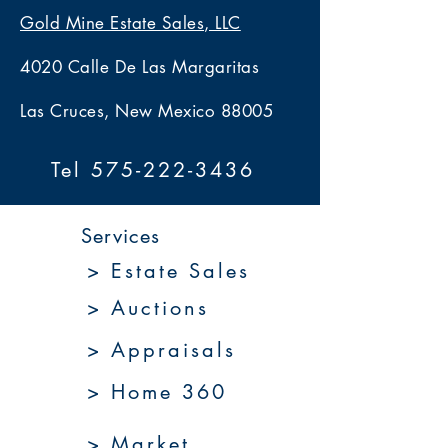
Gold Mine Estate Sales, LLC
4020 Calle De Las Margaritas
Las Cruces, New Mexico 88005
Tel 575-222-3436
Services
> Estate Sales
> Auctions
> Appraisals
> Home 360
> Market 360