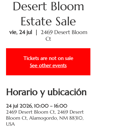
Desert Bloom
Estate Sale
vie, 24 jul
  |  
2469 Desert Bloom
Ct
Tickets are not on sale
See other events
Horario y ubicación
24 jul 2026, 10:00 – 16:00
2469 Desert Bloom Ct, 2469 Desert
Bloom Ct, Alamogordo, NM 88310,
USA