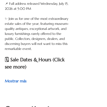
📌 Full address released Wednesday, July 15, 
2026 at 5:00 PM
✨ Join us for one of the most extraordinary 
estate sales of the year, featuring museum-
quality antiques, exceptional artwork, and 
luxury furnishings rarely offered to the 
public. Collectors, designers, dealers, and 
discerning buyers will not want to miss this 
remarkable event.
🗓 Sale Dates & Hours (Click 
see more) 
Mostrar más