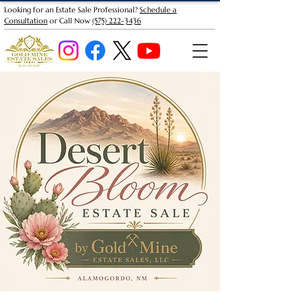
Looking for an Estate Sale Professional?
Schedule a
Consultation
or Call Now
(575) 222-3436