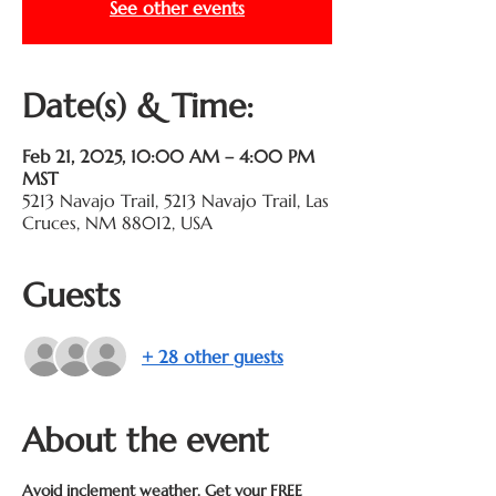
See other events
Date(s) & Time:
Feb 21, 2025, 10:00 AM – 4:00 PM
MST
5213 Navajo Trail, 5213 Navajo Trail, Las
Cruces, NM 88012, USA
Guests
+ 28 other guests
About the event
Avoid inclement weather. Get your FREE 