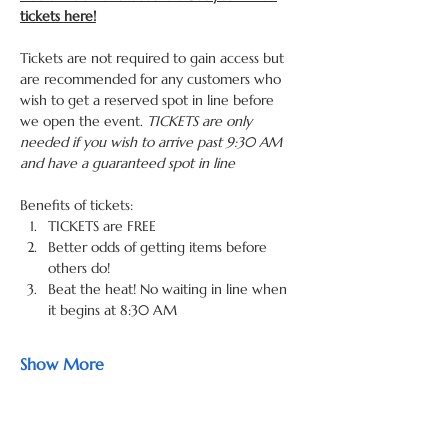
tickets here!
Tickets are not required to gain access but 
are recommended for any customers who 
wish to get a reserved spot in line before 
we open the event. 
TICKETS are only 
needed if you wish to arrive past 9:30 AM 
and have a guaranteed spot in line
Benefits of tickets: 
TICKETS are FREE
Better odds of getting items before 
others do! 
Beat the heat! No waiting in line when 
it begins at 8:30 AM 
Show More