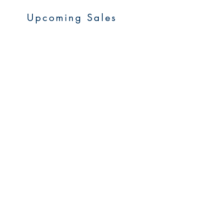
Upcoming Sales
About Us
Resources
Contact Us
Service Areas
Go to Homepage
FAQs
Upcoming Sales