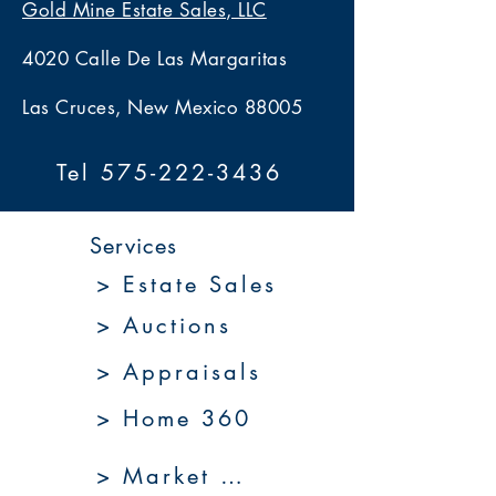
Gold Mine Estate Sales, LLC
4020 Calle De Las Margaritas
Las Cruces, New Mexico 88005
Tel 575-222-3436
Services
> Estate Sales
> Auctions
> Appraisals
> Home 360
> Market 360