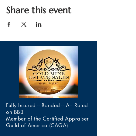
Share this event
Fully Insured -- Bonded -- A+ Rated
on BBB
Member of the Certified Appraiser
Guild of America (CAGA)