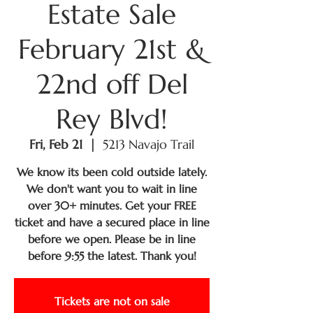
Estate Sale
February 21st &
22nd off Del
Rey Blvd!
Fri, Feb 21
  |  
5213 Navajo Trail
We know its been cold outside lately.
We don't want you to wait in line
over 30+ minutes. Get your FREE
ticket and have a secured place in line
before we open. Please be in line
before 9:55 the latest. Thank you!
Tickets are not on sale