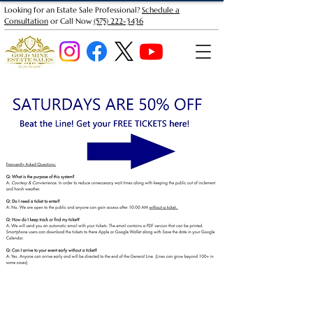
Looking for an Estate Sale Professional?
Schedule a
Consultation
or Call Now
(575) 222-3436