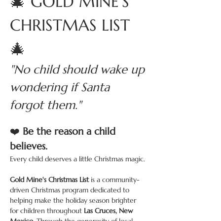
🎄 GOLD MINE'S 
CHRISTMAS LIST 
🎄
"No child should wake up 
wondering if Santa 
forgot them."
❤️ 
Be the reason a child 
believes.
Every child deserves a little Christmas magic.
Gold Mine's Christmas List
 is a community-
driven Christmas program dedicated to 
helping make the holiday season brighter 
for children throughout 
Las Cruces, New 