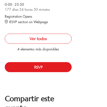
0:00 - 23:50
177 días 24 horas 50 minutos
Registration Opens
RSVP section on Webpage
Ver todos
4 elementos más disponibles
RSVP
Compartir este