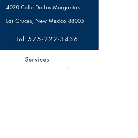
4020 Calle De Las Margaritas
Las Cruces, New Mexico 88005
Tel 575-222-3436
Services
> Estate Sales
> Auctions
> Appraisals
> Home 360
> Market 360