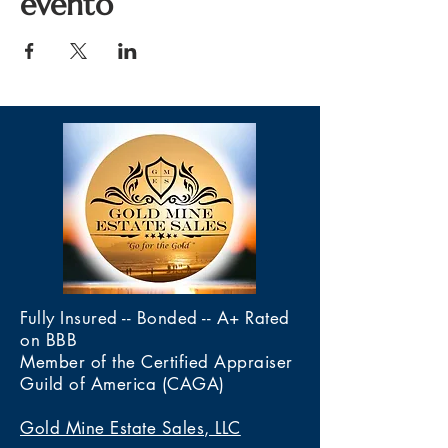
evento
Fully Insured -- Bonded -- A+ Rated
on BBB
Member of the Certified Appraiser
Guild of America (CAGA)
Gold Mine Estate Sales, LLC