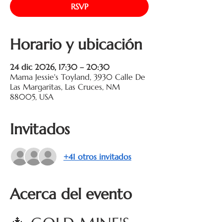
RSVP
Horario y ubicación
24 dic 2026, 17:30 – 20:30
Mama Jessie's Toyland, 3930 Calle De
Las Margaritas, Las Cruces, NM
88005, USA
Invitados
+41 otros invitados
Acerca del evento