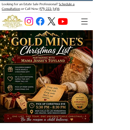
Looking for an Estate Sale Professional?
Schedule a
Consultation
or Call Now
(575) 222-3436