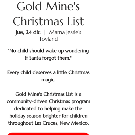
Gold Mine's
Christmas List
jue, 24 dic
  |  
Mama Jessie's
Toyland
"No child should wake up wondering
if Santa forgot them."
Every child deserves a little Christmas
magic.
Gold Mine's Christmas List is a
community-driven Christmas program
dedicated to helping make the
holiday season brighter for children
throughout Las Cruces, New Mexico.