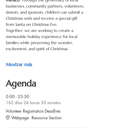
Mexico
. Through the generosity of local 
businesses, community partners, volunteers, 
donors, and sponsors, children can submit a 
Christmas wish and receive a special gift 
from Santa on Christmas Eve.
Together, we are working to create a 
memorable holiday experience for local 
families while preserving the wonder, 
excitement, and spirit of Christmas.
Mostrar más
Agenda
0:00 - 23:50
162 días 24 horas 50 minutos
Volunteer Registration Deadline:
Webpage - Resource Section