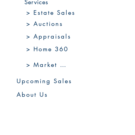
Services
> Estate Sales
> Auctions
> Appraisals
> Home 360
> Market 360
Upcoming Sales
About Us
Resources
Contact Us