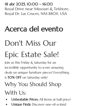
18 abr 2025, 10:00 – 16:00
Royal Drive near Missouri & Telshore,
Royal Dr, Las Cruces, NM 88011, USA
Acerca del evento
Don't Miss Our 
Epic Estate Sale!
Join us this Friday & Saturday for an 
incredible opportunity to score amazing 
deals on unique furniture pieces! Everything 
is 
50% OFF
 on Saturday only!
Why You Should Shop 
With Us:
Unbeatable Prices:
 All items at half price!
Unique Finds:
 Discover one-of-a-kind 