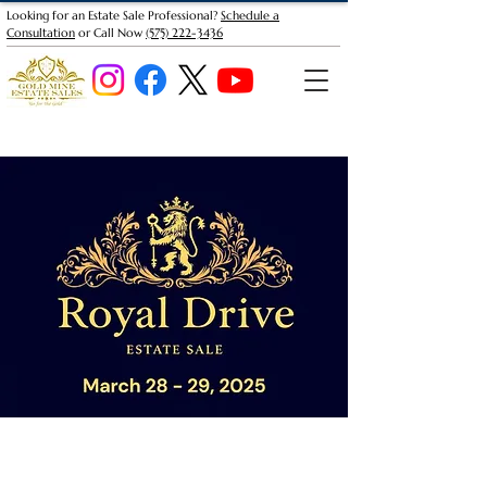
Looking for an Estate Sale Professional?
Schedule a
Consultation
or Call Now
(575) 222-3436