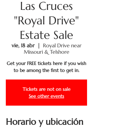
Las Cruces
"Royal Drive"
Estate Sale
vie, 18 abr
  |  
Royal Drive near
Missouri & Telshore
Get your FREE tickets here if you wish
to be among the first to get in.
Tickets are not on sale
See other events
Horario y ubicación