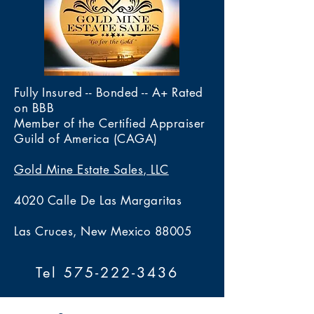
Fully Insured -- Bonded -- A+ Rated
on BBB
Member of the Certified Appraiser
Guild of America (CAGA)
Gold Mine Estate Sales, LLC
4020 Calle De Las Margaritas
Las Cruces, New Mexico 88005
Tel 575-222-3436