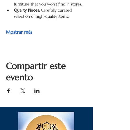
furniture that you won't find in stores.
Quality Pieces:
 Carefully curated 
selection of high-quality items.
Mostrar más
Compartir este
evento