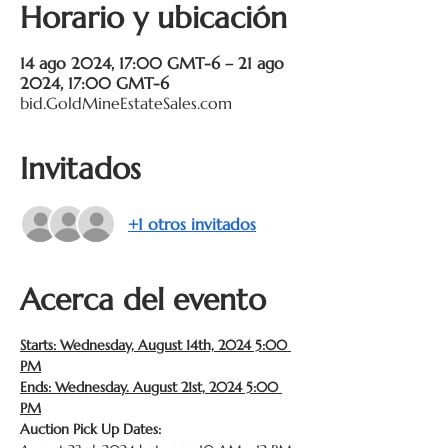
Horario y ubicación
14 ago 2024, 17:00 GMT-6 – 21 ago
2024, 17:00 GMT-6
bid.GoldMineEstateSales.com
Invitados
+1 otros invitados
Acerca del evento
Starts: Wednesday, August 14th, 2024 5:00 
PM
Ends: Wednesday. August 21st, 2024 5:00 
PM
Auction Pick Up Dates: