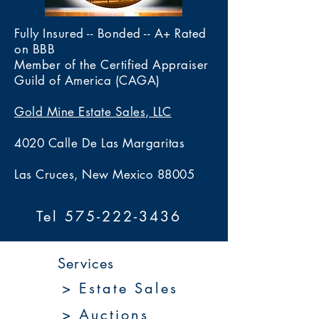
Fully Insured -- Bonded -- A+ Rated
on BBB
Member of the Certified Appraiser
Guild of America (CAGA)
Gold Mine Estate Sales, LLC
4020 Calle De Las Margaritas
Las Cruces, New Mexico 88005
Tel 575-222-3436
Services
> Estate Sales
> Auctions