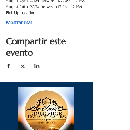
August 23rd, 2024 between 10 AM - 12 PM
August 24th, 2024 between 12 PM - 2 PM
Pick Up Location: 
Mostrar más
Compartir este
evento