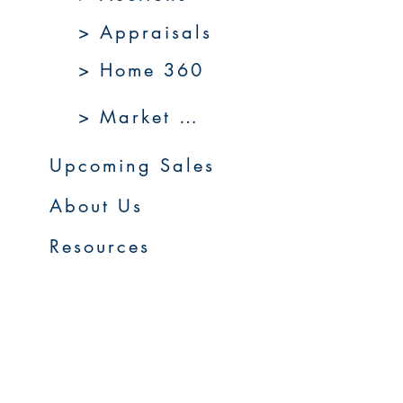
> Appraisals
> Home 360
> Market 360
Upcoming Sales
About Us
Resources
Contact Us
Service Areas