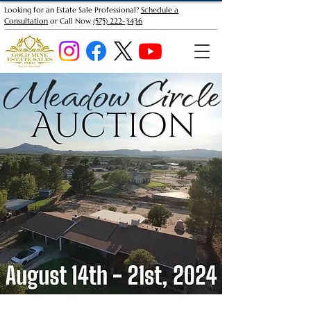
Looking for an Estate Sale Professional?
Schedule a
Consultation
or Call Now
(575) 222-3436