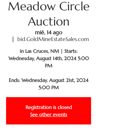
Meadow Circle
Auction
mié, 14 ago
  |  
bid.GoldMineEstateSales.com
in Las Cruces, NM | Starts:
Wednesday, August 14th, 2024 5:00
PM
Ends: Wednesday. August 21st, 2024
5:00 PM
Registration is closed
See other events