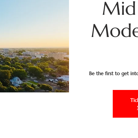
Mid
Moder
Be the first to get in
Tic