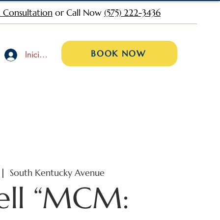
 Consultation
or Call Now
(575) 222-3436
BOOK NOW
Iniciar sesión
 |  
South Kentucky Avenue
ell “MCM: