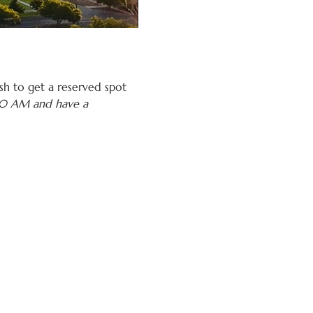
h to get a reserved spot 
:30 AM and have a 