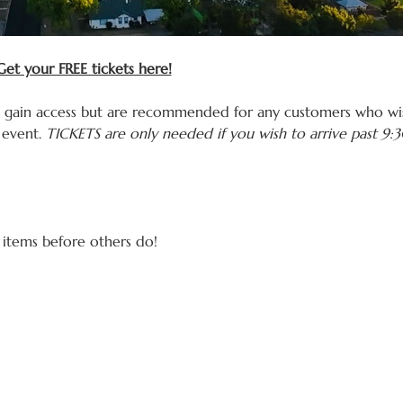
et your FREE tickets here!
o gain access but are recommended for any customers who wis
event. 
TICKETS are only needed if you wish to arrive past 9
 items before others do! 