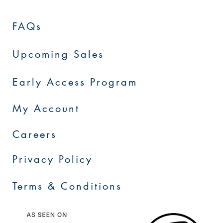
FAQs
Upcoming Sales
Early Access Program
My Account
Careers
Privacy Policy
Terms & Conditions