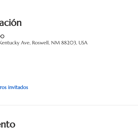
ación
00
Kentucky Ave, Roswell, NM 88203, USA
ros invitados
ento