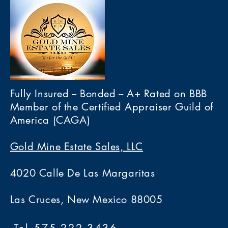
Fully Insured -- Bonded -- A+ Rated on BBB
Member of the Certified Appraiser Guild of
America (CAGA)
Gold Mine Estate Sales, LLC
4020 Calle De Las Margaritas
Las Cruces, New Mexico 88005
Tel 575-222-3436