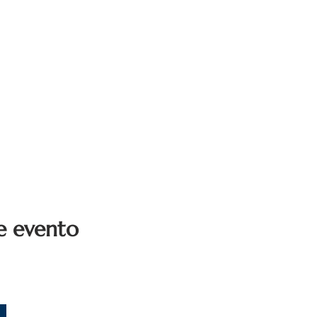
e evento