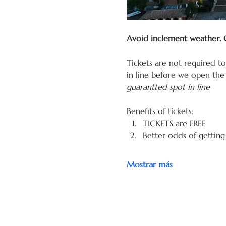
Avoid inclement weather. G
Tickets are not required t
in line before we open the 
guarantted spot in line
Benefits of tickets: 
TICKETS are FREE
Better odds of getting
Mostrar más