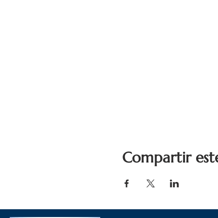
Compartir est