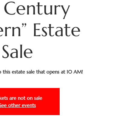
 Century
n” Estate
Sale
to this estate sale that opens at 10 AM!
kets are not on sale
See other events