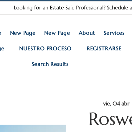
Looking for an Estate Sale Professional?
Schedule a
e
New Page
New Page
About
Services
ge
NUESTRO PROCESO
REGISTRARSE
Search Results
vie, 04 abr
 
Rosw