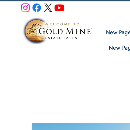
New Pag
New Pa