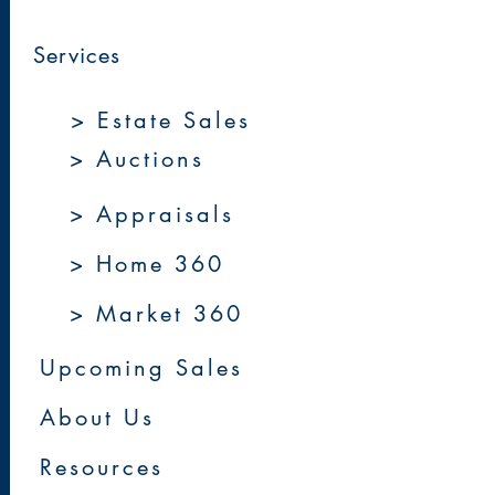
Services
> Estate Sales
> Auctions
> Appraisals
> Home 360
> Market 360
Upcoming Sales
About Us
Resources