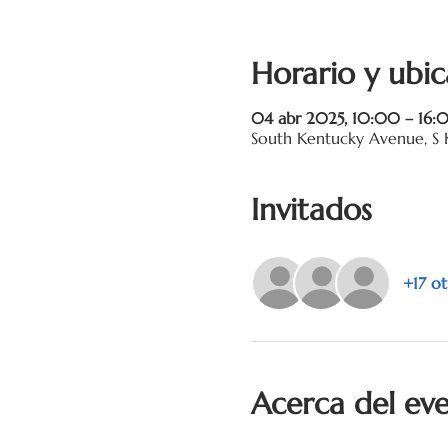
Horario y ubic
04 abr 2025, 10:00 – 16:
South Kentucky Avenue, S 
Invitados
+17 ot
Acerca del ev