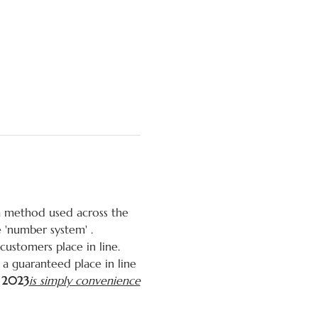
 a method used across the 
e 'number system' 
. 
stomers place in line. 
a guaranteed place in line 
, 2023
is simply convenience