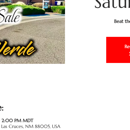
Satu
Beat th
Re
:
 – 2:00 PM MDT
Pl, Las Cruces, NM 88005, USA