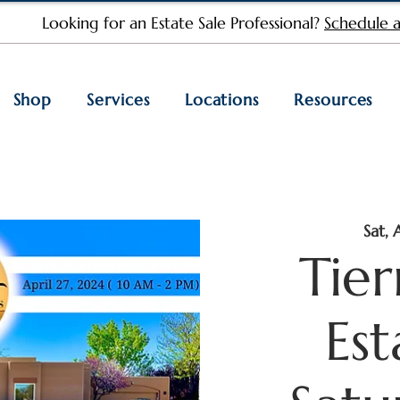
Looking for an Estate Sale Professional?
Schedule a
Shop
Services
Locations
Resources
Sat, 
Tie
Est