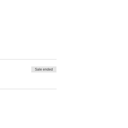
Sale ended