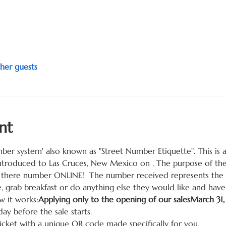
her guests
nt
mber system' also known as "Street Number Etiquette". This is
 introduced to Las Cruces, New Mexico on 
. The purpose of th
there number ONLINE!  The number received represents the cu
, grab breakfast or do anything else they would like and have 
 it works:
Applying only to the opening of our sales
March 31
day before the sale starts.
ticket with a unique QR code made specifically for you.