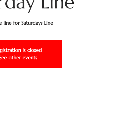
rday Line
e line for Saturdays Line
gistration is closed
See other events