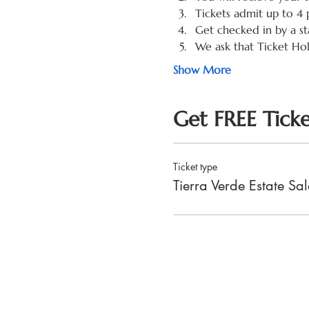
Tickets admit up to 4 
Get checked in by a st
We ask that Ticket Ho
Show More
Get FREE Ticke
Ticket type
Tierra Verde Estate S