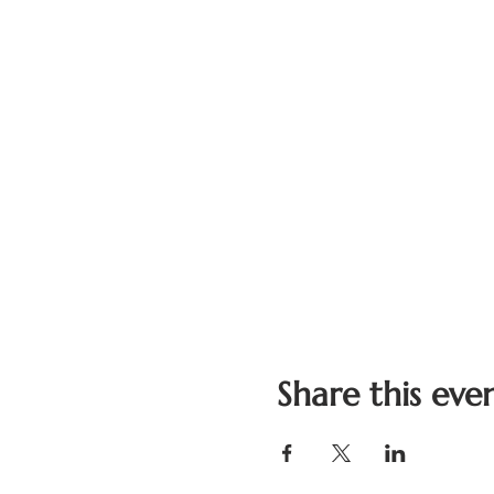
Share this eve