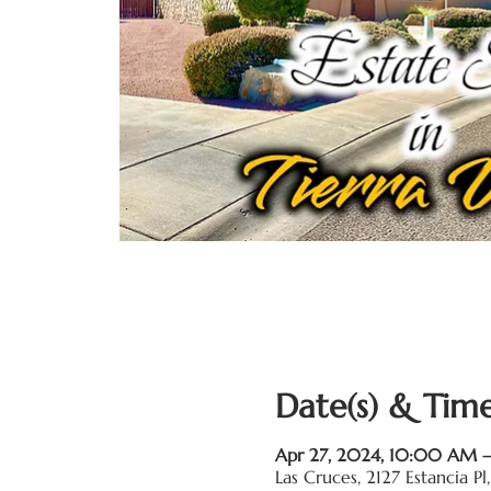
Date(s) & Time
Apr 27, 2024, 10:00 AM
Las Cruces, 2127 Estancia 