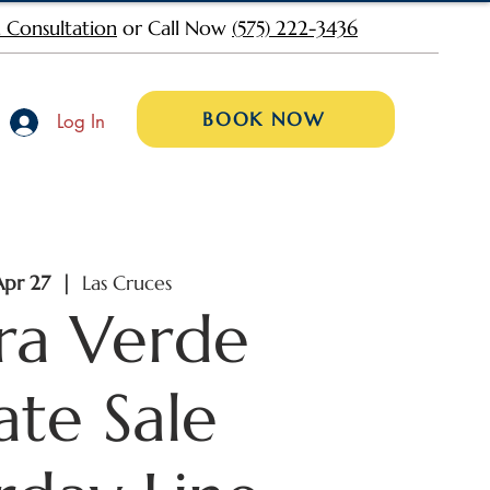
 Consultation
or Call Now
(575) 222-3436
BOOK NOW
Log In
Apr 27
  |  
Las Cruces
rra Verde
ate Sale