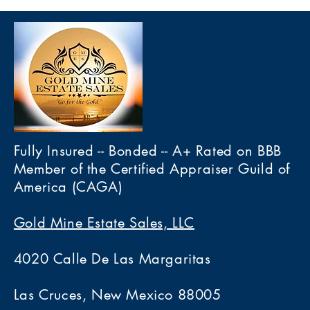
Fully Insured -- Bonded -- A+ Rated on BBB
Member of the Certified Appraiser Guild of
America (CAGA)
Gold Mine Estate Sales, LLC
4020 Calle De Las Margaritas
Las Cruces, New Mexico 88005