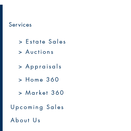
Services
> Estate Sales
> Auctions
> Appraisals
> Home 360
> Market 360
Upcoming Sales
About Us