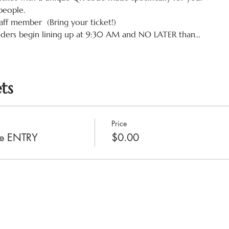
people.
aff member  (Bring your ticket!)
lders begin lining up at 9:30 AM and NO LATER than…
ts
Price
ale ENTRY
$0.00