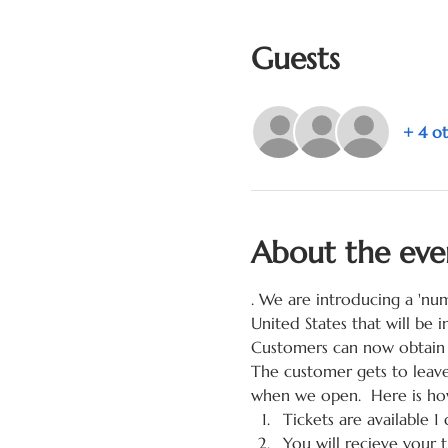
Guests
+ 4 ot
About the eve
. We are introducing a 'nu
United States that will be
Customers can now obtain 
The customer gets to leave
when we open.  Here is how
Tickets are available 1 
You will recieve your 