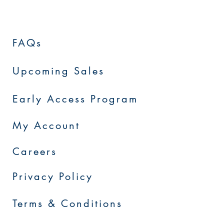
FAQs
Upcoming Sales
Early Access Program
My Account
Careers
Privacy Policy
Terms & Conditions