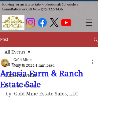
Looking for an Estate Sale Professional?
Schedule a
Consultation
or Call Now
(575) 222-3436
Post
All Events
Gold Mine
All Events
May 8, 2024
1 min read
Artesia Farm & Ranch
Current Events
Estate Sale
Previous Events
by: Gold Mine Estate Sales, LLC 