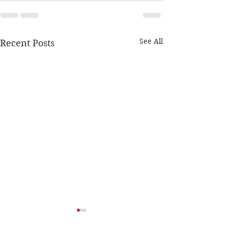
See All
Recent Posts