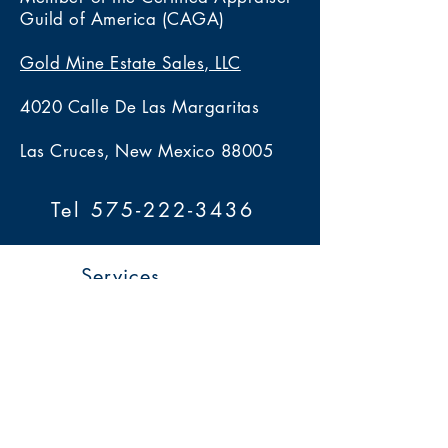
Guild of America (CAGA)
Gold Mine Estate Sales, LLC
4020 Calle De Las Margaritas
Las Cruces, New Mexico 88005
Tel 575-222-3436
Services
> Estate Sales
> Auctions
> Appraisals
> Home 360