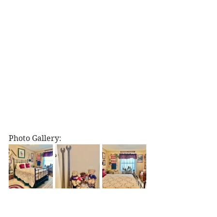
Photo Gallery: 