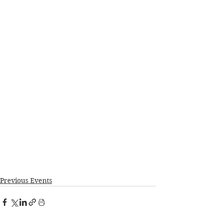
Previous Events