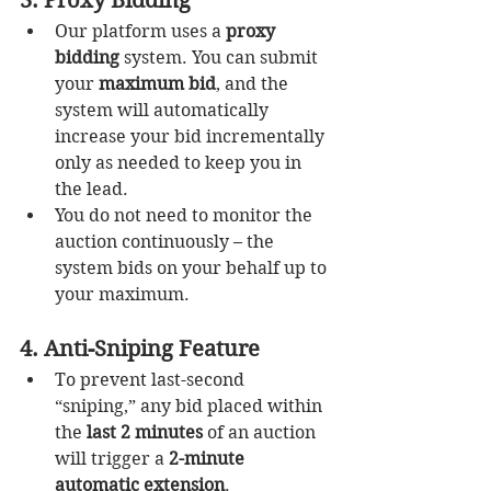
3. Proxy Bidding
Our platform uses a 
proxy 
bidding
 system. You can submit 
your 
maximum bid
, and the 
system will automatically 
increase your bid incrementally 
only as needed to keep you in 
the lead.
You do not need to monitor the 
auction continuously – the 
system bids on your behalf up to 
your maximum.
4. Anti-Sniping Feature
To prevent last-second 
“sniping,” any bid placed within 
the 
last 2 minutes
 of an auction 
will trigger a 
2-minute 
automatic extension
.