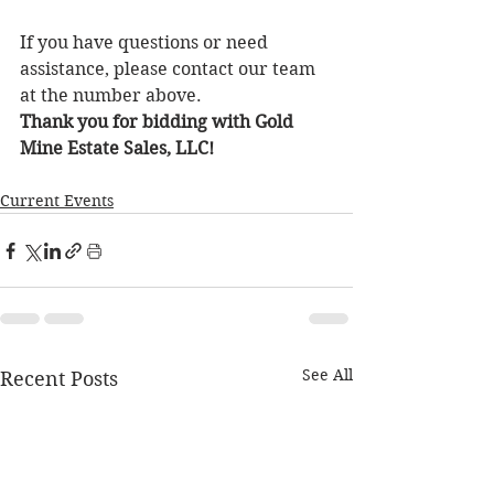
If you have questions or need 
assistance, please contact our team 
at the number above.
Thank you for bidding with Gold 
Mine Estate Sales, LLC!
Current Events
See All
Recent Posts