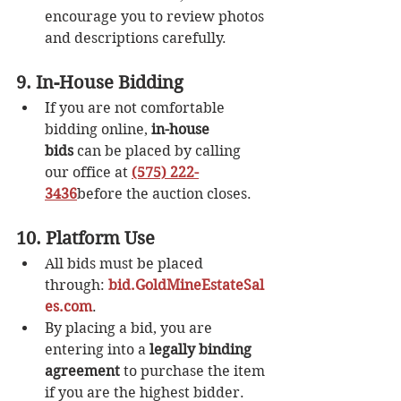
encourage you to review photos 
and descriptions carefully.
9. In-House Bidding
If you are not comfortable 
bidding online, 
in-house 
bids
 can be placed by calling 
our office at 
(575) 222-
3436
before the auction closes.
10. Platform Use
All bids must be placed 
through: 
bid.GoldMineEstateSal
es.com
.
By placing a bid, you are 
entering into a 
legally binding 
agreement
 to purchase the item 
if you are the highest bidder.