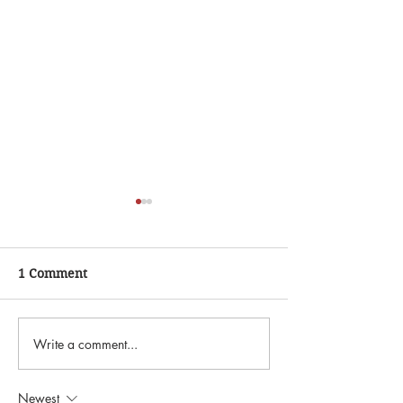
1 Comment
Write a comment...
"The Astronomer Estate
"Ranch Roundup
Sale"
Sale"
Newest