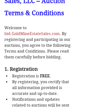
Sales, LLC – Auction 
Terms & Conditions
Welcome to 
bid.GoldMineEstateSales.com
. By 
registering and participating in our 
auctions, you agree to the following 
Terms and Conditions. Please read 
them carefully before bidding.
1. Registration
Registration is 
FREE
.
By registering, you certify that 
all information provided is 
accurate and up-to-date.
Notifications and updates 
related to auctions will be sent 