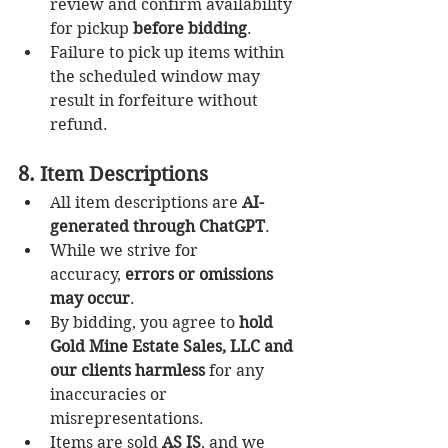
review and confirm availability 
for pickup 
before bidding
.
Failure to pick up items within 
the scheduled window may 
result in forfeiture without 
refund.
8. Item Descriptions
All item descriptions are 
AI-
generated through ChatGPT
.
While we strive for 
accuracy, 
errors or omissions 
may occur
.
By bidding, you agree to 
hold 
Gold Mine Estate Sales, LLC and 
our clients harmless
 for any 
inaccuracies or 
misrepresentations.
Items are sold 
AS IS
, and we 