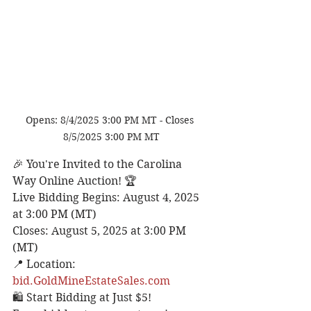
Opens: 8/4/2025 3:00 PM MT - Closes 
8/5/2025 3:00 PM MT
🎉 You're Invited to the Carolina 
Way Online Auction! 🏆
Live Bidding Begins: August 4, 2025 
at 3:00 PM (MT)
Closes: August 5, 2025 at 3:00 PM 
(MT)
📍 Location: 
bid.GoldMineEstateSales.com
🛍️ Start Bidding at Just $5!