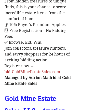
From hidden treasures to unique 
finds, this is your chance to score 
incredible estate items from the 
comfort of home.
💰 10% Buyer’s Premium Applies
🆓 Free Registration – No Bidding 
Fees
✅ Browse. Bid. Win.
Join collectors, treasure hunters, 
and savvy shoppers for 24 hours of 
exciting bidding action.
Register now → 
bid.GoldMineEstateSales.com
Managed by Adrian Madrid at Gold 
Mine Estate Sales
Gold Mine Estate 