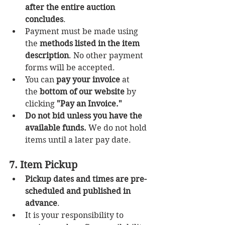
after the entire auction 
concludes
.
Payment must be made using 
the 
methods listed in the item 
description
. No other payment 
forms will be accepted.
You can 
pay your invoice
 at 
the 
bottom of our website
 by 
clicking 
"Pay an Invoice."
Do not bid unless you have the 
available funds.
 We do not hold 
items until a later pay date.
7. Item Pickup
Pickup dates and times are pre-
scheduled and published in 
advance
.
It is your responsibility to 