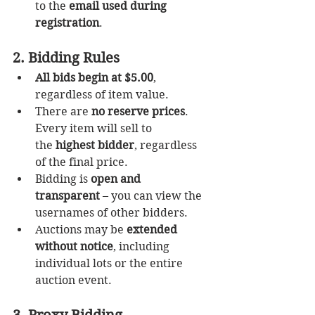
to the 
email used during 
registration
.
2. Bidding Rules
All bids begin at $5.00
, 
regardless of item value.
There are 
no reserve prices
. 
Every item will sell to 
the 
highest bidder
, regardless 
of the final price.
Bidding is 
open and 
transparent
 – you can view the 
usernames of other bidders.
Auctions may be 
extended 
without notice
, including 
individual lots or the entire 
auction event.