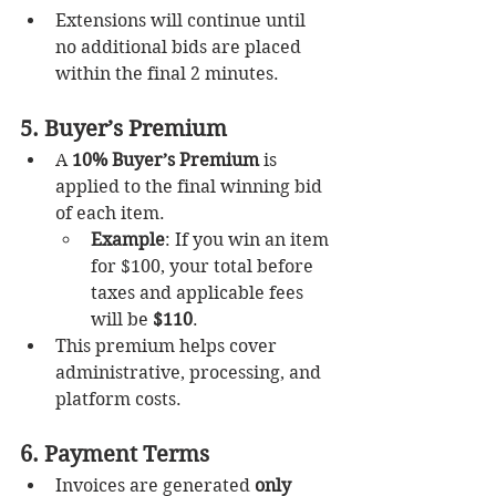
Extensions will continue until 
no additional bids are placed 
within the final 2 minutes.
5. Buyer’s Premium
A 
10% Buyer’s Premium
 is 
applied to the final winning bid 
of each item.
Example
: If you win an item 
for $100, your total before 
taxes and applicable fees 
will be 
$110
.
This premium helps cover 
administrative, processing, and 
platform costs.
6. Payment Terms
Invoices are generated 
only 