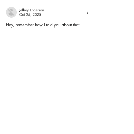
Jeffrey Enderson
Oct 25, 2025
Hey, remember how I told you about that 
rough patch last winter? Yeah, the one where 
work was grinding me down to nothing, bills 
piling up like snowdrifts, and I felt like the 
universe had it out for me. Well, it was right 
in the middle of all that crap that I stumbled 
into something totally unexpected. I wasn't 
looking for trouble or thrills – hell, I was just 
trying to kill time on a crappy evening alone 
in my…
Show More
Like