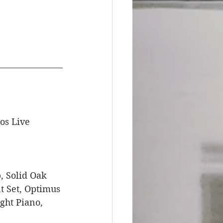
os Live 
 Solid Oak 
t Set, Optimus 
ght Piano, 