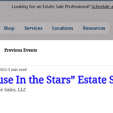
Looking for an Estate Sale Professional?
Schedule a
Shop
Services
Locations
Resources
Previous Events
2021
3 min read
se In the Stars” Estate 
e Sales, LLC 