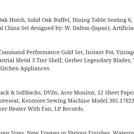
Oak Hutch, Solid Oak Buffet, Dining Table Seating 6,
l China Set designed by: W. Dalton (Japan), Artificial
ommand Performance Gold Set, Instant Pot, Vintag
trial Metal 3 Tier Shelf, Gerber Legendary Blades, 
Kitchen Appliances. 
ack & Softbacks, DVDs, Acer Monitor, 12 Sheet Pape
Loveseat, Kenmore Sewing Machine Model 385.17822,
er Heater With Fan, LP Records. 
ous Sizes, New Frames in Various Finishes, Watercolo