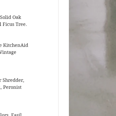
 Solid Oak 
 Ficus Tree. 
e KitchenAid 
Vintage 
r Shredder, 
 Peronist 
rs, Easil, 