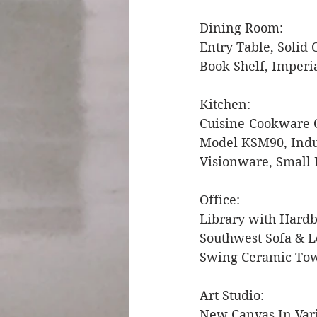
Dining Room: 
Entry Table, Solid 
Book Shelf, Imperia
Kitchen: 
Cuisine-Cookware C
Model KSM90, Indus
Visionware, Small 
Office: 
Library with Hardb
Southwest Sofa & 
Swing Ceramic Tow
Art Studio: 
New Canvas In Vari