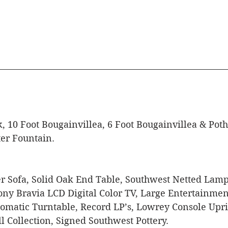
, 10 Foot Bougainvillea, 6 Foot Bougainvillea & Poth
er Fountain.
 Sofa, Solid Oak End Table, Southwest Netted Lamp,
ony Bravia LCD Digital Color TV, Large Entertainmen
omatic Turntable, Record LP’s, Lowrey Console Upri
 Collection, Signed Southwest Pottery. 