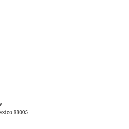
e
exico 88005 