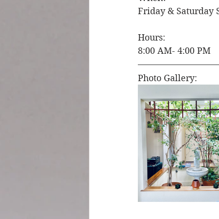
Friday & Saturday 
Hours: 
8:00 AM- 4:00 PM 
Photo Gallery: 