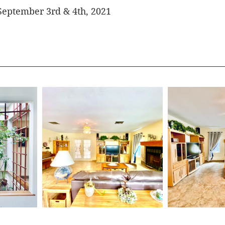
September 3rd & 4th, 2021