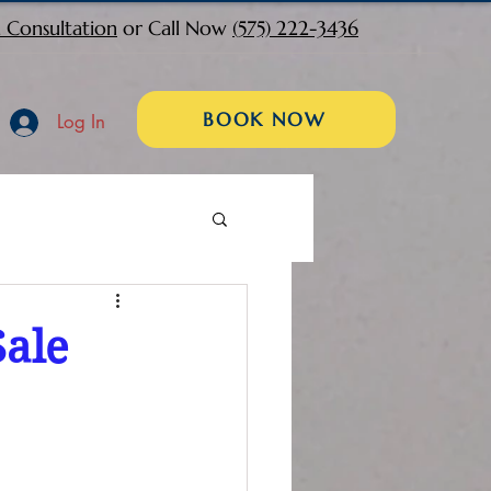
 Consultation
or Call Now
(575) 222-3436
BOOK NOW
Log In
Sale