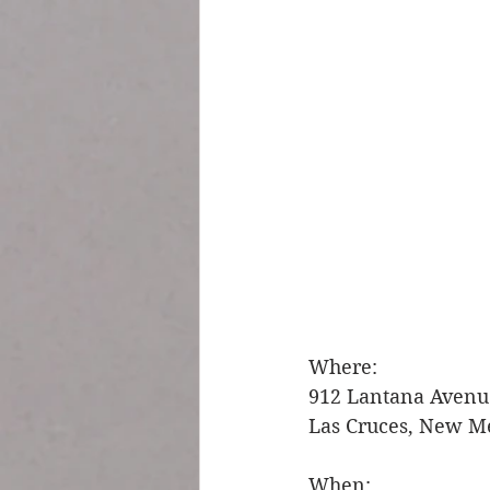
Where: 
912 Lantana Avenu
Las Cruces, New M
When: 