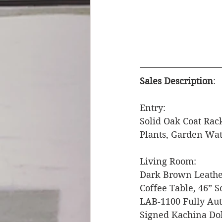
Sales Description
: 
Entry: 
Solid Oak Coat Rack
Plants, Garden Wat
Living Room: 
Dark Brown Leather
Coffee Table, 46” S
LAB-1100 Fully Aut
Signed Kachina Doll