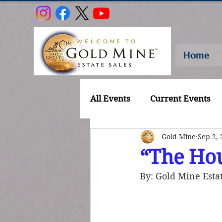
Home
All Events
Current Events
Gold Mine
Sep 2, 
“The Hou
By: Gold Mine Estat