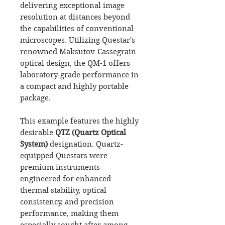
delivering exceptional image
resolution at distances beyond
the capabilities of conventional
microscopes. Utilizing Questar's
renowned Maksutov-Cassegrain
optical design, the QM-1 offers
laboratory-grade performance in
a compact and highly portable
package.
This example features the highly
desirable
QTZ (Quartz Optical
System)
designation. Quartz-
equipped Questars were
premium instruments
engineered for enhanced
thermal stability, optical
consistency, and precision
performance, making them
especially sought after among