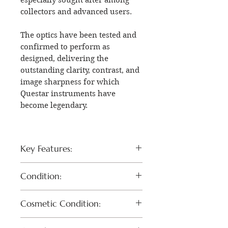
collectors and advanced users.
The optics have been tested and
confirmed to perform as
designed, delivering the
outstanding clarity, contrast, and
image sharpness for which
Questar instruments have
become legendary.
Key Features:
Rare Questar QM-1 DR1
Condition:
configuration
Desirable Quartz Optical
The optical system has been
Cosmetic Condition:
System (QTZ)
tested and verified to perform
Precision Maksutov-
properly.
Exterior remains