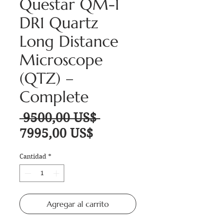
Questar QM-1
DR1 Quartz
Long Distance
Microscope
(QTZ) –
Complete
Precio
 9500,00 US$ 
Precio de oferta
7995,00 US$
Cantidad
*
Agregar al carrito