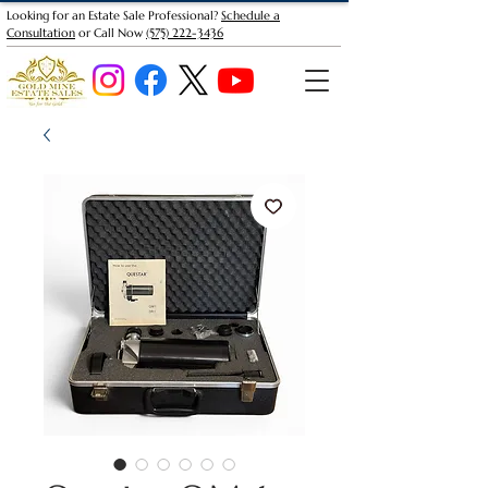
Looking for an Estate Sale Professional?
Schedule a
Consultation
or Call Now
(575) 222-3436