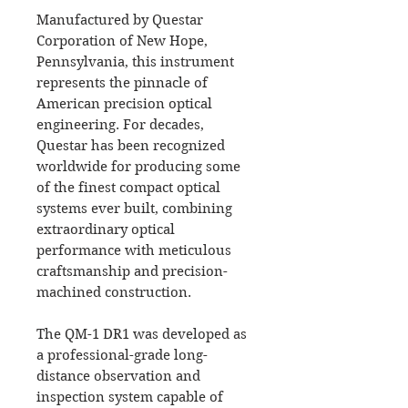
Manufactured by Questar
Corporation of New Hope,
Pennsylvania, this instrument
represents the pinnacle of
American precision optical
engineering. For decades,
Questar has been recognized
worldwide for producing some
of the finest compact optical
systems ever built, combining
extraordinary optical
performance with meticulous
craftsmanship and precision-
machined construction.
The QM-1 DR1 was developed as
a professional-grade long-
distance observation and
inspection system capable of