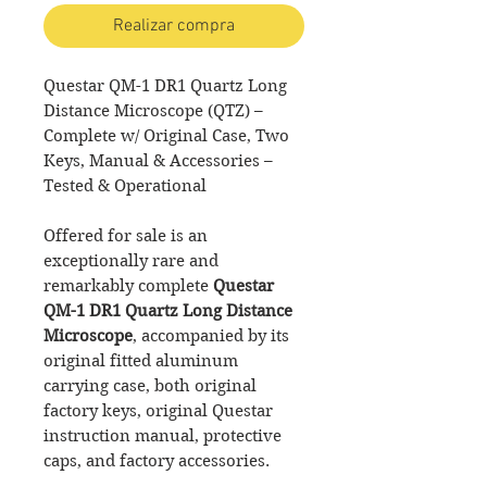
Realizar compra
Questar QM-1 DR1 Quartz Long
Distance Microscope (QTZ) –
Complete w/ Original Case, Two
Keys, Manual & Accessories –
Tested & Operational
Offered for sale is an
exceptionally rare and
remarkably complete
Questar
QM-1 DR1 Quartz Long Distance
Microscope
, accompanied by its
original fitted aluminum
carrying case, both original
factory keys, original Questar
instruction manual, protective
caps, and factory accessories.