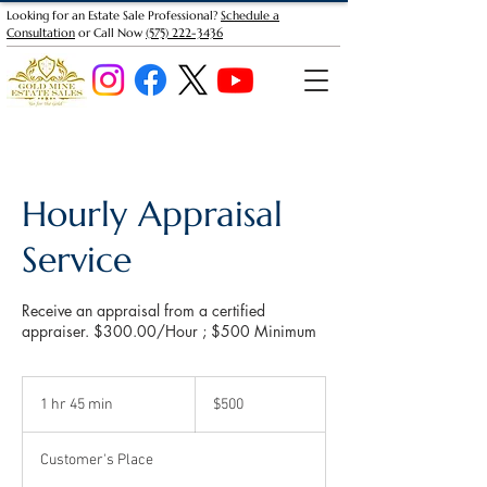
Looking for an Estate Sale Professional?
Schedule a
Consultation
or Call Now
(575) 222-3436
Hourly Appraisal
Service
Receive an appraisal from a certified
appraiser. $300.00/Hour ; $500 Minimum
500
US
1 hr 45 min
1
$500
dollars
h
4
Customer's Place
5