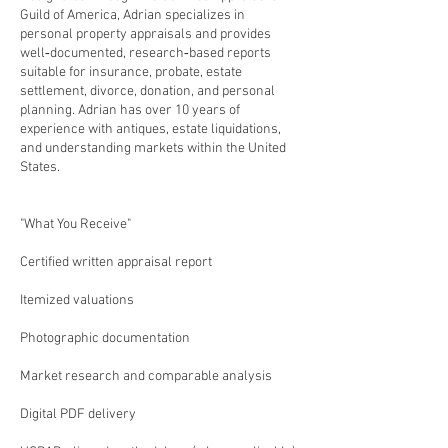
Guild of America, Adrian specializes in
personal property appraisals and provides
well‑documented, research‑based reports
suitable for insurance, probate, estate
settlement, divorce, donation, and personal
planning. Adrian has over 10 years of
experience with antiques, estate liquidations,
and understanding markets within the United
States.
"What You Receive"
Certified written appraisal report
Itemized valuations
Photographic documentation
Market research and comparable analysis
Digital PDF delivery