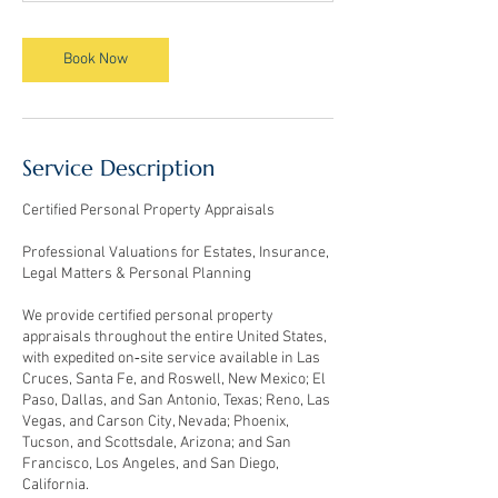
m
i
n
Book Now
Service Description
Certified Personal Property Appraisals
Professional Valuations for Estates, Insurance,
Legal Matters & Personal Planning
We provide certified personal property
appraisals throughout the entire United States,
with expedited on‑site service available in Las
Cruces, Santa Fe, and Roswell, New Mexico; El
Paso, Dallas, and San Antonio, Texas; Reno, Las
Vegas, and Carson City, Nevada; Phoenix,
Tucson, and Scottsdale, Arizona; and San
Francisco, Los Angeles, and San Diego,
California.