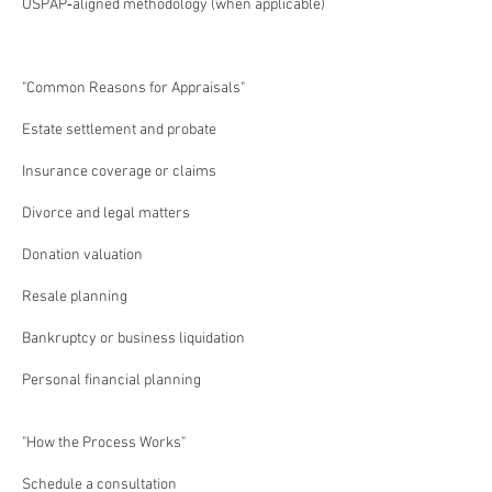
USPAP‑aligned methodology (when applicable)
"Common Reasons for Appraisals"
Estate settlement and probate
Insurance coverage or claims
Divorce and legal matters
Donation valuation
Resale planning
Bankruptcy or business liquidation
Personal financial planning
"How the Process Works"
Schedule a consultation