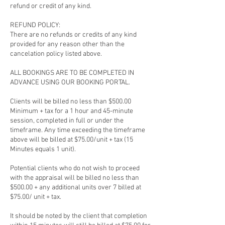
refund or credit of any kind.
REFUND POLICY:
There are no refunds or credits of any kind
provided for any reason other than the
cancelation policy listed above.
ALL BOOKINGS ARE TO BE COMPLETED IN
ADVANCE USING OUR BOOKING PORTAL.
Clients will be billed no less than $500.00
Minimum + tax for a 1 hour and 45-minute
session, completed in full or under the
timeframe. Any time exceeding the timeframe
above will be billed at $75.00/unit + tax (15
Minutes equals 1 unit).
Potential clients who do not wish to proceed
with the appraisal will be billed no less than
$500.00 + any additional units over 7 billed at
$75.00/ unit + tax.
It should be noted by the client that completion