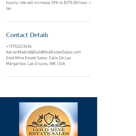
hourly rate will increase 25% to $375.00/hour +
Contact Details
+15752223436
AdrianMadrid@GoldMineEstateSales.com
Gold Mine Estate Sales, Calle De Las
Margaritas, Las Cruces, NM, USA