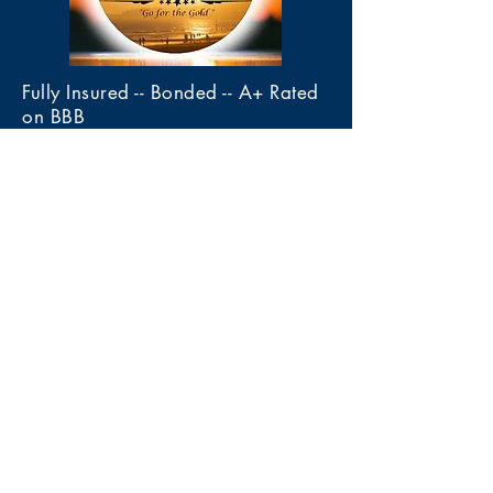
Fully Insured -- Bonded -- A+ Rated
on BBB
Member of the Certified Appraiser
Guild of America (CAGA)
Gold Mine Estate Sales, LLC
4020 Calle De Las Margaritas
Las Cruces, New Mexico 88005
Tel 575-222-3436
Services
> Estate Sales