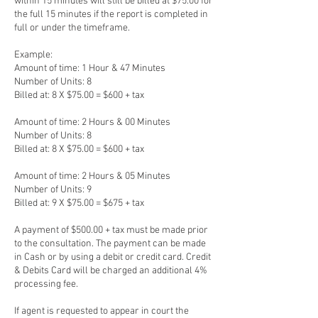
within 15 minutes will still be billed at $75.00 for
the full 15 minutes if the report is completed in
full or under the timeframe.
Example:
Amount of time: 1 Hour & 47 Minutes
Number of Units: 8
Billed at: 8 X $75.00 = $600 + tax
Amount of time: 2 Hours & 00 Minutes
Number of Units: 8
Billed at: 8 X $75.00 = $600 + tax
Amount of time: 2 Hours & 05 Minutes
Number of Units: 9
Billed at: 9 X $75.00 = $675 + tax
A payment of $500.00 + tax must be made prior
to the consultation. The payment can be made
in Cash or by using a debit or credit card. Credit
& Debits Card will be charged an additional 4%
processing fee.
If agent is requested to appear in court the