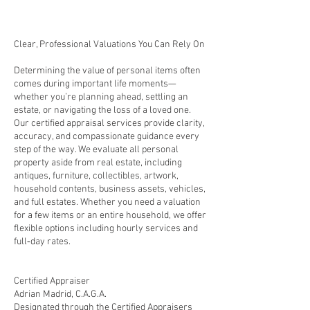
Clear, Professional Valuations You Can Rely On
Determining the value of personal items often
comes during important life moments—
whether you’re planning ahead, settling an
estate, or navigating the loss of a loved one.
Our certified appraisal services provide clarity,
accuracy, and compassionate guidance every
step of the way. We evaluate all personal
property aside from real estate, including
antiques, furniture, collectibles, artwork,
household contents, business assets, vehicles,
and full estates. Whether you need a valuation
for a few items or an entire household, we offer
flexible options including hourly services and
full‑day rates.
Certified Appraiser
Adrian Madrid, C.A.G.A.
Designated through the Certified Appraisers