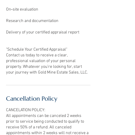
On‑site evaluation
Research and documentation
Delivery of your certified appraisal report
"Schedule Your Certified Appraisal"
Contact us today to receive a clear,
professional valuation of your personal
property. Whatever you’re looking for, start
your journey with Gold Mine Estate Sales, LLC.
Cancellation Policy
CANCELATION POLICY:
All appointments can be canceled 2 weeks
prior to service being conducted to qualify to
receive 50% of a refund. All canceled
appointments within 2 weeks will not receive a