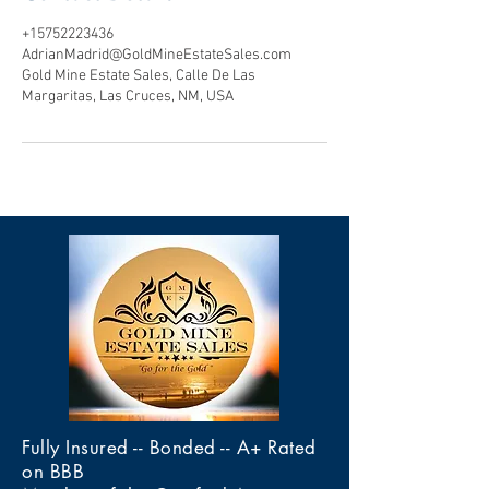
+15752223436
AdrianMadrid@GoldMineEstateSales.com
Gold Mine Estate Sales, Calle De Las
Margaritas, Las Cruces, NM, USA
Fully Insured -- Bonded -- A+ Rated
on BBB