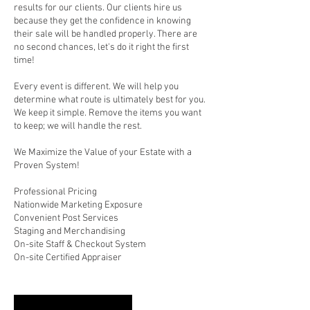
results for our clients. Our clients hire us
because they get the confidence in knowing
their sale will be handled properly. There are
no second chances, let's do it right the first
time!
Every event is different. We will help you
determine what route is ultimately best for you.
We keep it simple. Remove the items you want
to keep; we will handle the rest.
We Maximize the Value of your Estate with a
Proven System!
Professional Pricing
Nationwide Marketing Exposure
Convenient Post Services
Staging and Merchandising
On-site Staff & Checkout System
On-site Certified Appraiser