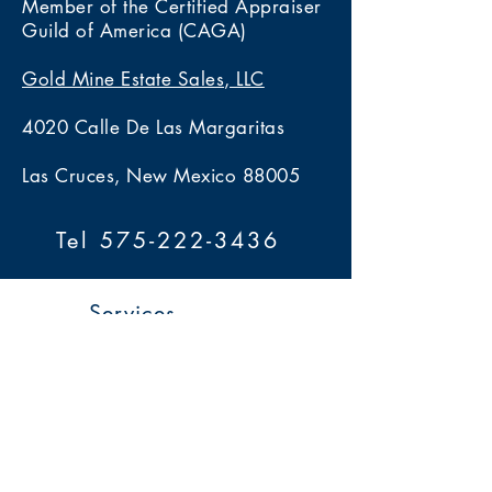
Member of the Certified Appraiser
Guild of America (CAGA)
Gold Mine Estate Sales, LLC
4020 Calle De Las Margaritas
Las Cruces, New Mexico 88005
Tel 575-222-3436
Services
> Estate Sales
> Auctions
> Appraisals
> Home 360