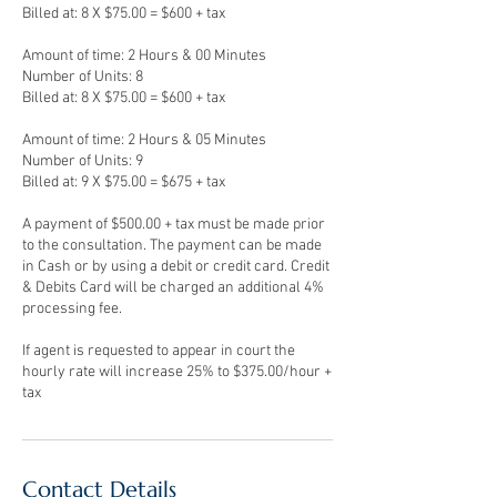
Billed at: 8 X $75.00 = $600 + tax
Amount of time: 2 Hours & 00 Minutes
Number of Units: 8
Billed at: 8 X $75.00 = $600 + tax
Amount of time: 2 Hours & 05 Minutes
Number of Units: 9
Billed at: 9 X $75.00 = $675 + tax
A payment of $500.00 + tax must be made prior
to the consultation. The payment can be made
in Cash or by using a debit or credit card. Credit
& Debits Card will be charged an additional 4%
processing fee.
If agent is requested to appear in court the
hourly rate will increase 25% to $375.00/hour +
Contact Details