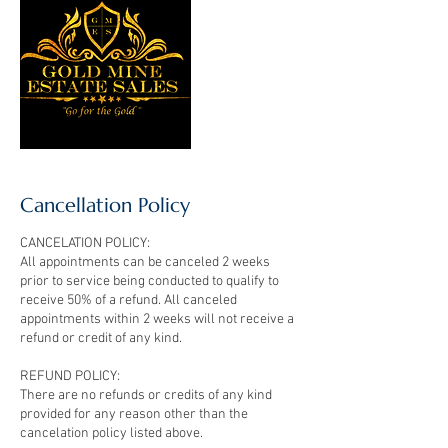
Cancellation Policy
CANCELATION POLICY:
All appointments can be canceled 2 weeks
prior to service being conducted to qualify to
receive 50% of a refund. All canceled
appointments within 2 weeks will not receive a
refund or credit of any kind.
REFUND POLICY:
There are no refunds or credits of any kind
provided for any reason other than the
cancelation policy listed above.