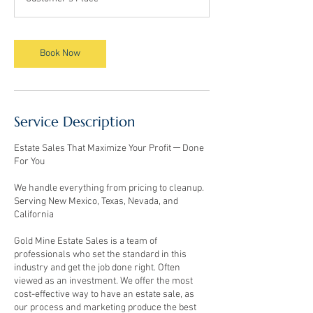
Book Now
Service Description
Estate Sales That Maximize Your Profit ─ Done
For You
We handle everything from pricing to cleanup.
Serving New Mexico, Texas, Nevada, and
California
Gold Mine Estate Sales is a team of
professionals who set the standard in this
industry and get the job done right. Often
viewed as an investment. We offer the most
cost-effective way to have an estate sale, as
our process and marketing produce the best