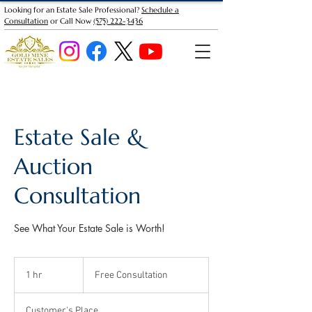
Looking for an Estate Sale Professional?
Schedule a
Consultation
or Call Now
(575) 222-3436
Estate Sale &
Auction
Consultation
See What Your Estate Sale is Worth!
Free
Consultation
1 hr
1
Free Consultation
h
Customer's Place