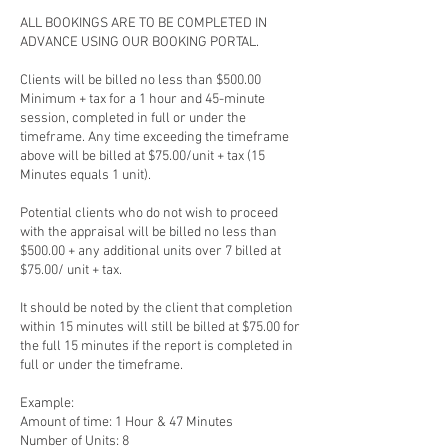
ALL BOOKINGS ARE TO BE COMPLETED IN
ADVANCE USING OUR BOOKING PORTAL.
Clients will be billed no less than $500.00
Minimum + tax for a 1 hour and 45-minute
session, completed in full or under the
timeframe. Any time exceeding the timeframe
above will be billed at $75.00/unit + tax (15
Minutes equals 1 unit).
Potential clients who do not wish to proceed
with the appraisal will be billed no less than
$500.00 + any additional units over 7 billed at
$75.00/ unit + tax.
It should be noted by the client that completion
within 15 minutes will still be billed at $75.00 for
the full 15 minutes if the report is completed in
full or under the timeframe.
Example:
Amount of time: 1 Hour & 47 Minutes
Number of Units: 8