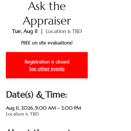
Ask the
Appraiser
Tue, Aug 11
  |  
Location is TBD
FREE on site evaluations!
Registration is closed
See other events
Date(s) & Time:
Aug 11, 2026, 9:00 AM – 2:00 PM
Location is TBD