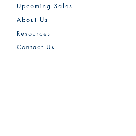
Upcoming Sales
About Us
Resources
Contact Us
Service Areas
Go to Homepage
FAQs
Upcoming Sales