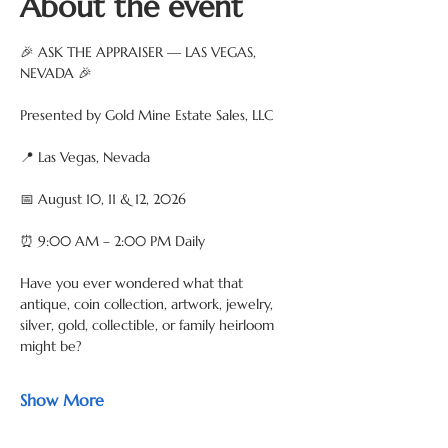
About the event
🎉 ASK THE APPRAISER — LAS VEGAS, 
NEVADA 🎉
Presented by Gold Mine Estate Sales, LLC
📍 Las Vegas, Nevada
📅 August 10, 11 & 12, 2026
⏰ 9:00 AM – 2:00 PM Daily
Have you ever wondered what that 
antique, coin collection, artwork, jewelry, 
silver, gold, collectible, or family heirloom 
might be?
Show More