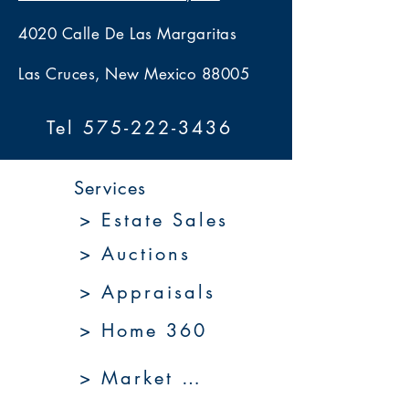
4020 Calle De Las Margaritas
Las Cruces, New Mexico 88005
Tel 575-222-3436
Services
> Estate Sales
> Auctions
> Appraisals
> Home 360
> Market 360