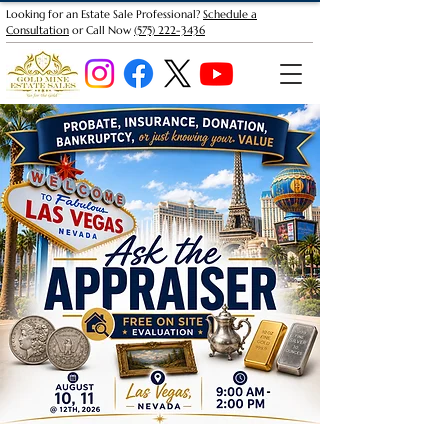
Looking for an Estate Sale Professional?
Schedule a
Consultation
or Call Now
(575) 222-3436