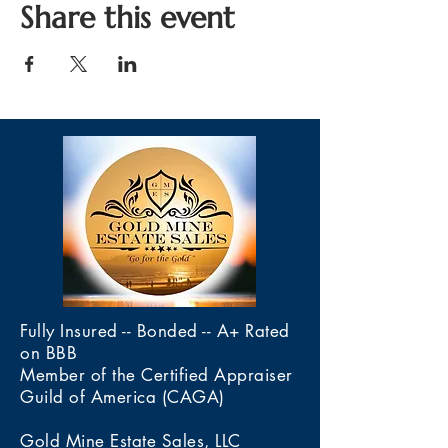
Share this event
Fully Insured -- Bonded -- A+ Rated
on BBB
Member of the Certified Appraiser
Guild of America (CAGA)
Gold Mine Estate Sales, LLC