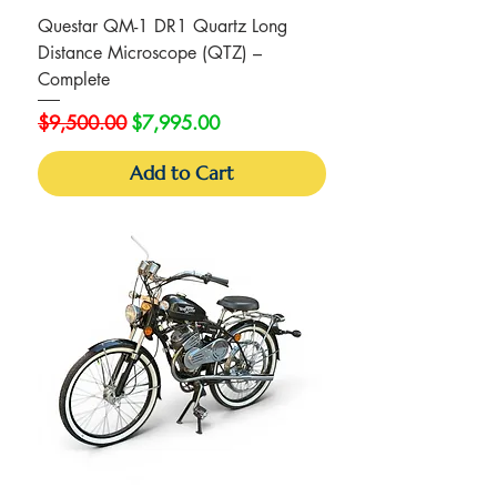
Questar QM-1 DR1 Quartz Long
Distance Microscope (QTZ) –
Complete
Regular Price
Sale Price
$9,500.00
$7,995.00
Add to Cart