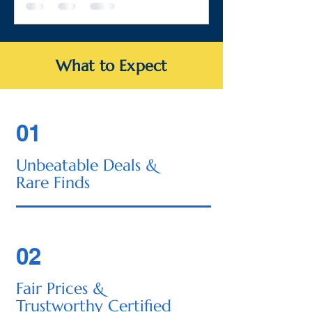
What to Expect
01
Unbeatable Deals &
Rare Finds
02
Fair Prices &
Trustworthy Certified