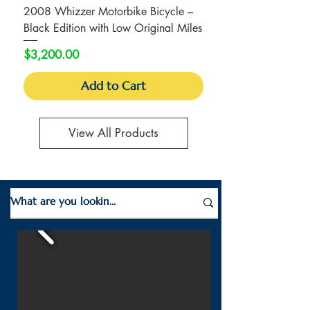
2008 Whizzer Motorbike Bicycle –
Black Edition with Low Original Miles
Price
$3,200.00
Add to Cart
View All Products