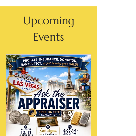
Upcoming
Events