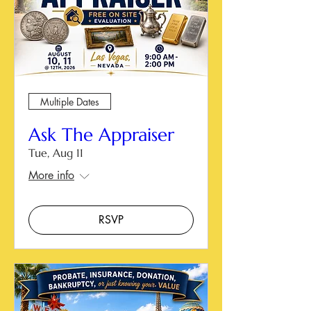
Multiple Dates
Ask The Appraiser
Tue, Aug 11
More info
RSVP