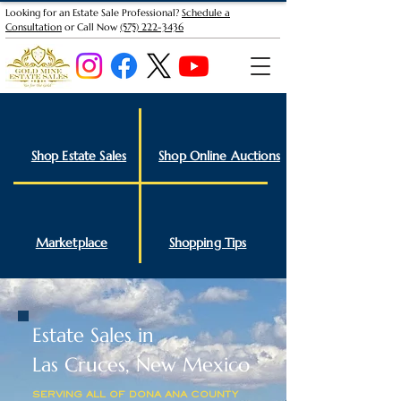
Looking for an Estate Sale Professional?
Schedule a
Consultation
or Call Now
(575) 222-3436
Shop Estate Sales
Shop Online Auctions
Marketplace
Shopping Tips
Estate Sales in
Las Cruces, New Mexico
SERVING ALL OF DONA ANA COUNTY