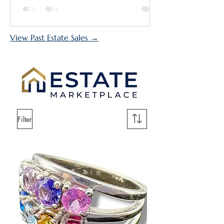
outstanding collection of antiques,
fine art, jewelry, furniture, collectibles,
and more. During the second week,
View Past Estate Sales →
the excitement expands to include
the grandmother's home at the Plaza
Del Prado Estate Sale, giving shoppers
access to two esta
Filter