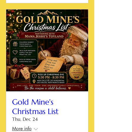
Gold Mine's
Christmas List
Thu, Dec 24
More info