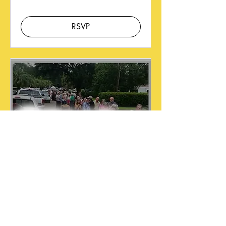
RSVP
Membership Offer