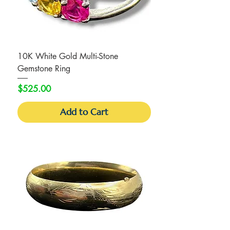
10K White Gold Multi-Stone
Gemstone Ring
Price
$525.00
Add to Cart