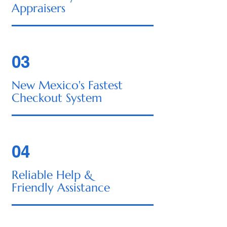
Appraisers
03
New Mexico's Fastest
Checkout System
04
Reliable Help &
Friendly Assistance