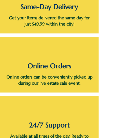
Same-Day Delivery
Get your items delivered the same day for
just $49.99 within the city!
Online Orders
Online orders can be conveniently picked up
during our live estate sale event.
24/7 Support
Available at all times of the day. Ready to