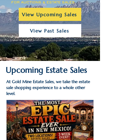
FOR AUCTIONS & ESTATE SALES
View Upcoming Sales
View Past Sales
Upcoming Estate Sales
At Gold Mine Estate Sales, we take the estate
sale shopping experience to a whole other
level.