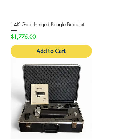
14K Gold Hinged Bangle Bracelet
Price
$1,775.00
Add to Cart