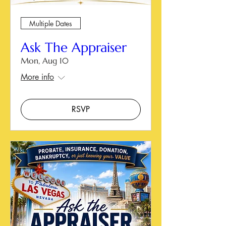
Multiple Dates
Ask The Appraiser
Mon, Aug 10
More info
RSVP