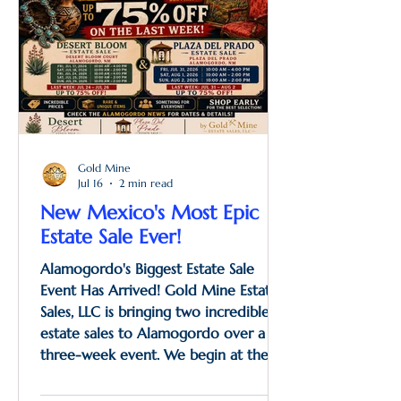
Gold Mine
Jul 16
2 min read
New Mexico's Most Epic
Estate Sale Ever!
Alamogordo's Biggest Estate Sale
Event Has Arrived! Gold Mine Estate
Sales, LLC is bringing two incredible
estate sales to Alamogordo over a
three-week event. We begin at the
grandson's home with the Desert
Bloom Estate Sale, featuring an