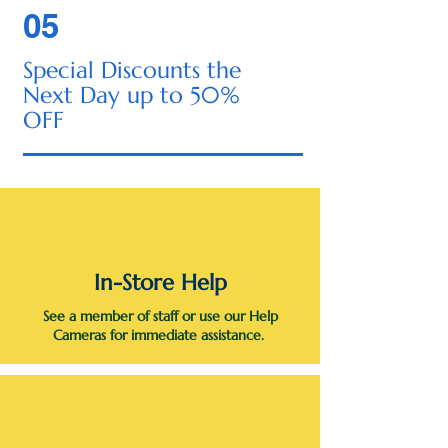
05
Special Discounts the
Next Day up to 50%
OFF
In-Store Help
See a member of staff or use our Help
Cameras for immediate assistance.