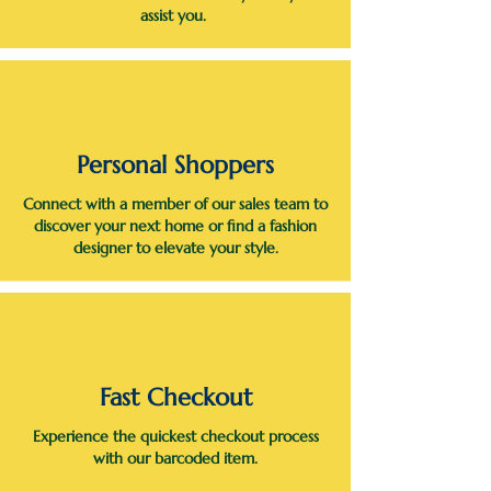
assist you.
Personal Shoppers
Connect with a member of our sales team to
discover your next home or find a fashion
designer to elevate your style.
Fast Checkout
Experience the quickest checkout process
with our barcoded item.