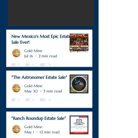
New Mexico's Most Epic Estate
Sale Ever!
Gold Mine
Jul 16
2 min read
"The Astronomer Estate Sale"
Gold Mine
May 30
5 min read
"Ranch Roundup Estate Sale"
Gold Mine
May 1
12 min read