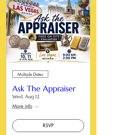
Multiple Dates
Ask The Appraiser
Wed, Aug 12
More info
RSVP