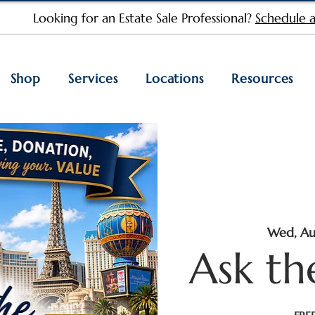
Looking for an Estate Sale Professional?
Schedule a
Shop
Services
Locations
Resources
Wed, Au
Ask th