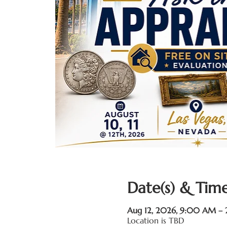
Date(s) & Time
Aug 12, 2026, 9:00 AM –
Location is TBD