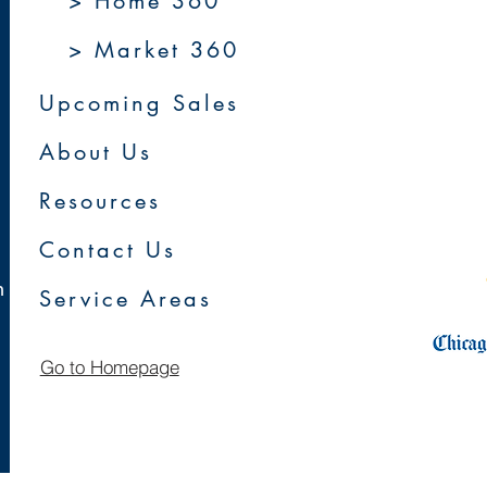
> Home 360
> Market 360
Upcoming Sales
About Us
Resources
Contact Us
m
Service Areas
Go to Homepage