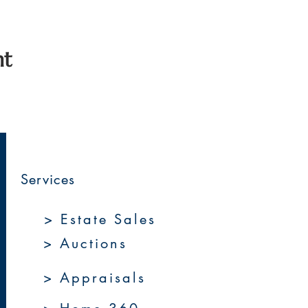
nt
Services
> Estate Sales
> Auctions
> Appraisals