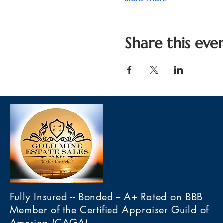
Share this eve
Fully Insured -- Bonded -- A+ Rated on BBB
Member of the Certified Appraiser Guild of
America (CAGA)