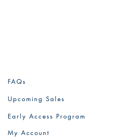
FAQs
Upcoming Sales
Early Access Program
My Account