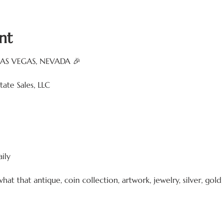
nt
LAS VEGAS, NEVADA 🎉
ate Sales, LLC
ily
that antique, coin collection, artwork, jewelry, silver, gold, 