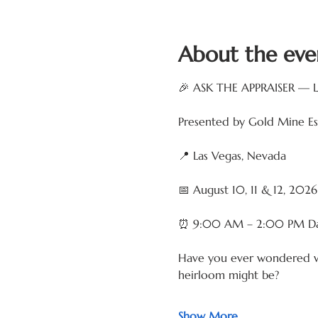
About the eve
🎉 ASK THE APPRAISER — 
Presented by Gold Mine Est
📍 Las Vegas, Nevada
📅 August 10, 11 & 12, 2026
⏰ 9:00 AM – 2:00 PM Da
Have you ever wondered what 
heirloom might be?
Show More