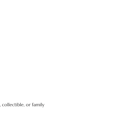
collectible, or family 