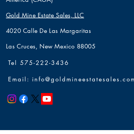
Gold Mine Estate Sales, LLC
4020 Calle De Las Margaritas
Las Cruces, New Mexico 88005
Tel 575-222-3436
Email: info@goldmineestatesales.co