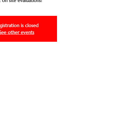
 on site evaluations!
gistration is closed
See other events