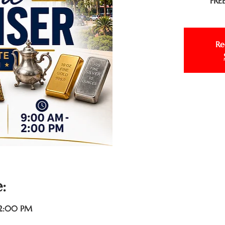
FREE
Re
:
 2:00 PM