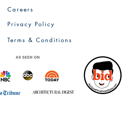
Careers
Privacy Policy
Terms & Conditions