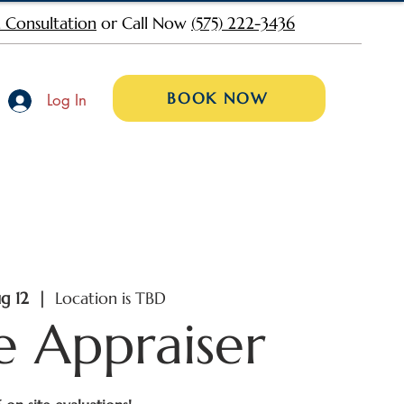
 Consultation
or Call Now
(575) 222-3436
BOOK NOW
Log In
g 12
  |  
Location is TBD
e Appraiser