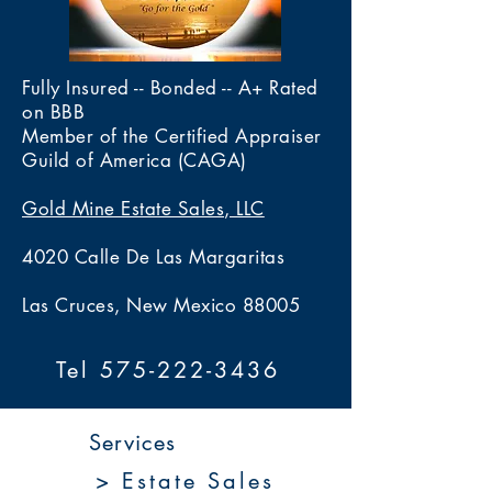
Fully Insured -- Bonded -- A+ Rated
on BBB
Member of the Certified Appraiser
Guild of America (CAGA)
Gold Mine Estate Sales, LLC
4020 Calle De Las Margaritas
Las Cruces, New Mexico 88005
Tel 575-222-3436
Services
> Estate Sales