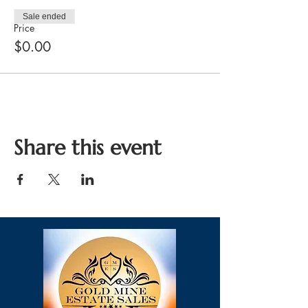
Sale ended
Price
$0.00
Share this event