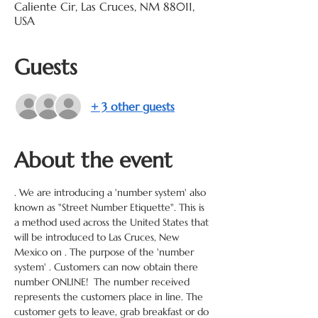
Caliente Cir, Las Cruces, NM 88011,
USA
Guests
+ 3 other guests
About the event
. We are introducing a 'number system' also 
known as "Street Number Etiquette". This is 
a method used across the United States that 
will be introduced to Las Cruces, New 
Mexico on 
. The purpose of the 'number 
system' 
. Customers can now obtain there 
number ONLINE!  The number received 
represents the customers place in line. The 
customer gets to leave, grab breakfast or do 