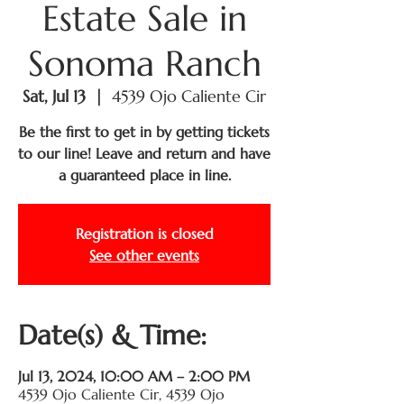
Estate Sale in
Sonoma Ranch
Sat, Jul 13
  |  
4539 Ojo Caliente Cir
Be the first to get in by getting tickets
to our line! Leave and return and have
a guaranteed place in line.
Registration is closed
See other events
Date(s) & Time:
Jul 13, 2024, 10:00 AM – 2:00 PM
4539 Ojo Caliente Cir, 4539 Ojo