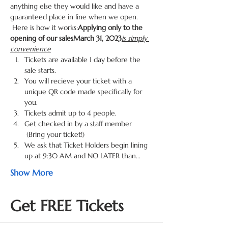
anything else they would like and have a 
guaranteed place in line when we open. 
 Here is how it works:
Applying only to the 
opening of our sales
March 31, 2023
is simply 
convenience
Tickets are available 1 day before the 
sale starts.
You will recieve your ticket with a 
unique QR code made specifically for 
you.
Tickets admit up to 4 people.
Get checked in by a staff member 
 (Bring your ticket!)
We ask that Ticket Holders begin lining 
up at 9:30 AM and NO LATER than…
Show More
Get FREE Tickets