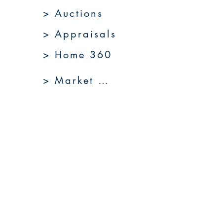
> Auctions
> Appraisals
> Home 360
> Market 360
Upcoming Sales
About Us
Resources
Contact Us
Service Areas