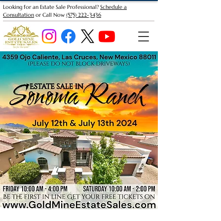
Looking for an Estate Sale Professional?
Schedule a
Consultation
or Call Now
(575) 222-3436