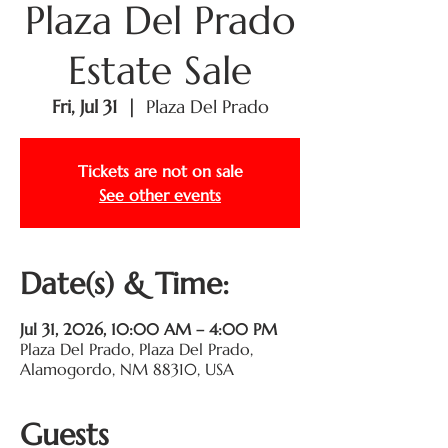
Plaza Del Prado
Estate Sale
Fri, Jul 31
  |  
Plaza Del Prado
Tickets are not on sale
See other events
Date(s) & Time:
Jul 31, 2026, 10:00 AM – 4:00 PM
Plaza Del Prado, Plaza Del Prado,
Alamogordo, NM 88310, USA
Guests