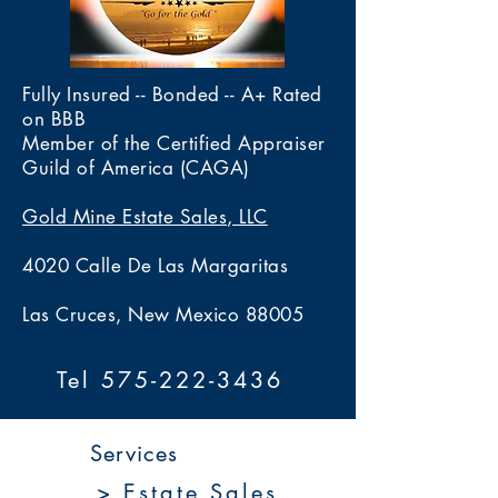
Fully Insured -- Bonded -- A+ Rated
on BBB
Member of the Certified Appraiser
Guild of America (CAGA)
Gold Mine Estate Sales, LLC
4020 Calle De Las Margaritas
Las Cruces, New Mexico 88005
Tel 575-222-3436
Services
> Estate Sales