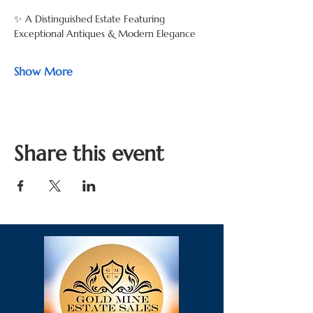
✨ A Distinguished Estate Featuring 
Exceptional Antiques & Modern Elegance
Show More
Share this event