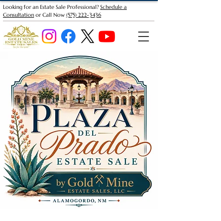
Looking for an Estate Sale Professional?
Schedule a
Consultation
or Call Now
(575) 222-3436