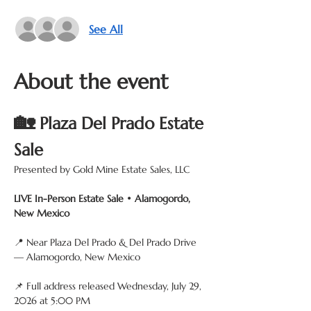
See All
About the event
🏡
 Plaza Del Prado Estate 
Sale
Presented by Gold Mine Estate Sales, LLC
LIVE In-Person Estate Sale • Alamogordo, 
New Mexico
📍 Near Plaza Del Prado & Del Prado Drive 
— Alamogordo, New Mexico
📌 Full address released Wednesday, July 29, 
2026 at 5:00 PM