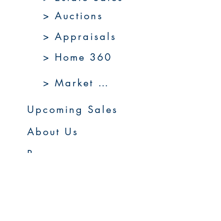
> Auctions
> Appraisals
> Home 360
> Market 360
Upcoming Sales
About Us
Resources
Contact Us
Service Areas