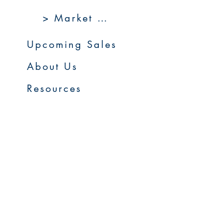
> Market 360
Upcoming Sales
About Us
Resources
Contact Us
Service Areas
Go to Homepage
FAQs