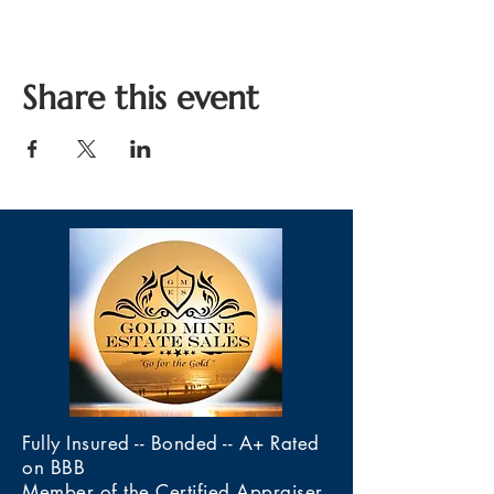
Share this event
Fully Insured -- Bonded -- A+ Rated
on BBB
Member of the Certified Appraiser