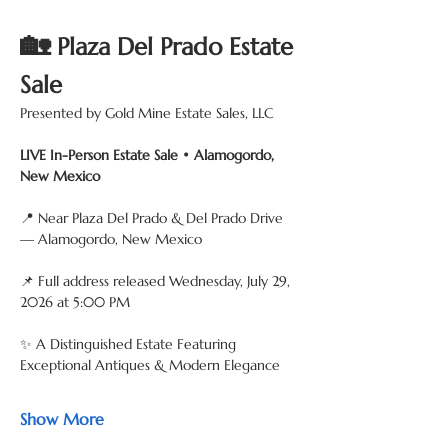
🏡
 Plaza Del Prado Estate 
Sale
Presented by Gold Mine Estate Sales, LLC
LIVE In-Person Estate Sale • Alamogordo, 
New Mexico
📍 Near Plaza Del Prado & Del Prado Drive 
— Alamogordo, New Mexico
📌 Full address released Wednesday, July 29, 
2026 at 5:00 PM
✨ A Distinguished Estate Featuring 
Exceptional Antiques & Modern Elegance
Show More