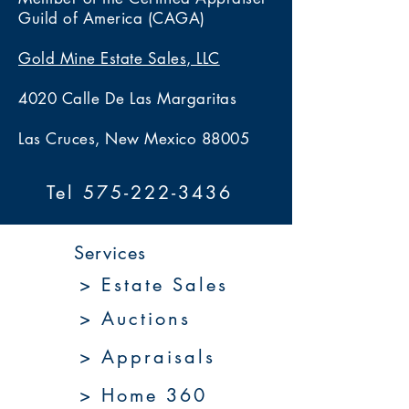
Guild of America (CAGA)
Gold Mine Estate Sales, LLC
4020 Calle De Las Margaritas
Las Cruces, New Mexico 88005
Tel 575-222-3436
Services
> Estate Sales
> Auctions
> Appraisals
> Home 360