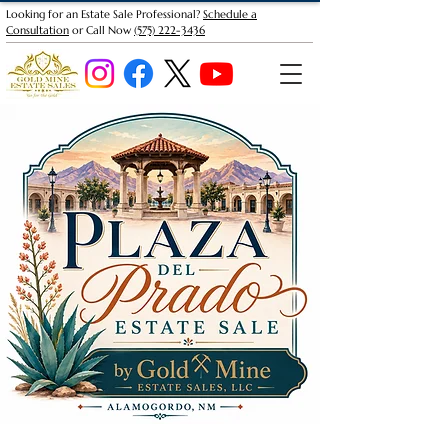
Looking for an Estate Sale Professional?
Schedule a
Consultation
or Call Now
(575) 222-3436