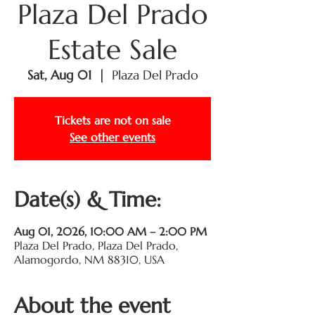
Plaza Del Prado
Estate Sale
Sat, Aug 01
  |  
Plaza Del Prado
Tickets are not on sale
See other events
Date(s) & Time:
Aug 01, 2026, 10:00 AM – 2:00 PM
Plaza Del Prado, Plaza Del Prado,
Alamogordo, NM 88310, USA
About the event