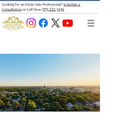
Looking for an Estate Sale Professional?
Schedule a
Consultation
or Call Now
(575) 222-3436