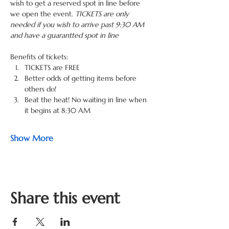
wish to get a reserved spot in line before 
we open the event. 
TICKETS are only 
needed if you wish to arrive past 9:30 AM 
and have a guarantted spot in line
Benefits of tickets: 
TICKETS are FREE
Better odds of getting items before 
others do! 
Beat the heat! No waiting in line when 
it begins at 8:30 AM 
Show More
Share this event