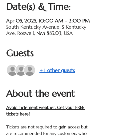
Date(s) & Time:
Apr 05, 2025, 10:00 AM – 2:00 PM
South Kentucky Avenue, S Kentucky
Ave, Roswell, NM 88203, USA
Guests
+ 1 other guests
About the event
Avoid inclement weather. Get your FREE 
tickets here!
Tickets are not required to gain access but 
are recommended for any customers who 