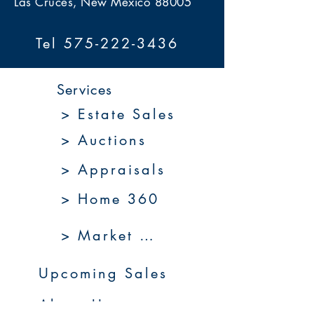
Las Cruces, New Mexico 88005
Tel 575-222-3436
Services
> Estate Sales
> Auctions
> Appraisals
> Home 360
> Market 360
Upcoming Sales
About Us