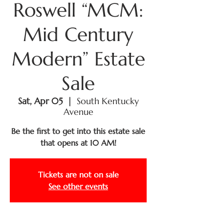
Roswell “MCM:
Mid Century
Modern” Estate
Sale
Sat, Apr 05
  |  
South Kentucky
Avenue
Be the first to get into this estate sale
that opens at 10 AM!
Tickets are not on sale
See other events