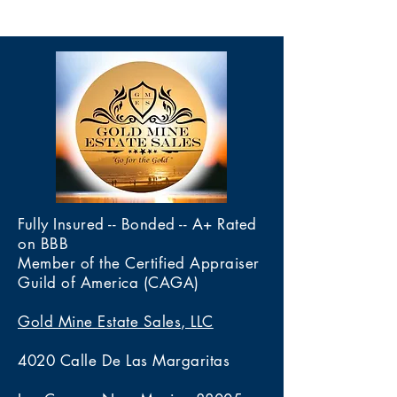
Fully Insured -- Bonded -- A+ Rated
on BBB
Member of the Certified Appraiser
Guild of America (CAGA)
Gold Mine Estate Sales, LLC
4020 Calle De Las Margaritas