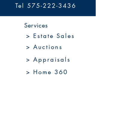
Tel 575-222-3436
Services
> Estate Sales
> Auctions
> Appraisals
> Home 360
> Market 360
Upcoming Sales
About Us
Resources