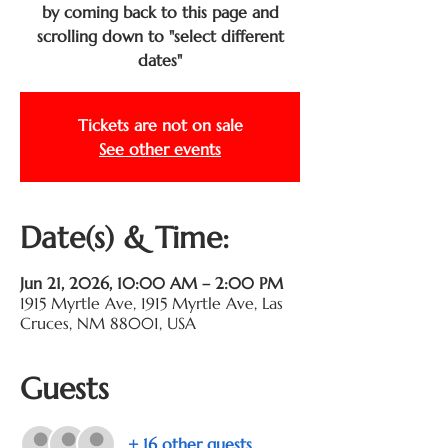
by coming back to this page and
scrolling down to "select different
dates"
Tickets are not on sale
See other events
Date(s) & Time:
Jun 21, 2026, 10:00 AM – 2:00 PM
1915 Myrtle Ave, 1915 Myrtle Ave, Las
Cruces, NM 88001, USA
Guests
+ 16 other guests