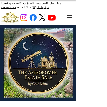
Looking for an Estate Sale Professional?
Schedule a
Consultation
or Call Now
(575) 222-3436