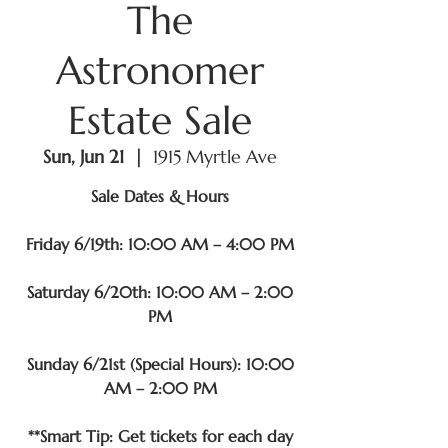
The
Astronomer
Estate Sale
Sun, Jun 21
  |  
1915 Myrtle Ave
Sale Dates & Hours
Friday 6/19th: 10:00 AM – 4:00 PM
Saturday 6/20th: 10:00 AM – 2:00
PM
Sunday 6/21st (Special Hours): 10:00
AM – 2:00 PM
**Smart Tip: Get tickets for each day