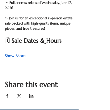
📌 
Full address released Wednesday, June 17, 
2026
✨ 
Join us for an exceptional in‑person estate 
sale packed with high‑quality items, unique 
pieces, and true treasures!
🗓 
Sale Dates & Hours
Show More
Share this event