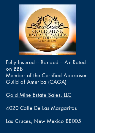
Fully Insured -- Bonded -- A+ Rated
on BBB
Member of the Certified Appraiser
Guild of America (CAGA)
Gold Mine Estate Sales, LLC
4020 Calle De Las Margaritas
Las Cruces, New Mexico 88005