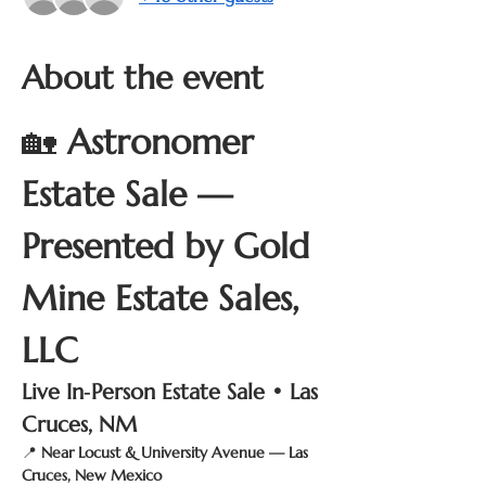
About the event
🏡 
Astronomer 
Estate Sale — 
Presented by Gold 
Mine Estate Sales, 
LLC
Live In‑Person Estate Sale • Las 
Cruces, NM
📍 
Near Locust & University Avenue — Las 
Cruces, New Mexico