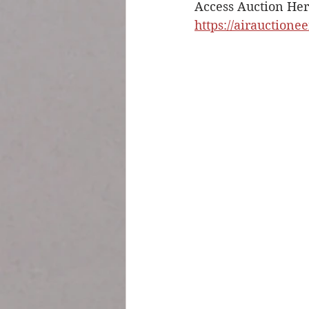
Access Auction Her
https://airauctione