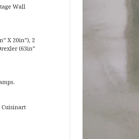
tage Wall 
” X 20in”), 2 
rexler (63in” 
Lamps.
Cuisinart 