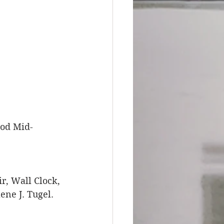
ood Mid-
r, Wall Clock, 
ne J. Tugel. 