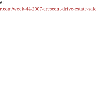
e: 
er.com/week-44-2007-crescent-drive-estate-sale