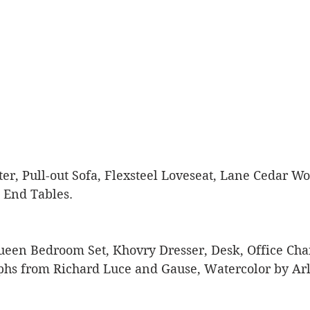
er, Pull-out Sofa, Flexsteel Loveseat, Lane Cedar W
 End Tables. 
ueen Bedroom Set, Khovry Dresser, Desk, Office Chai
phs from Richard Luce and Gause, Watercolor by Arle