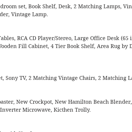
Bedroom set, Book Shelf, Desk, 2 Matching Lamps, Vin
der, Vintage Lamp.
bles, RCA CD Player/Stereo, Large Office Desk (65 in
oden Fill Cabinet, 4 Tier Book Shelf, Area Rug by D
t, Sony TV, 2 Matching Vintage Chairs, 2 Matching 
Toaster, New Crockpot, New Hamilton Beach Blender, 
 Inverter Microwave, Kicthen Trolly.