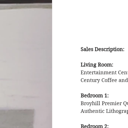
Sales Description: 
Living Room: 
Entertainment Cent
Century Coffee and
Bedroom 1: 
Broyhill Premier Q
Authentic Lithogra
Bedroom 2: 