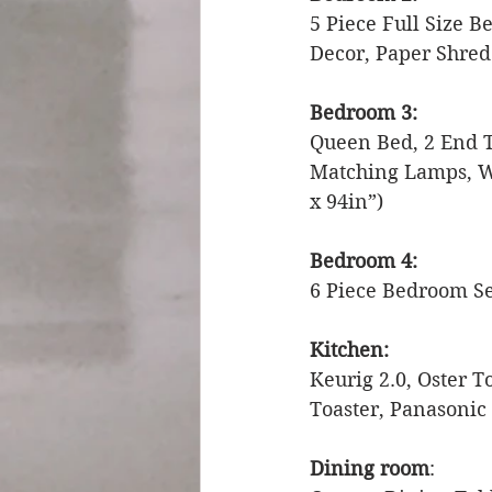
5 Piece Full Size 
Decor, Paper Shred
Bedroom 3:
Queen Bed, 2 End Ta
Matching Lamps, Wo
x 94in”) 
Bedroom 4:
6 Piece Bedroom Se
Kitchen: 
Keurig 2.0, Oster 
Toaster, Panasonic
Dining room
: 