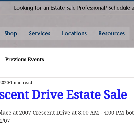
Looking for an Estate Sale Professional?
Schedule a
Shop
Services
Locations
Resources
Previous Events
 2020
1 min read
scent Drive Estate Sale
place at 2007 Crescent Drive at 8:00 AM - 4:00 PM bo
1/07