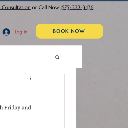
 Consultation
or Call Now
(575) 222-3436
BOOK NOW
Log In
th Friday and 