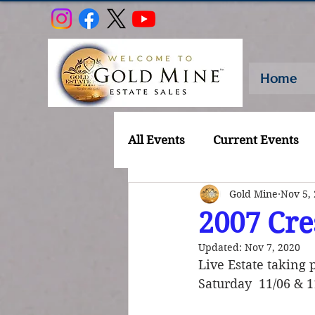
Home
All Events
Current Events
Gold Mine
Nov 5,
2007 Cre
Updated:
Nov 7, 2020
Live Estate taking 
Saturday  11/06 & 1