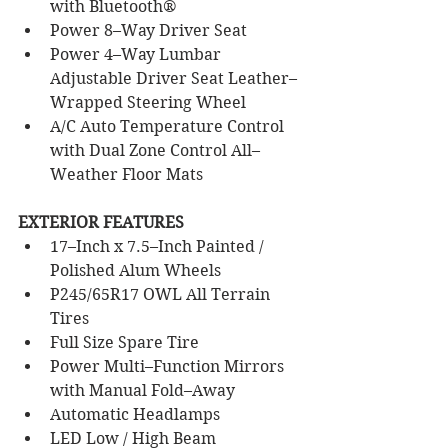
with Bluetooth®
Power 8–Way Driver Seat
Power 4–Way Lumbar 
Adjustable Driver Seat Leather–
Wrapped Steering Wheel
A/C Auto Temperature Control 
with Dual Zone Control All–
Weather Floor Mats
EXTERIOR FEATURES
17–Inch x 7.5–Inch Painted / 
Polished Alum Wheels
P245/65R17 OWL All Terrain 
Tires
Full Size Spare Tire 
Power Multi–Function Mirrors 
with Manual Fold–Away
Automatic Headlamps 
LED Low / High Beam 