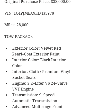
Original Purchase Price: $38,000.00
VIN: 1C4PJMBX9KD435978
Miles: 28,000
TOW PACKAGE
Exterior Color: Velvet Red 
Pearl–Coat Exterior Paint
Interior Color: Black Interior 
Color
Interior: Cloth / Premium Vinyl 
Bucket Seats
Engine: 3.2–Liter V6 24–Valve 
VVT Engine
Transmission: 9–Speed 
Automatic Transmission
Advanced Multistage Front 