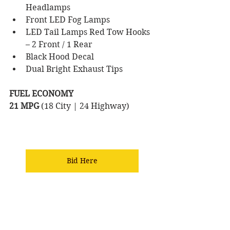
Headlamps 
Front LED Fog Lamps 
LED Tail Lamps Red Tow Hooks 
– 2 Front / 1 Rear 
Black Hood Decal 
Dual Bright Exhaust Tips
FUEL ECONOMY
21 MPG 
(18 City | 24 Highway) 
Bid Here