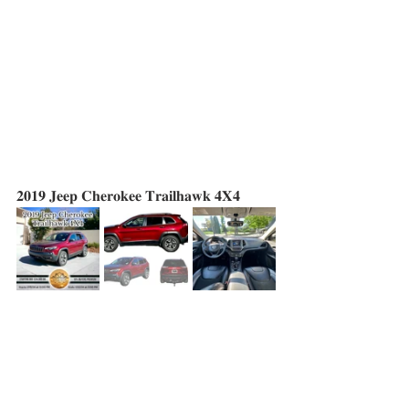
𝟐𝟎𝟏𝟗 𝐉𝐞𝐞𝐩 𝐂𝐡𝐞𝐫𝐨𝐤𝐞𝐞 𝐓𝐫𝐚𝐢𝐥𝐡𝐚𝐰𝐤 𝟒𝐗𝟒