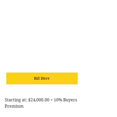
Bid Here
Starting at: $24,000.00 + 10% Buyers 
Premium 