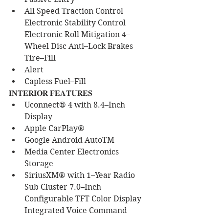
All Speed Traction Control 
Electronic Stability Control 
Electronic Roll Mitigation 4–
Wheel Disc Anti–Lock Brakes 
Tire–Fill 
Alert
Capless Fuel–Fill
𝐈𝐍𝐓𝐄𝐑𝐈𝐎𝐑 𝐅𝐄𝐀𝐓𝐔𝐑𝐄𝐒
Uconnect® 4 with 8.4–Inch 
Display
Apple CarPlay®
Google Android AutoTM
Media Center Electronics 
Storage
SiriusXM® with 1–Year Radio 
Sub Cluster 7.0–Inch 
Configurable TFT Color Display 
Integrated Voice Command 