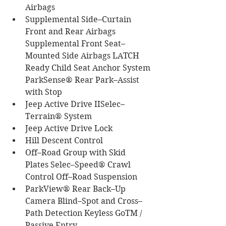
Airbags
Supplemental Side–Curtain 
Front and Rear Airbags 
Supplemental Front Seat–
Mounted Side Airbags LATCH 
Ready Child Seat Anchor System 
ParkSense® Rear Park–Assist 
with Stop
Jeep Active Drive IISelec–
Terrain® System
Jeep Active Drive Lock
Hill Descent Control
Off–Road Group with Skid 
Plates Selec–Speed® Crawl 
Control Off–Road Suspension
ParkView® Rear Back–Up 
Camera Blind–Spot and Cross–
Path Detection Keyless GoTM / 
Passive Entry