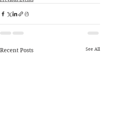
See All
Recent Posts