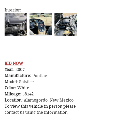
Interior:
BID NOW
Year
: 2007
Manufacture: 
Pontiac 
Model
: Solstice
Color: 
White
Mileage: 
58142
Location: 
Alamogordo, New Mexico 
To view this vehicle in person please 
contact us using the information 