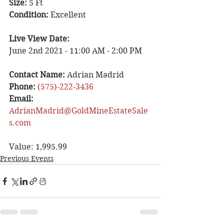
Size: 
5 Ft
Condition: 
Excellent 
Live View Date: 
June 2nd 2021 - 11:00 AM - 2:00 PM 
Contact Name: 
Adrian Madrid 
Phone:
(575)-222-3436
Email: 
AdrianMadrid@GoldMineEstateSale
s.com
Value: 1,995.99
Previous Events