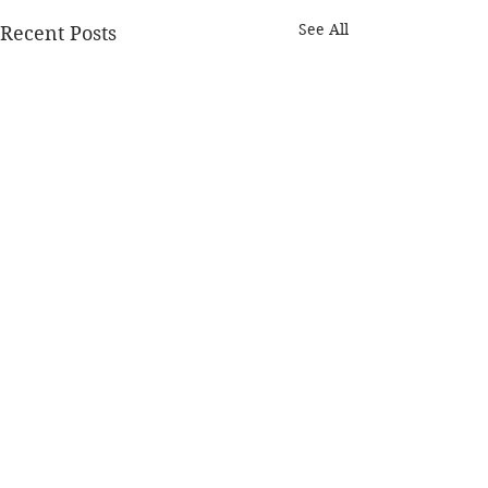
See All
Recent Posts
Comments