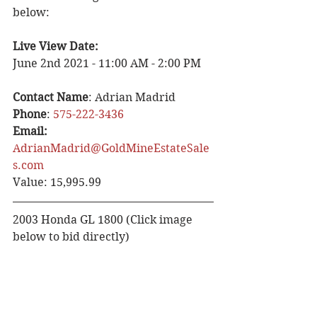
below:
Live View Date:
June 2nd 2021 - 11:00 AM - 2:00 PM
Contact Name
: Adrian Madrid
Phone
: 
575-222-3436
Email: 
AdrianMadrid@GoldMineEstateSale
s.com
Value: 15,995.99
2003 Honda GL 1800 (Click image 
below to bid directly)