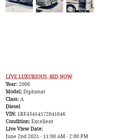
LIVE LUXURIOUS -BID NOW
Year: 
2006
Model:
 Diplomat
Class: 
A
Diesel
VIN: 
1RF43454572041646
Condition: 
Excellent
Live View Date: 
June 2nd 2021 - 11:00 AM - 2:00 PM 