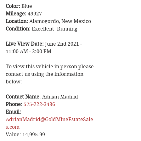
Color:
 Blue
Mileage:
 49927
Location:
 Alamogordo, New Mexico
Condition:
 Excellent- Running
Live View Date: 
June 2nd 2021 - 
11:00 AM - 2:00 PM
To view this vehicle in person please 
contact us using the information 
below:
Contact Name
: Adrian Madrid
Phone
: 
575-222-3436
Email: 
AdrianMadrid@GoldMineEstateSale
s.com
Value: 14,995.99