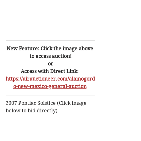
New Feature: Click the image above 
to access auction!
or
Access with Direct Link: 
https://airauctioneer.com/alamogord
o-new-mexico-general-auction
2007 Pontiac Solstice (Click image 
below to bid directly) 