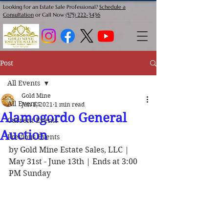
Looking for an Estate Sale Professional?
Schedule a
Consultation
or Call Now
(575) 222-3436
Post
All Events
Gold Mine
All Events
Jun 1, 2021
1 min read
Alamogordo General
Current Events
Auction
Previous Events
by Gold Mine Estate Sales, LLC | 
May 31st - June 13th | Ends at 3:00 
PM Sunday