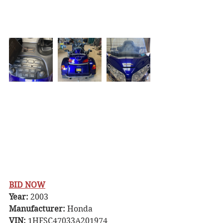
BID NOW
Year:
 2003 
Manufacturer:
 Honda
VIN:
 1HFSC47033A201974