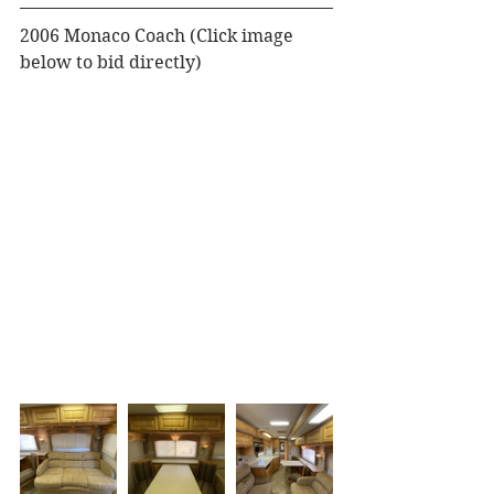
2006 Monaco Coach (Click image 
below to bid directly)