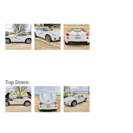
Top Down: