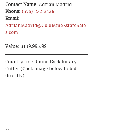
Contact Name: 
Adrian Madrid 
Phone:
(575)-222-3436
Email: 
AdrianMadrid@GoldMineEstateSale
s.com
Value: $149,995.99
CountryLine Round Back Rotary 
Cutter (Click image below to bid 
directly)