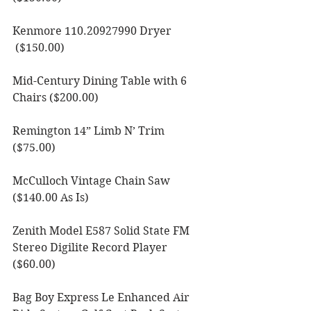
Kenmore 110.20927990 Dryer 
 ($150.00) 
Mid-Century Dining Table with 6 
Chairs ($200.00)
Remington 14” Limb N’ Trim 
($75.00)
McCulloch Vintage Chain Saw 
($140.00 As Is)
Zenith Model E587 Solid State FM 
Stereo Digilite Record Player 
($60.00)
Bag Boy Express Le Enhanced Air 