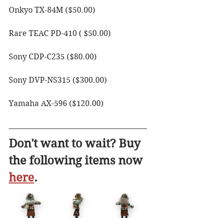
Onkyo TX-84M ($50.00)
Rare TEAC PD-410 ( $50.00)
Sony CDP-C235 ($80.00)
Sony DVP-NS315 ($300.00)
Yamaha AX-596 ($120.00)
Don't want to wait? Buy 
the following items now 
here
. 