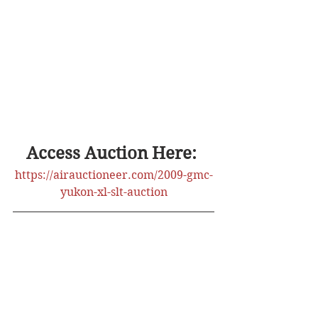
Access Auction Here: 
https://airauctioneer.com/2009-gmc-
yukon-xl-slt-auction