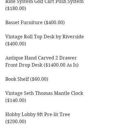
Ride System Golf Cart Push System 
($180.00)
Basset Furniture ($400.00)
Vintage Roll Top Desk by Riverside 
($400.00)
Antique Hand Carved 2 Drawer 
Front Drop Desk ($1400.00 As Is)
Book Shelf ($60.00)
Vintage Seth Thomas Mantle Clock 
($140.00)
Hobby Lobby 9ft Pre-lit Tree 
($200.00)