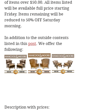
of items over $50.00. All items listed 
will be available full price starting 
Friday. Items remaining will be 
reduced to 50% OFF Saturday 
morning.
In addition to the outside contents 
listed in this 
post
. We offer the 
following: 
Description with prices: 