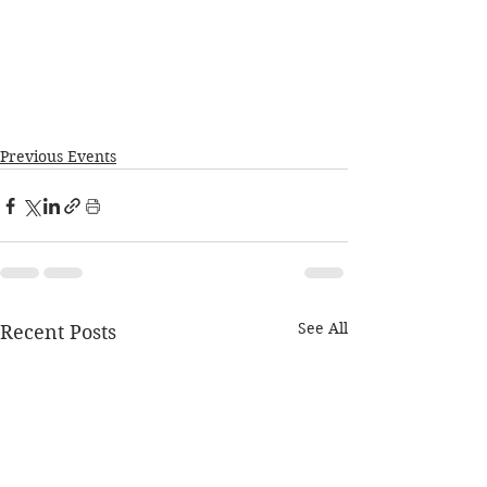
Previous Events
See All
Recent Posts