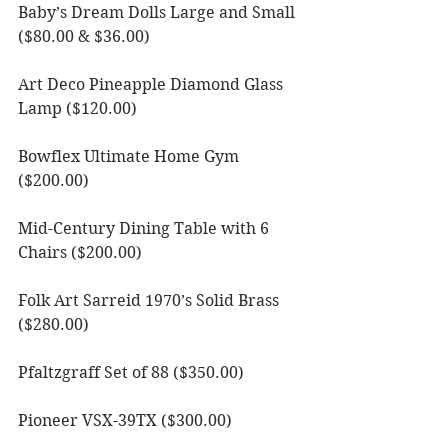
Baby’s Dream Dolls Large and Small 
($80.00 & $36.00)
Art Deco Pineapple Diamond Glass 
Lamp ($120.00)
Bowflex Ultimate Home Gym 
($200.00)
Mid-Century Dining Table with 6 
Chairs ($200.00)
Folk Art Sarreid 1970’s Solid Brass 
($280.00)
Pfaltzgraff Set of 88 ($350.00)
Pioneer VSX-39TX ($300.00)