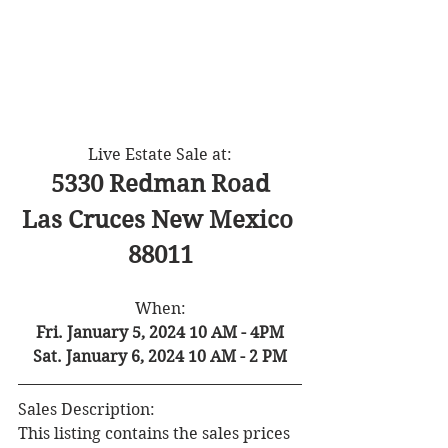
Live Estate Sale at:
5330 Redman Road
Las Cruces New Mexico 
88011
When:
Fri. January 5, 2024 10 AM - 4PM
Sat. January 6, 2024 10 AM - 2 PM
Sales Description:
This listing contains the sales prices 