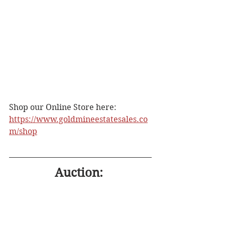
Shop our Online Store here: 
https://www.goldmineestatesales.co
m/shop
Auction: 