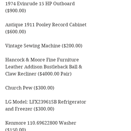
1974 Evinrude 15 HP Outboard 
($900.00)
Antique 1911 Pooley Record Cabinet 
($600.00)
Vintage Sewing Machine ($200.00)
Hancock & Moore Fine Furniture 
Leather Addison Bustleback Ball & 
Claw Recliner ($4000.00 Pair)
Church Pew ($300.00)
LG Model: LFX23961SB Refrigerator 
and Freezer ($300.00) 
Kenmore 110.69622800 Washer 
($150.00) 