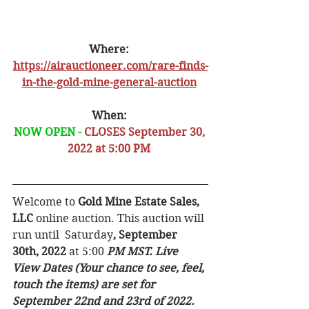
Where: 
https://airauctioneer.com/rare-finds-
in-the-gold-mine-general-auction
When:
NOW OPEN -
CLOSES September 30, 
2022 at 5:00 PM 
Welcome to 
Gold Mine Estate Sales, 
LLC 
online auction. This auction will 
run until  Saturday
, September 
30th, 2022 
at 5:00 
PM MST. Live 
View Dates (Your chance to see, feel, 
touch the items) are set for 
September 22nd and 23rd of 2022. 