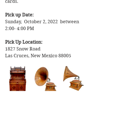
cards. 
Pick up Date: 
Sunday,  October 2, 2022  between 
2:00- 4:00 PM  
Pick Up Location: 
1827 Snow Road
Las Cruces, New Mexico 88005