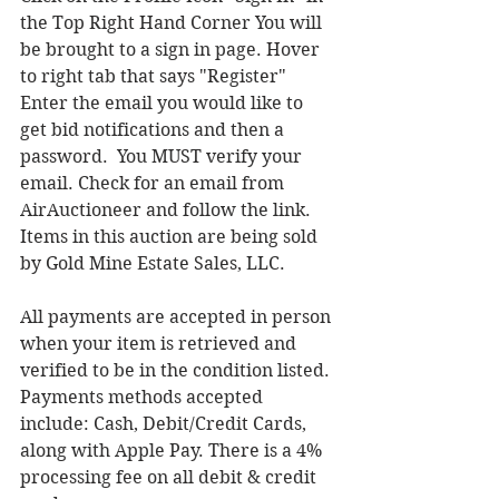
the Top Right Hand Corner You will 
be brought to a sign in page. Hover 
to right tab that says "Register"  
Enter the email you would like to 
get bid notifications and then a 
password.  You MUST verify your 
email. Check for an email from 
AirAuctioneer and follow the link. 
Items in this auction are being sold 
by Gold Mine Estate Sales, LLC.
All payments are accepted in person 
when your item is retrieved and 
verified to be in the condition listed. 
Payments methods accepted 
include: Cash, Debit/Credit Cards, 
along with Apple Pay. There is a 4% 
processing fee on all debit & credit 