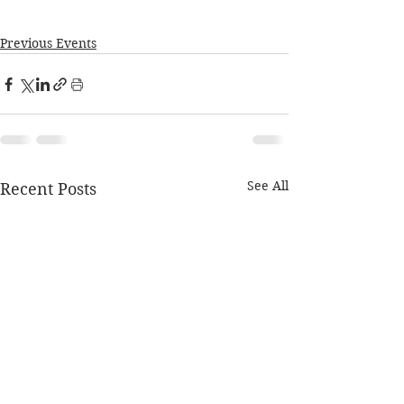
Previous Events
See All
Recent Posts