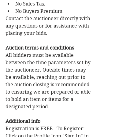
No Sales Tax
No Buyers Premium 
Contact the auctioneer directly with 
any questions or for assistance with 
placing your bids. 
Auction terms and conditions 
All bidders must be available 
between the time parameters set by 
the auctioneer. Outside times may 
be available, reaching out prior to 
the auction closing is recommended 
to ensuring we are prepared or able 
to hold an item or items for a 
designated period.
Additional info 
Registration is FREE.  To Register:  
Click on the Profile Icon "Sign In" in 