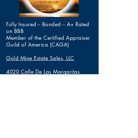
Fully Insured -- Bonded -- A+ Rated
on BBB
Member of the Certified Appraiser
Guild of America (CAGA)
Gold Mine Estate Sales, LLC
4020 Calle De Las Margaritas
Las Cruces, New Mexico 88005
Tel 575-222-3436
Services
> Estate Sales