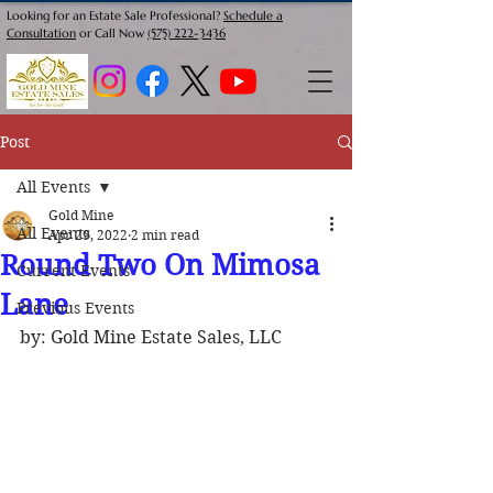
Looking for an Estate Sale Professional?
Schedule a
Consultation
or Call Now
(575) 222-3436
Post
All Events
Gold Mine
All Events
Apr 29, 2022
2 min read
Round Two On Mimosa
Current Events
Lane
Previous Events
by: Gold Mine Estate Sales, LLC 