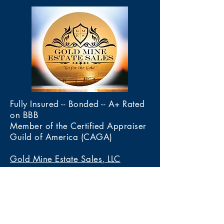
Fully Insured -- Bonded -- A+ Rated
on BBB
Member of the Certified Appraiser
Guild of America (CAGA)
Gold Mine Estate Sales, LLC
4020 Calle De Las Margaritas
Las Cruces, New Mexico 88005