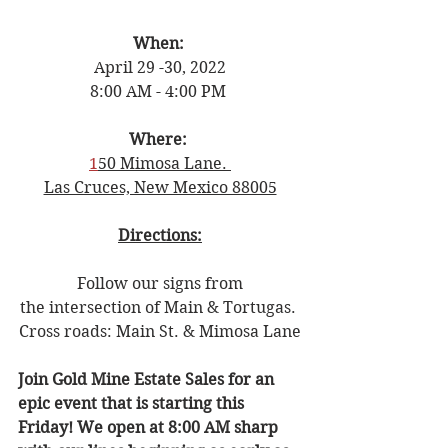
When: 
April 29 -30, 2022
8:00 AM - 4:00 PM 
Where: 
1
50 Mimosa Lane. 
Las Cruces, New Mexico 88005
Directions:
Follow our signs from
the intersection of Main & Tortugas. 
Cross roads: Main St. & Mimosa Lane
Join Gold Mine Estate Sales for an 
epic event that is starting this 
Friday! We open at 8:00 AM sharp 