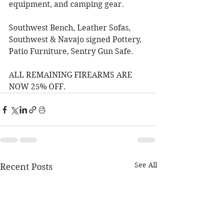
equipment, and camping gear. 
Southwest Bench, Leather Sofas, 
Southwest & Navajo signed Pottery, 
Patio Furniture, Sentry Gun Safe. 
ALL REMAINING FIREARMS ARE 
NOW 25% OFF. 
See All
Recent Posts