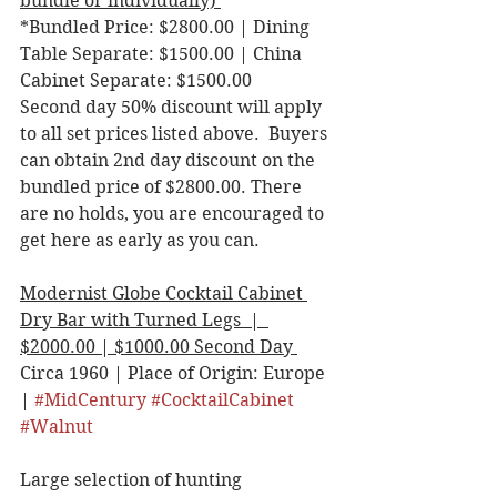
bundle or individually) 
*Bundled Price: $2800.00 | Dining 
Table Separate: $1500.00 | China 
Cabinet Separate: $1500.00 
Second day 50% discount will apply 
to all set prices listed above.  Buyers 
can obtain 2nd day discount on the 
bundled price of $2800.00. There 
are no holds, you are encouraged to 
get here as early as you can. 
Modernist Globe Cocktail Cabinet 
Dry Bar with Turned Legs  |  
$2000.00 | $1000.00 Second Day 
Circa 1960 | Place of Origin: Europe 
| 
#MidCentury
#CocktailCabinet
#Walnut
Large selection of hunting 