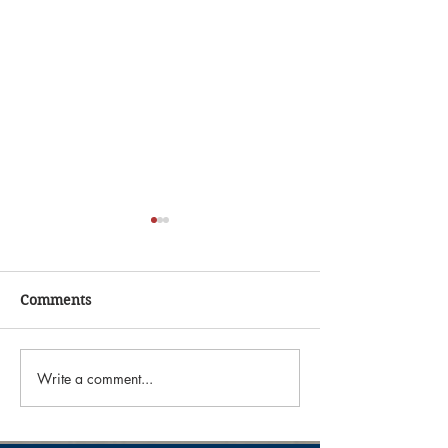
Comments
Write a comment...
"The Astronomer Estate
"Ranch Roundup
Sale"
Sale"