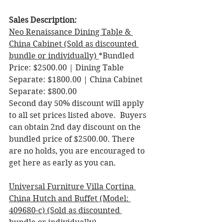
Sales Description: 
Neo Renaissance Dining Table & 
China Cabinet (Sold as discounted 
bundle or individually) 
*Bundled 
Price: $2500.00 | Dining Table 
Separate: $1800.00 | China Cabinet 
Separate: $800.00 
Second day 50% discount will apply 
to all set prices listed above.  Buyers 
can obtain 2nd day discount on the 
bundled price of $2500.00. There 
are no holds, you are encouraged to 
get here as early as you can. 
Universal Furniture Villa Cortina 
China Hutch and Buffet (Model: 
409680-c) (Sold as discounted 