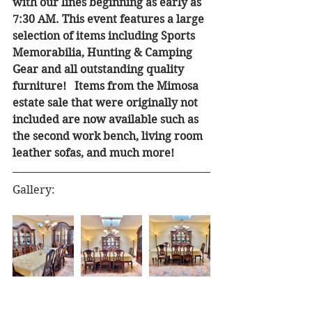
with our lines beginning as early as 
7:30 AM. This event features a large 
selection of items including Sports 
Memorabilia, Hunting & Camping 
Gear and all outstanding quality 
furniture!   Items from the Mimosa 
estate sale that were originally not 
included are now available such as 
the second work bench, living room 
leather sofas, and much more!
Gallery: 