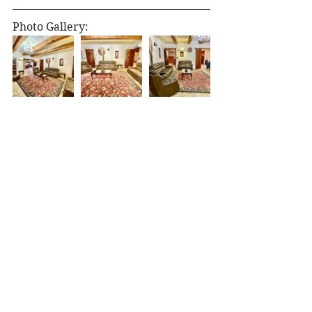
Photo Gallery: 