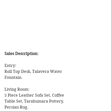
Sales Description: 
Entry: 
Roll Top Desk, Talavera Water 
Fountain. 
Living Room: 
5 Piece Leather Sofa Set, Coffee 
Table Set, Tarahumara Pottery, 
Persian Rug. 