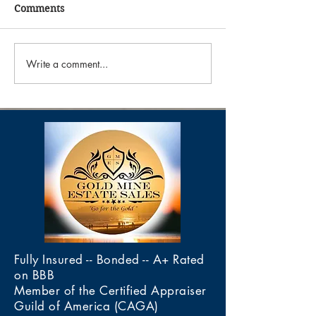
Comments
Write a comment...
"The Astronomer Estate
"Ranch Roundup
Sale"
Sale"
Fully Insured -- Bonded -- A+ Rated
on BBB
Member of the Certified Appraiser
Guild of America (CAGA)