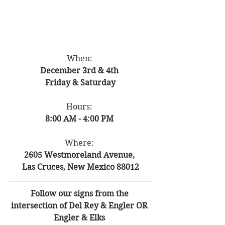
When: 
December 3rd & 4th 
Friday & Saturday
Hours: 
8:00 AM - 4:00 PM 
Where: 
2605 Westmoreland Avenue, 
Las Cruces, New Mexico 88012
Follow our signs from the 
intersection of Del Rey & Engler OR 
Engler & Elks 