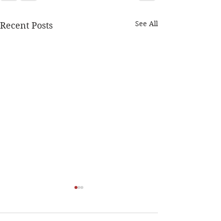
See All
Recent Posts