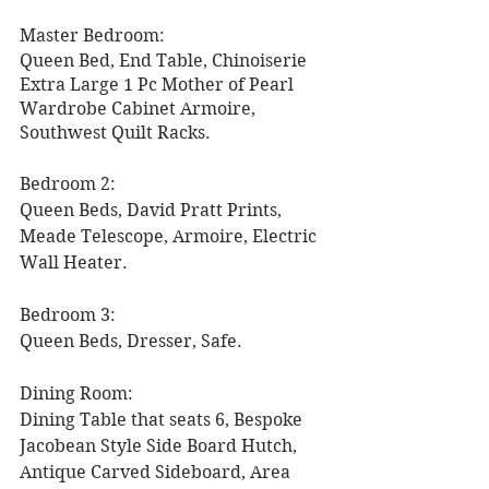
Master Bedroom: 
Queen Bed, End Table, Chinoiserie 
Extra Large 1 Pc Mother of Pearl 
Wardrobe Cabinet Armoire, 
Southwest Quilt Racks. 
Bedroom 2: 
Queen Beds, David Pratt Prints, 
Meade Telescope, Armoire, Electric 
Wall Heater. 
Bedroom 3: 
Queen Beds, Dresser, Safe. 
Dining Room:
Dining Table that seats 6, Bespoke 
Jacobean Style Side Board Hutch, 
Antique Carved Sideboard, Area 