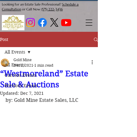
Looking for an Estate Sale Professional?
Schedule a
Consultation
or Call Now
(575) 222-3436
Post
All Events
Gold Mine
All Events
Dec 2, 2021
1 min read
“Westmoreland” Estate
Current Events
Sale & Auctions
Previous Events
Updated:
Dec 7, 2021
by: Gold Mine Estate Sales, LLC 