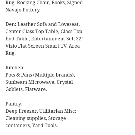
Rug, Rocking Chair, Books, Signed 
Navajo Pottery. 
Den: Leather Sofa and Loveseat, 
Center Glass Top Table, Glass Top 
End Table, Entertainment Set, 32” 
Vizio Flat Screen Smart TV, Area 
Rug. 
Kitchen:
Pots & Pans (Multiple brands), 
Sunbeam Microwave, Crystal 
Goblets, Flatware. 
Pantry: 
Deep Freezer, Utilitarian Misc: 
Cleaning supplies, Storage 
containers, Yard Tools. 