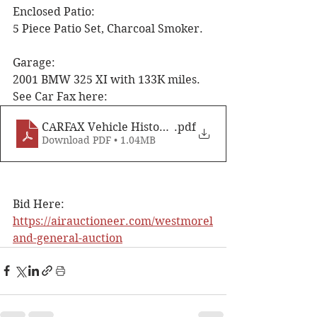
Enclosed Patio: 
5 Piece Patio Set, Charcoal Smoker. 
Garage: 
2001 BMW 325 XI with 133K miles. 
See Car Fax here:
CARFAX Vehicle History Report for this 2001 B
.pdf
Download PDF • 1.04MB
Bid Here: 
https://airauctioneer.com/westmorel
and-general-auction