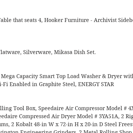
ble that seats 4, Hooker Furniture - Archivist Side
 Flatware, Silverware, Mikasa Dish Set.
 Mega Capacity Smart Top Load Washer & Dryer wit
Fi Enabled in Graphite Steel, ENERGY STAR
ling Tool Box, Speedaire Air Compressor Model # 4
edaire Compressed Air Dryer Model # 3YA51A, 2 Rigi
ms, 2 Kobalt 48-in W x 72-in H x 20-in D Steel Free
ington Engineering Grinders, 2 Metal Rolling Shop C