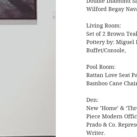
Double Diamond Slo
Wilford Begay Nava
Living Room: 
Set of 2 Brown Tea
Pottery by: Miguel 
Buffet/Console, 
Pool Room: 
Rattan Love Seat P
Bamboo Cane Chairs
Den:
New ’Home’ & ‘Thre
Piece Modern Offic
Prado & Co. Repres
Writer. 