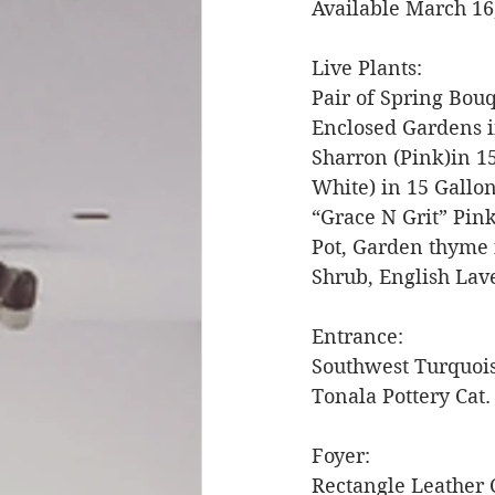
Available March 16
Live Plants: 
Pair of Spring Bouq
Enclosed Gardens i
Sharron (Pink)in 1
White) in 15 Gallon
“Grace N Grit” Pink
Pot, Garden thyme 
Shrub, English Lav
Entrance: 
Southwest Turquoi
Tonala Pottery Cat.
Foyer: 
Rectangle Leather 