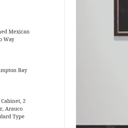
ned Mexican 
wo Way 
Hampton Bay 
Cabinet, 2 
r, Arauco 
ndard Type 