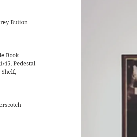
rey Button 
de Book 
/45, Pedestal 
Shelf, 
erscotch 