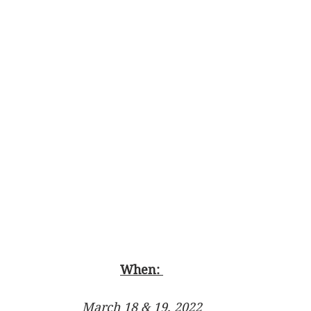
When: 
March 18 & 19, 2022