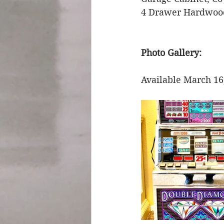
4 Drawer Hardwood
Photo Gallery: 
Available March 16