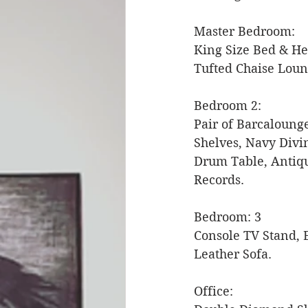
Master Bedroom: 
King Size Bed & He
Tufted Chaise Loun
Bedroom 2: 
Pair of Barcaloung
Shelves, Navy Divi
Drum Table, Antiqu
Records. 
Bedroom: 3 
Console TV Stand, E
Leather Sofa. 
Office: 