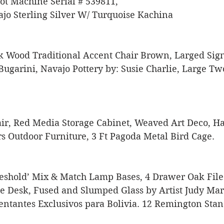
t Machine Serial # 539811, 
jo Sterling Silver W/ Turquoise Kachina 
k Wood Traditional Accent Chair Brown, Larged Sig
Bugarini, Navajo Pottery by: Susie Charlie, Large T
air, Red Media Storage Cabinet, Weaved Art Deco, 
 Outdoor Furniture, 3 Ft Pagoda Metal Bird Cage. 
shold’ Mix & Match Lamp Bases, 4 Drawer Oak File 
e Desk, Fused and Slumped Glass by Artist Judy Mar
entantes Exclusivos para Bolivia. 12 Remington Sta