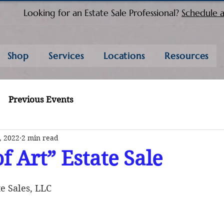
Looking for an Estate Sale Professional?
Schedule a
Shop
Services
Locations
Resources
Previous Events
, 2022
2 min read
f Art” Estate Sale
e Sales, LLC 