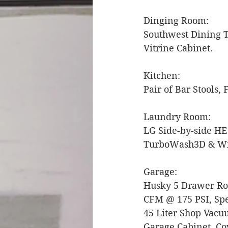
Dinging Room: 
Southwest Dining Ta
Vitrine Cabinet. 
Kitchen: 
Pair of Bar Stools,
Laundry Room: 
LG Side-by-side HE
TurboWash3D & Wi-
Garage:
Husky 5 Drawer Rol
CFM @ 175 PSI, Spe
45 Liter Shop Vacuu
Garage Cabinet, Cov