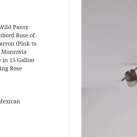
 Wild Pansy 
bord Rose of 
rron (Pink to 
, Monrovia 
 in 15 Gallon 
ing Rose 
Mexican 