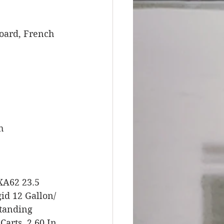
board, French 
h 
XA62 23.5 
d 12 Gallon/ 
standing 
arts, 2 60 In. 