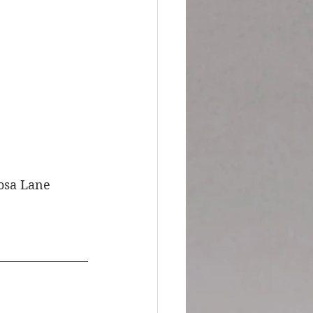
mosa Lane