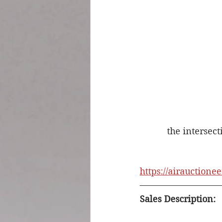
the intersec
https://airauctione
Sales Description: