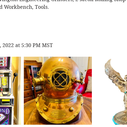
 Workbench, Tools. 
, 2022 at 5:30 PM MST