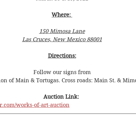
Where: 
150 Mimosa Lane
Las Cruces, New Mexico 88001
Directions:
Follow our signs from
tion of Main & Tortugas. Cross roads: Main St. & Mi
Auction Link: 
er.com/works-of-art-auction