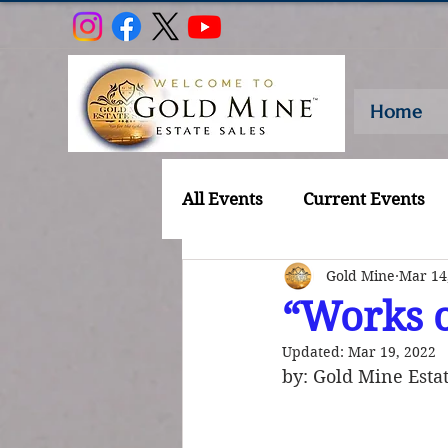
Home
All Events
Current Events
Gold Mine
Mar 14
“Works o
Updated:
Mar 19, 2022
by: Gold Mine Estat