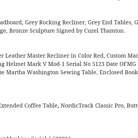
adboard, Grey Rocking Recliner, Grey End Tables, G
ge, Bronze Sculpture Signed by Cuzel Thamton. 
er Leather Master Recliner in Color Red, Custom Ma
ng Helmet Mark V Mod-1 Serial No 5123 Date OFMG 1
e Martha Washington Sewing Table, Enclosed Book 
xtended Coffee Table, NordicTrack Classic Pro, Butt