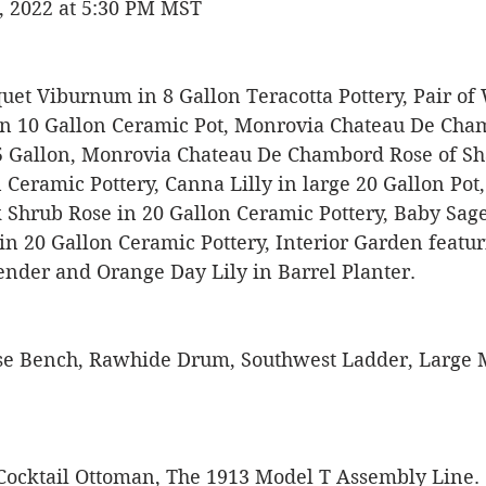
, 2022 at 5:30 PM MST
uet Viburnum in 8 Gallon Teracotta Pottery, Pair of
n 10 Gallon Ceramic Pot, Monrovia Chateau De Cham
5 Gallon, Monrovia Chateau De Chambord Rose of Sha
 Ceramic Pottery, Canna Lilly in large 20 Gallon Pot
 Shrub Rose in 20 Gallon Ceramic Pottery, Baby Sage
in 20 Gallon Ceramic Pottery, Interior Garden featur
ender and Orange Day Lily in Barrel Planter. 
se Bench, Rawhide Drum, Southwest Ladder, Large 
 
Cocktail Ottoman, The 1913 Model T Assembly Line. 