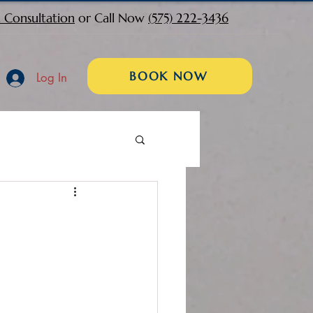
 Consultation
or Call Now
(575) 222-3436
BOOK NOW
Log In