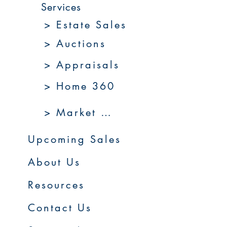
Services
> Estate Sales
> Auctions
> Appraisals
> Home 360
> Market 360
Upcoming Sales
About Us
Resources
Contact Us