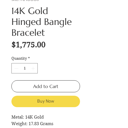
14K Gold
Hinged Bangle
Bracelet
Price
$1,775.00
Quantity
*
Add to Cart
Buy Now
Metal: 14K Gold
Weight: 17.83 Grams