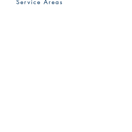
Service Areas
Go to Homepage
FAQs
Upcoming Sales
Early Access Program
My Account
Careers
Privacy Policy