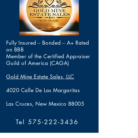
construction designed for
inspection. The hinge and
foundation for overall value
comfort and ease of wear.
closure mechanism operate
while the craftsmanship,
The bracelet’s clean lines and
properly and securely.
design, and wearable nature
understated sophistication
contribute additional market
make it suitable for both
desirability.
casual and formal occasions. Its
Fully Insured -- Bonded -- A+ Rated
substantial weight provides a
on BBB
luxurious feel while m
Member of the Certified Appraiser
Guild of America (CAGA)
Gold Mine Estate Sales, LLC
4020 Calle De Las Margaritas
Las Cruces, New Mexico 88005
Tel 575-222-3436