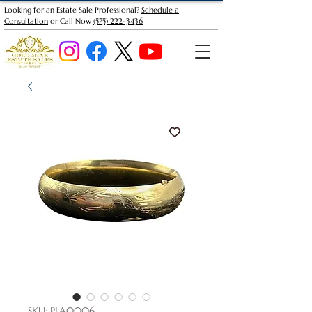
Looking for an Estate Sale Professional?
Schedule a
Consultation
or Call Now
(575) 222-3436
SKU: PLA0006