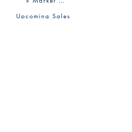
> Market 360
Upcoming Sales
About Us
Resources
Contact Us
Service Areas
Go to Homepage
FAQs