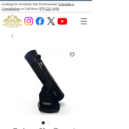
Looking for an Estate Sale Professional?
Schedule a
Consultation
or Call Now
(575) 222-3436