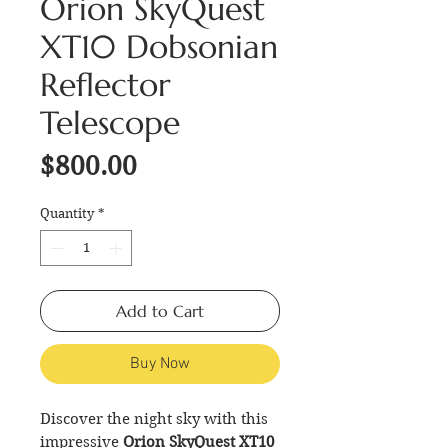
Orion SkyQuest
XT10 Dobsonian
Reflector
Telescope
Price
$800.00
Quantity
*
Add to Cart
Buy Now
Discover the night sky with this
impressive
Orion SkyQuest XT10