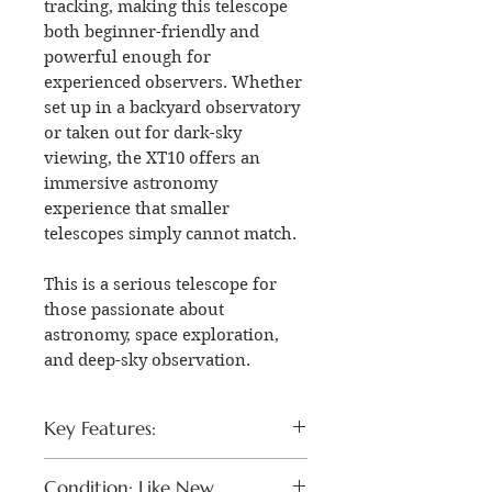
tracking, making this telescope
both beginner-friendly and
powerful enough for
experienced observers. Whether
set up in a backyard observatory
or taken out for dark-sky
viewing, the XT10 offers an
immersive astronomy
experience that smaller
telescopes simply cannot match.
This is a serious telescope for
those passionate about
astronomy, space exploration,
and deep-sky observation.
Key Features:
Orion SkyQuest XT10
Condition: Like New