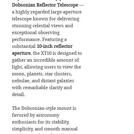
Dobsonian Reflector Telescope
—
a highly regarded large-aperture
telescope known for delivering
stunning celestial views and
exceptional observing
performance. Featuring a
substantial
10-inch reflector
aperture
, the XT10 is designed to
gather an incredible amount of
light, allowing users to view the
moon, planets, star clusters,
nebulae, and distant galaxies
with remarkable clarity and
detail.
The Dobsonian-style mount is
favored by astronomy
enthusiasts for its stability,
simplicity, and smooth manual