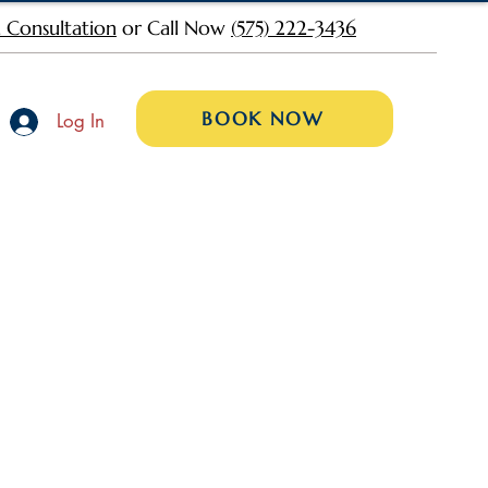
 Consultation
or Call Now
(575) 222-3436
BOOK NOW
Log In