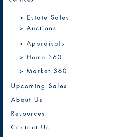
> Estate Sales
> Auctions
> Appraisals
> Home 360
> Market 360
Upcoming Sales
About Us
Resources
Contact Us