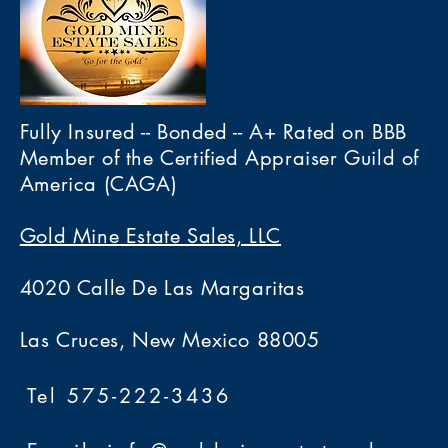
Fully Insured -- Bonded -- A+ Rated on BBB
Member of the Certified Appraiser Guild of
America (CAGA)
Gold Mine Estate Sales, LLC
4020 Calle De Las Margaritas
Las Cruces, New Mexico 88005
Tel 575-222-3436