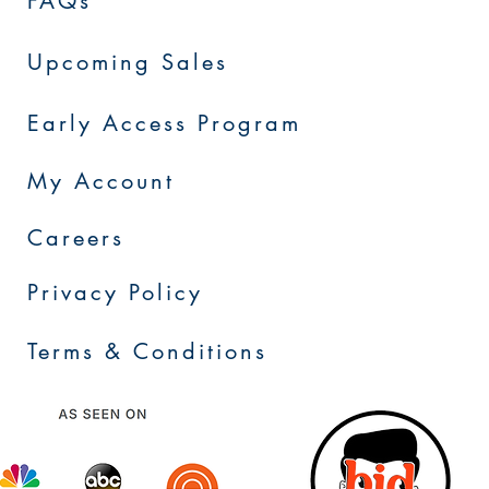
FAQs
Upcoming Sales
Early Access Program
My Account
Careers
Privacy Policy
Terms & Conditions