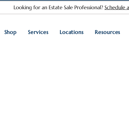
Looking for an Estate Sale Professional?
Schedule a
Shop
Services
Locations
Resources