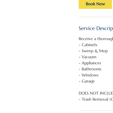
Book Now
Service Descri
Receive a thoroug
- Cabinets
- Sweep & Mop
- Vacuum
- Appliances
- Bathrooms
- Windows
- Garage
DOES NOT INCLU
- Trash Removal (