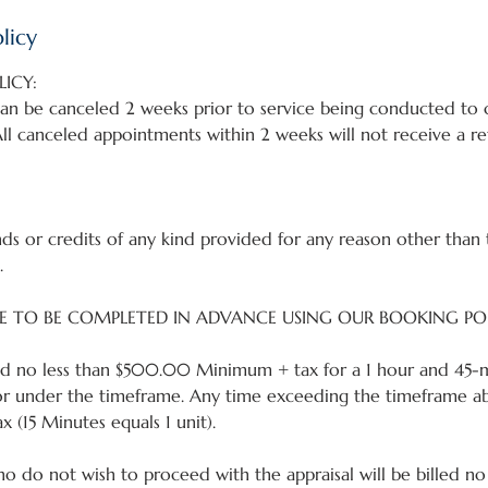
licy
ICY:
an be canceled 2 weeks prior to service being conducted to q
ll canceled appointments within 2 weeks will not receive a re
ds or credits of any kind provided for any reason other than 
.
E TO BE COMPLETED IN ADVANCE USING OUR BOOKING PO
lled no less than $500.00 Minimum + tax for a 1 hour and 45-m
or under the timeframe. Any time exceeding the timeframe abo
x (15 Minutes equals 1 unit).
ho do not wish to proceed with the appraisal will be billed no