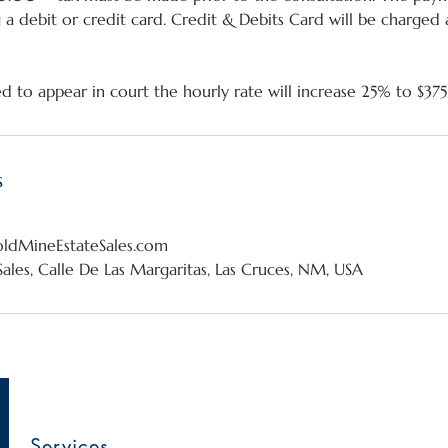
g a debit or credit card. Credit & Debits Card will be charged
s
dMineEstateSales.com
ales, Calle De Las Margaritas, Las Cruces, NM, USA
Services