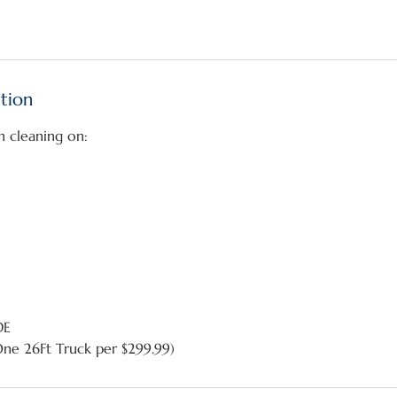
ption
h cleaning on:
DE
One 26Ft Truck per $299.99)