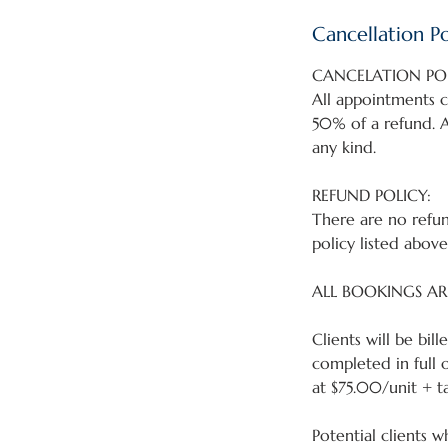
Cancellation Po
CANCELATION POL
All appointments c
50% of a refund. A
any kind.
REFUND POLICY:
There are no refun
policy listed above
ALL BOOKINGS AR
Clients will be bi
completed in full 
at $75.00/unit + ta
Potential clients w