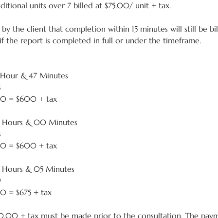
tional units over 7 billed at $75.00/ unit + tax.
by the client that completion within 15 minutes will still be bi
 if the report is completed in full or under the timeframe.
 Hour & 47 Minutes
8
.00 = $600 + tax
2 Hours & 00 Minutes
8
.00 = $600 + tax
2 Hours & 05 Minutes
9
00 = $675 + tax
.00 + tax must be made prior to the consultation. The pa