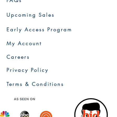
FAQs
Upcoming Sales
Early Access Program
My Account
Careers
Privacy Policy
Terms & Conditions