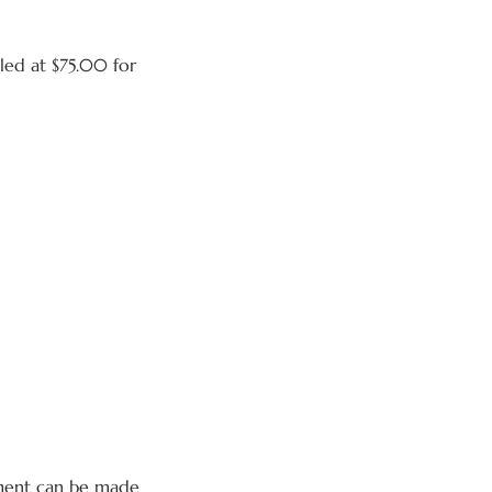
lled at $75.00 for
yment can be made