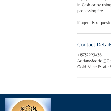
in Cash or by usin
processing fee.
Contact Detail
+15752223436
AdrianMadrid@Gol
Gold Mine Estate S