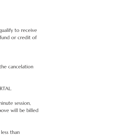
ualify to receive
fund or credit of
the cancelation
RTAL.
inute session,
ve will be billed
 less than