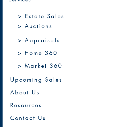
> Estate Sales
> Auctions
> Appraisals
> Home 360
> Market 360
Upcoming Sales
About Us
Resources
Contact Us