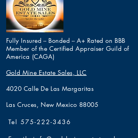
Fully Insured -- Bonded -- A+ Rated on BBB
Member of the Certified Appraiser Guild of
America (CAGA)
Gold Mine Estate Sales, LLC
4020 Calle De Las Margaritas
Las Cruces, New Mexico 88005
Tel 575-222-3436