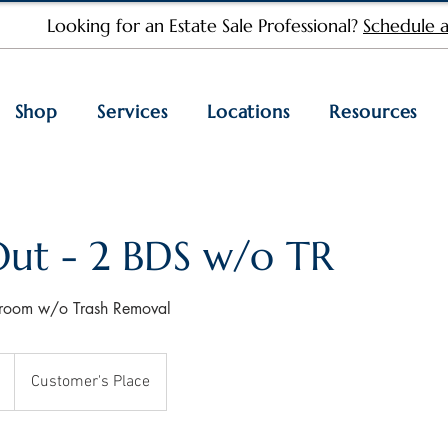
Looking for an Estate Sale Professional?
Schedule a
Shop
Services
Locations
Resources
Out - 2 BDS w/o TR
droom w/o Trash Removal
Customer's Place