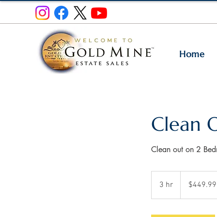
Home
Clean 
Clean out on 2 Be
449.99
US
3 hr
3
$449.99
dollars
h
r