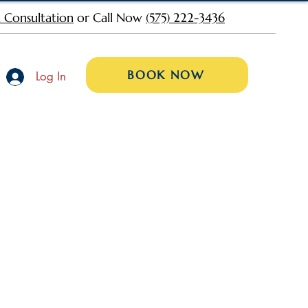
 Consultation
or Call Now
(575) 222-3436
BOOK NOW
Log In