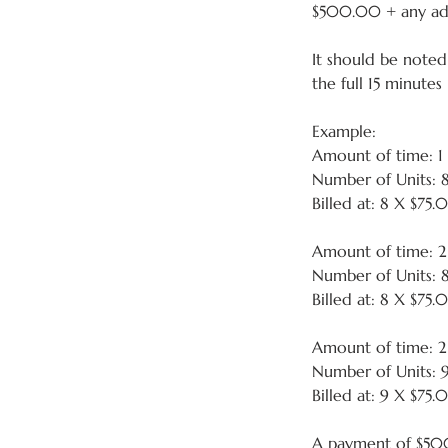
$500.00 + any addi
It should be noted 
the full 15 minutes
Example:
Amount of time: 1
Number of Units: 
Billed at: 8 X $75
Amount of time: 
Number of Units: 
Billed at: 8 X $75
Amount of time: 
Number of Units: 
Billed at: 9 X $75.
A payment of $500