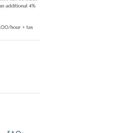
 an additional 4%